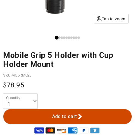
Tap to zoom
Mobile Grip 5 Holder with Cup
Holder Mount
SKU
MG5RM023
$78.95
Quantity
Add to cart