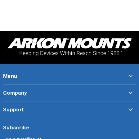
Menu
Company
Support
Subscribe