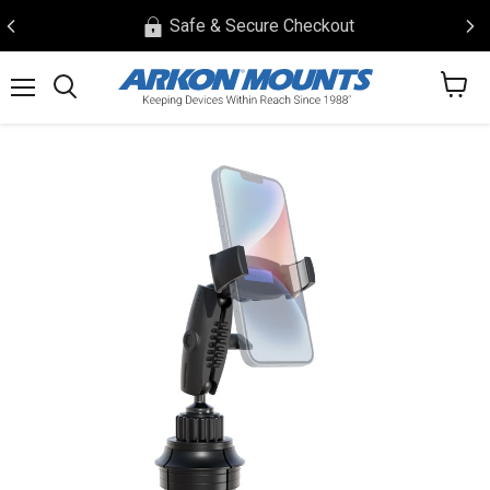
Safe & Secure Checkout
View
Menu
Search
cart