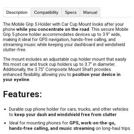
Description
Compatibility
Specs
Manual
The Mobile Grip 5 Holder with Car Cup Mount looks after your
phone
while you concentrate on the road
. This secure Mobile
Grip 5 phone holder accommodates devices up to 3.9" wide,
making it ideal for GPS navigation, hands-free calling, and
streaming music while keeping your dashboard and windshield
clutter-free.
The mount includes an adjustable cup holder mount that easily
fits most car and truck cup holders up to 3.7" in diameter.
Additionally, the 3.75" Composite Mount Shaft provides
enhanced flexibility, allowing you to
position your device in
your eyeline
.
Features:
Durable cup phone holder for cars, trucks, and other vehicles
to
keep your dash and windshield free from clutter
Ideal for mounting phones for
GPS, work-on-the-go,
hands-free calling, and music streaming
on long-haul trips