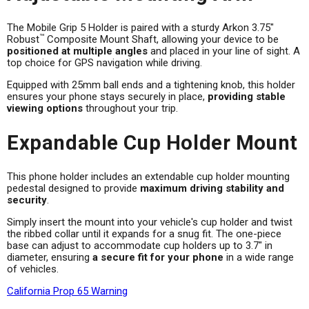
The Mobile Grip 5 Holder is paired with a sturdy Arkon 3.75"
™
Robust
Composite Mount Shaft, allowing your device to be
positioned at multiple angles
and placed in your line of sight. A
top choice for GPS navigation while driving.
Equipped with 25mm ball ends and a tightening knob, this holder
ensures your phone stays securely in place,
providing stable
viewing options
throughout your trip.
Expandable Cup Holder Mount
This phone holder includes an extendable cup holder mounting
pedestal designed to provide
maximum driving stability and
security
.
Simply insert the mount into your vehicle's cup holder and twist
the ribbed collar until it expands for a snug fit. The one-piece
base can adjust to accommodate cup holders up to 3.7" in
diameter, ensuring
a secure fit for your phone
in a wide range
of vehicles.
California Prop 65 Warning