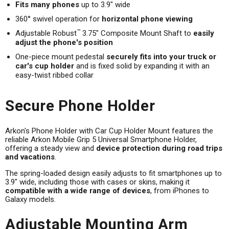
Fits many phones
up to 3.9" wide
360° swivel operation for
horizontal phone viewing
™
Adjustable Robust
3.75" Composite Mount Shaft to
easily
adjust the phone's position
One-piece mount pedestal
securely fits into your truck or
car's cup holder
and is fixed solid by expanding it with an
easy-twist ribbed collar
Secure Phone Holder
Arkon's Phone Holder with Car Cup Holder Mount features the
reliable Arkon Mobile Grip 5 Universal Smartphone Holder,
offering a steady view and
device protection during road trips
and vacations
.
The spring-loaded design easily adjusts to fit smartphones up to
3.9" wide, including those with cases or skins, making it
compatible with a wide range of devices
, from iPhones to
Galaxy models.
Adjustable Mounting Arm