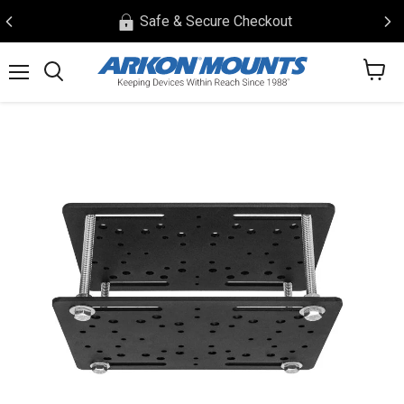
Safe & Secure Checkout
View
Menu
Search
cart