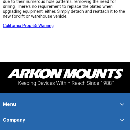
due to their numerous hole patterns, removing the need for
drilling. There's no requirement to replace the plates when
upgrading equipment, either. Simply detach and reattach it to the
new forklift or warehouse vehicle.
California Prop 65 Warning
Menu
Company