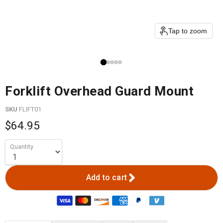
Tap to zoom
Forklift Overhead Guard Mount
SKU
FLIFT01
$64.95
Quantity
Add to cart