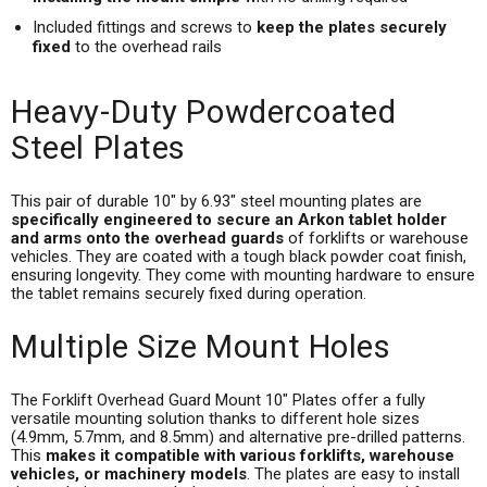
Included fittings and screws to
keep the plates securely
fixed
to the overhead rails
Heavy-Duty Powdercoated
Steel Plates
This pair of durable 10" by 6.93" steel mounting plates are
specifically engineered to secure an Arkon tablet holder
and arms onto the overhead guards
of forklifts or warehouse
vehicles. They are coated with a tough black powder coat finish,
ensuring longevity. They come with mounting hardware to ensure
the tablet remains securely fixed during operation.
Multiple Size Mount Holes
The Forklift Overhead Guard Mount 10" Plates offer a fully
versatile mounting solution thanks to different hole sizes
(4.9mm, 5.7mm, and 8.5mm) and alternative pre-drilled patterns.
This
makes it compatible with various forklifts, warehouse
vehicles, or machinery models
. The plates are easy to install