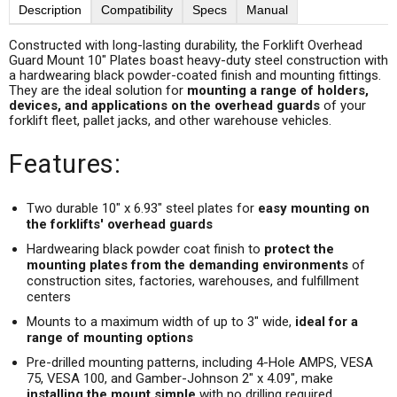
Description
Compatibility
Specs
Manual
Constructed with long-lasting durability, the Forklift Overhead
Guard Mount 10" Plates boast heavy-duty steel construction with
a hardwearing black powder-coated finish and mounting fittings.
They are the ideal solution for
mounting a range of holders,
devices, and applications on the overhead guards
of your
forklift fleet, pallet jacks, and other warehouse vehicles.
Features:
Two durable 10" x 6.93" steel plates for
easy mounting on
the forklifts' overhead guards
Hardwearing black powder coat finish to
protect the
mounting plates from the demanding environments
of
construction sites, factories, warehouses, and fulfillment
centers
Mounts to a maximum width of up to 3" wide,
ideal for a
range of mounting options
Pre-drilled mounting patterns, including 4-Hole AMPS, VESA
75, VESA 100, and Gamber-Johnson 2" x 4.09", make
installing the mount simple
with no drilling required