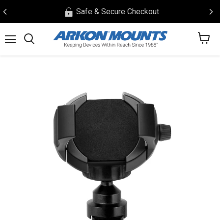
Safe & Secure Checkout
View
Menu
Search
cart