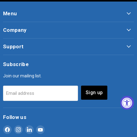
Menu
Company
Support
Subscribe
Join our mailing list.
Sign up
Email address
Follow us
Find
Find
Find
Find
us
us
us
us