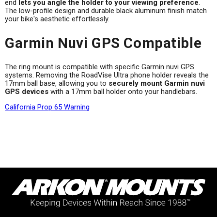
end
lets you angle the holder to your viewing preference
.
The low-profile design and durable black aluminum finish match
your bike's aesthetic effortlessly.
Garmin Nuvi GPS Compatible
The ring mount is compatible with specific Garmin nuvi GPS
systems. Removing the RoadVise Ultra phone holder reveals the
17mm ball base, allowing you to
securely mount Garmin nuvi
GPS devices
with a 17mm ball holder onto your handlebars.
California Prop 65 Warning