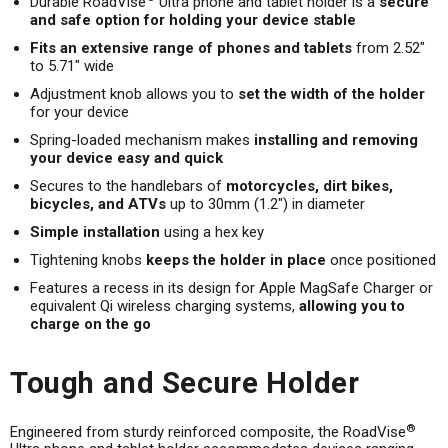
Durable RoadVise
Ultra phone and tablet holder is a
secure
and safe option for holding your device stable
Fits an extensive range of phones and tablets
from 2.52"
to 5.71" wide
Adjustment knob allows you to
set the width of the holder
for your device
Spring-loaded mechanism makes
installing and removing
your device easy and quick
Secures to the handlebars of
motorcycles, dirt bikes,
bicycles, and ATVs
up to 30mm (1.2") in diameter
Simple installation
using a hex key
Tightening knobs
keeps the holder in place
once positioned
Features a recess in its design for Apple MagSafe Charger or
equivalent Qi wireless charging systems,
allowing you to
charge on the go
Tough and Secure Holder
®
Engineered from sturdy reinforced composite, the RoadVise