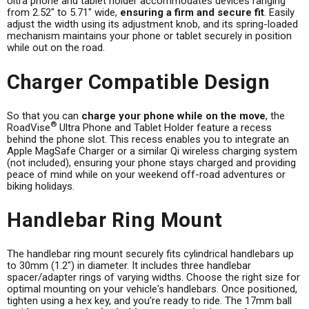
Ultra phone and tablet holder accommodates devices ranging
from 2.52" to 5.71" wide,
ensuring a firm and secure fit
. Easily
adjust the width using its adjustment knob, and its spring-loaded
mechanism maintains your phone or tablet securely in position
while out on the road.
Charger Compatible Design
So that you can
charge your phone while on the move
, the
®
RoadVise
Ultra Phone and Tablet Holder feature a recess
behind the phone slot. This recess enables you to integrate an
Apple MagSafe Charger or a similar Qi wireless charging system
(not included), ensuring your phone stays charged and providing
peace of mind while on your weekend off-road adventures or
biking holidays.
Handlebar Ring Mount
The handlebar ring mount securely fits cylindrical handlebars up
to 30mm (1.2") in diameter. It includes three handlebar
spacer/adapter rings of varying widths. Choose the right size for
optimal mounting on your vehicle's handlebars. Once positioned,
tighten using a hex key, and you're ready to ride. The 17mm ball