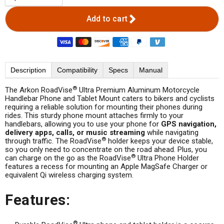
Add to cart
Description
Compatibility
Specs
Manual
®
The Arkon RoadVise
Ultra Premium Aluminum Motorcycle
Handlebar Phone and Tablet Mount caters to bikers and cyclists
requiring a reliable solution for mounting their phones during
rides. This sturdy phone mount attaches firmly to your
handlebars, allowing you to use your phone for
GPS navigation,
delivery apps, calls, or music streaming
while navigating
®
through traffic. The RoadVise
holder keeps your device stable,
so you only need to concentrate on the road ahead. Plus, you
®
can charge on the go as the RoadVise
Ultra Phone Holder
features a recess for mounting an Apple MagSafe Charger or
equivalent Qi wireless charging system.
Features:
®