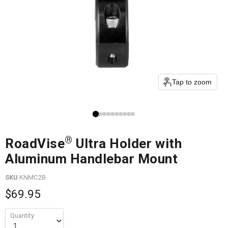
Tap to zoom
®
RoadVise
Ultra Holder with
Aluminum Handlebar Mount
SKU
KNMC2B
$69.95
Quantity