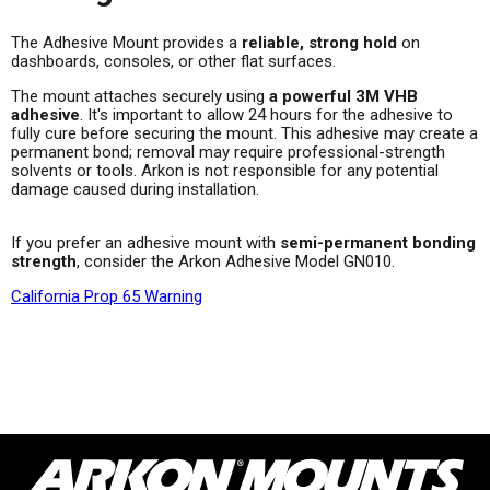
The Adhesive Mount provides a
reliable, strong hold
on
dashboards, consoles, or other flat surfaces.
The mount attaches securely using
a powerful 3M VHB
adhesive
. It's important to allow 24 hours for the adhesive to
fully cure before securing the mount. This adhesive may create a
permanent bond; removal may require professional-strength
solvents or tools. Arkon is not responsible for any potential
damage caused during installation.
If you prefer an adhesive mount with
semi-permanent bonding
strength
, consider the Arkon Adhesive Model GN010.
California Prop 65 Warning