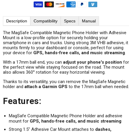
Description
Compatibility
Specs
Manual
The MagSafe Compatible Magnetic Phone Holder with Adhesive
Mount is a low-profile option for securely holding your
smartphone in cars and trucks. Using strong 3M VHB adhesive, it
mounts firmly to your dashboard or console, perfect for using
your device for
GPS, hands-free calls, and music streaming
.
With a 17mm ball end, you can
adjust your phone's position
for
the perfect view while staying focused on the road. The mount
also allows 360° rotation for easy horizontal viewing.
Thanks to its versatility, you can remove the MagSafe Magnetic
holder and
attach a Garmin GPS
to the 17mm ball when needed.
Features:
MagSafe Compatible Magnetic Phone Holder and adhesive
mount for
GPS, hands-free calls, and music streaming
Strong 1.5" Adhesive Car Mount attaches to
dashes,