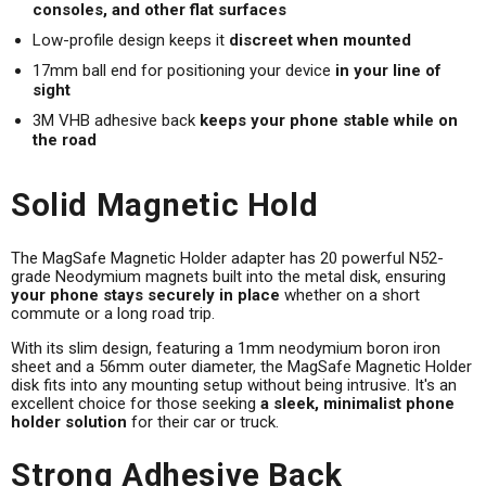
consoles, and other flat surfaces
Low-profile design keeps it
discreet when mounted
17mm ball end for positioning your device
in your line of
sight
3M VHB adhesive back
keeps your phone stable while on
the road
Solid Magnetic Hold
The MagSafe Magnetic Holder adapter has 20 powerful N52-
grade Neodymium magnets built into the metal disk, ensuring
your phone stays securely in place
whether on a short
commute or a long road trip.
With its slim design, featuring a 1mm neodymium boron iron
sheet and a 56mm outer diameter, the MagSafe Magnetic Holder
disk fits into any mounting setup without being intrusive. It's an
excellent choice for those seeking
a sleek, minimalist phone
holder solution
for their car or truck.
Strong Adhesive Back