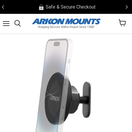
Safe & Secure Checkout
View
Menu
Search
cart