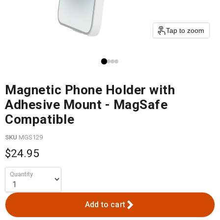
Tap to zoom
Magnetic Phone Holder with
Adhesive Mount - MagSafe
Compatible
SKU
MGS129
$24.95
Quantity
Add to cart