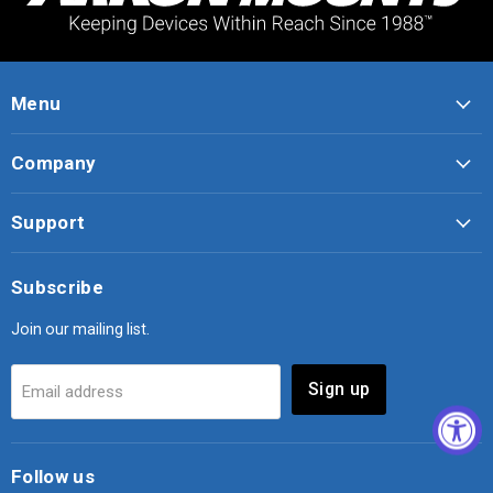
Menu
Company
Support
Subscribe
Join our mailing list.
Sign up
Email address
Follow us