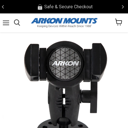
Safe & Secure Checkout
View
Menu
Search
cart