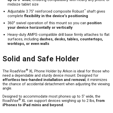
midsize tablet size
™
Adjustable 3.75" reinforced composite Robust
shaft gives
complete
flexibility in the device's positioning
360° swivel operation of this mount so you can
position
your device horizontally or vertically
Heavy-duty AMPS-compatible drill base firmly attaches to flat
surfaces, including
dashes, desks, tables, countertops,
worktops, or even walls
Solid and Safe Holder
®
The RoadVise
XL Phone Holder by Arkon is ideal for those who
need a dependable and sturdy device mount. Designed for
effortless two-handed installation and removal
, it minimizes
the chance of accidental detachment when adjusting the viewing
angle.
Designed to accommodate most phones up to 5" wide, the
®
RoadVise
XL can support devices weighing up to 2 lbs,
from
iPhones to iPad minis and beyond
.