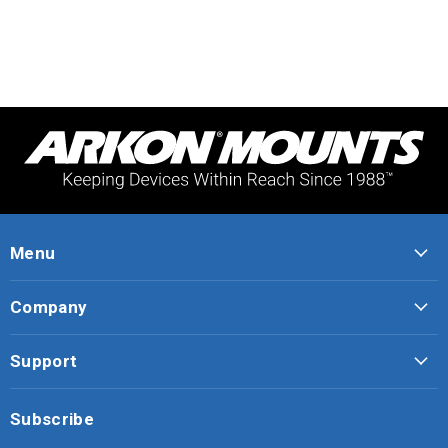
Menu
Company
Support
Subscribe