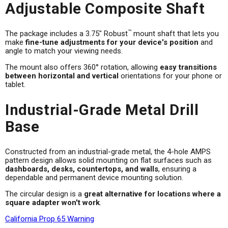
Adjustable Composite Shaft
™
The package includes a 3.75" Robust
mount shaft that lets you
make
fine-tune adjustments for your device's position
and
angle to match your viewing needs.
The mount also offers 360° rotation, allowing
easy transitions
between horizontal and vertical
orientations for your phone or
tablet.
Industrial-Grade Metal Drill
Base
Constructed from an industrial-grade metal, the 4-hole AMPS
pattern design allows solid mounting on flat surfaces such as
dashboards, desks, countertops, and walls
, ensuring a
dependable and permanent device mounting solution.
The circular design is a
great alternative for locations where a
square adapter won't work
.
California Prop 65 Warning