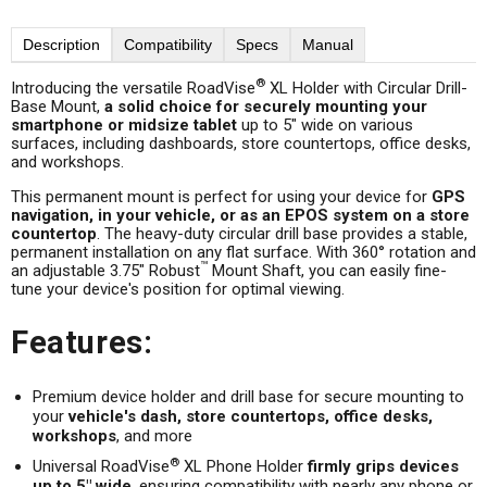
Description
Compatibility
Specs
Manual
®
Introducing the versatile RoadVise
XL Holder with Circular Drill-
Base Mount,
a solid choice for securely mounting your
smartphone or midsize tablet
up to 5" wide on various
surfaces, including dashboards, store countertops, office desks,
and workshops.
This permanent mount is perfect for using your device for
GPS
navigation, in your vehicle, or as an EPOS system on a store
countertop
. The heavy-duty circular drill base provides a stable,
permanent installation on any flat surface. With 360° rotation and
™
an adjustable 3.75" Robust
Mount Shaft, you can easily fine-
tune your device's position for optimal viewing.
Features:
Premium device holder and drill base for secure mounting to
your
vehicle's dash, store countertops, office desks,
workshops
, and more
®
Universal RoadVise
XL Phone Holder
firmly grips devices
up to 5" wide
, ensuring compatibility with nearly any phone or