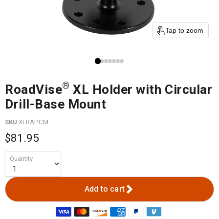
Tap to zoom
®
RoadVise
XL Holder with Circular
Drill-Base Mount
SKU
XLRAPCM
$81.95
Quantity
Add to cart