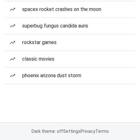
spacex rocket crashes on the moon
superbug fungus candida auris
rockstar games
classic movies
phoenix arizona dust storm
Dark theme: off
Settings
Privacy
Terms