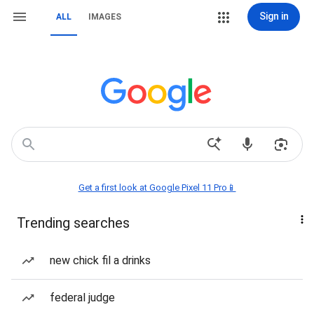
Sign in
ALL
IMAGES
Get a first look at Google Pixel 11 Pro📱
Trending searches
new chick fil a drinks
federal judge