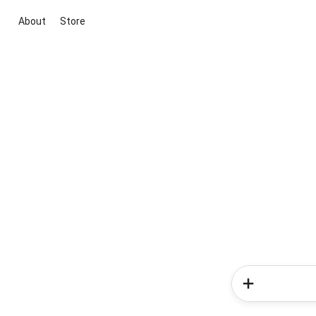
About
Store