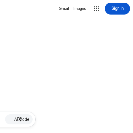
Sign in
Gmail
Images
AI Mode