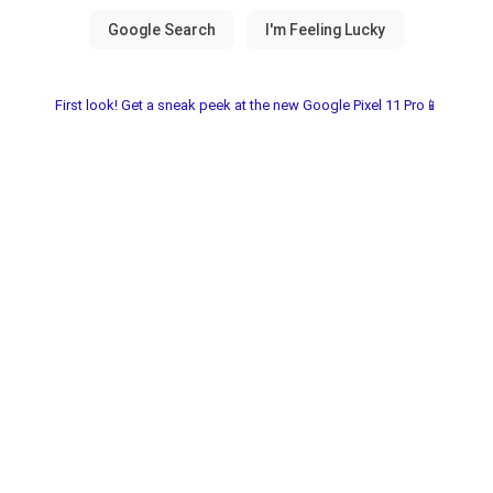
First look! Get a sneak peek at the new Google Pixel 11 Pro📱