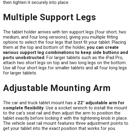
then tighten it securely into place.
Multiple Support Legs
The tablet holder arrives with ten support legs (four short, two
medium, and four long versions), giving you multiple fitting
options to select the four legs that best fit your tablet. Placing
them at the top and bottom of the holder,
you can create
various support leg combinations to keep side buttons and
ports unobstructed
. For larger tablets such as the iPad Pro,
attach two short legs on top and two long legs on the bottom.
Use all four short legs for smaller tablets and all four long legs
for larger tablets.
Adjustable Mounting Arm
The car and truck tablet mount has a
22" adjustable arm for
complete flexibility
. Use a socket wrench to install the mount
to the car's seat rail and then adjust the arm to position the
tablet exactly before locking it with the tightening knob in place.
The vehicle seat rail mount features three adjustment points to
get your tablet into the exact position that works for you.