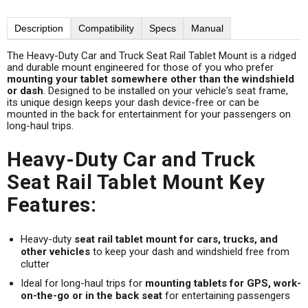
Description
Compatibility
Specs
Manual
The Heavy-Duty Car and Truck Seat Rail Tablet Mount is a ridged
and durable mount engineered for those of you who prefer
mounting your tablet somewhere other than the windshield
or dash
. Designed to be installed on your vehicle's seat frame,
its unique design keeps your dash device-free or can be
mounted in the back for entertainment for your passengers on
long-haul trips.
Heavy-Duty Car and Truck
Seat Rail Tablet Mount Key
Features:
Heavy-duty
seat rail tablet mount for cars, trucks, and
other vehicles
to keep your dash and windshield free from
clutter
Ideal for long-haul trips for
mounting tablets for GPS, work-
on-the-go or in the back seat
for entertaining passengers