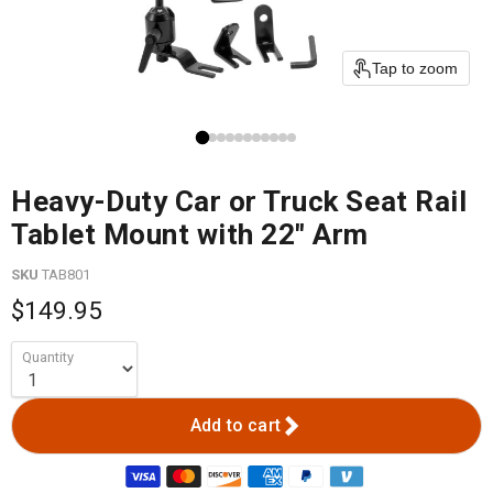
Tap to zoom
Heavy-Duty Car or Truck Seat Rail
Tablet Mount with 22" Arm
SKU
TAB801
$149.95
Quantity
Add to cart