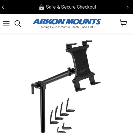
Safe & Secure Checkout
View
Menu
Search
cart