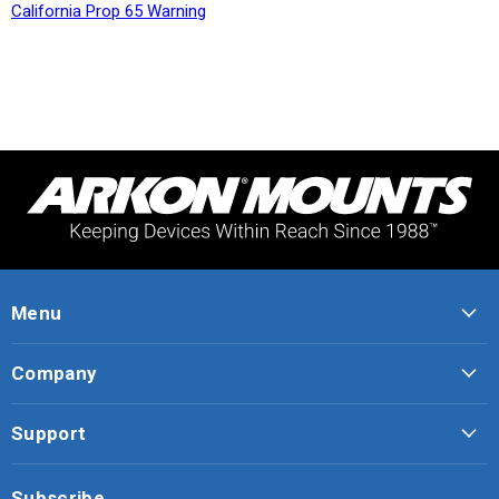
California Prop 65 Warning
Menu
Company
Support
Subscribe