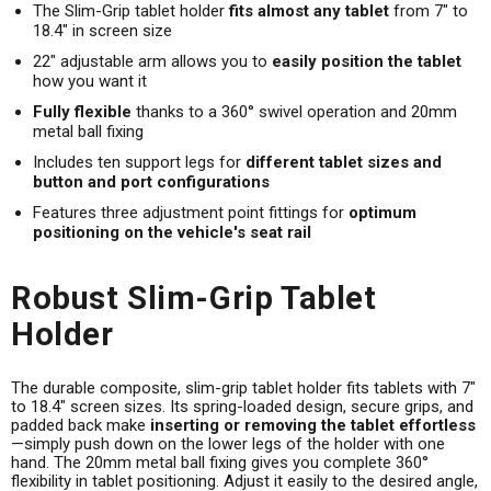
The Slim-Grip tablet holder
fits almost any tablet
from 7" to
18.4" in screen size
22" adjustable arm allows you to
easily position the tablet
how you want it
Fully flexible
thanks to a 360° swivel operation and 20mm
metal ball fixing
Includes ten support legs for
different tablet sizes and
button and port configurations
Features three adjustment point fittings for
optimum
positioning on the vehicle's seat rail
Robust Slim-Grip Tablet
Holder
The durable composite, slim-grip tablet holder fits tablets with 7"
to 18.4" screen sizes. Its spring-loaded design, secure grips, and
padded back make
inserting or removing the tablet effortless
—simply push down on the lower legs of the holder with one
hand. The 20mm metal ball fixing gives you complete 360°
flexibility in tablet positioning. Adjust it easily to the desired angle,