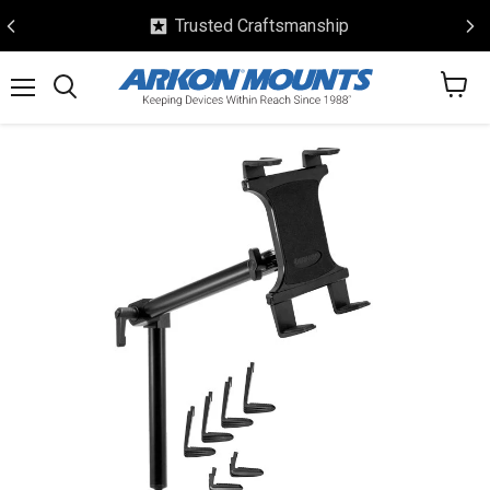
Trusted Craftsmanship
View
Menu
Search
cart