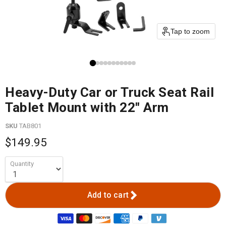
Tap to zoom
Heavy-Duty Car or Truck Seat Rail
Tablet Mount with 22" Arm
SKU
TAB801
$149.95
Quantity
Add to cart