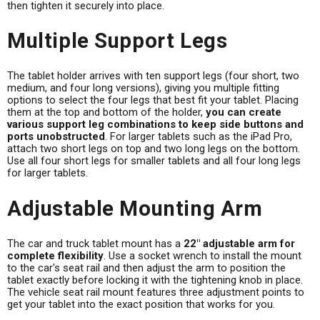
then tighten it securely into place.
Multiple Support Legs
The tablet holder arrives with ten support legs (four short, two
medium, and four long versions), giving you multiple fitting
options to select the four legs that best fit your tablet. Placing
them at the top and bottom of the holder,
you can create
various support leg combinations to keep side buttons and
ports unobstructed
. For larger tablets such as the iPad Pro,
attach two short legs on top and two long legs on the bottom.
Use all four short legs for smaller tablets and all four long legs
for larger tablets.
Adjustable Mounting Arm
The car and truck tablet mount has a
22" adjustable arm for
complete flexibility
. Use a socket wrench to install the mount
to the car's seat rail and then adjust the arm to position the
tablet exactly before locking it with the tightening knob in place.
The vehicle seat rail mount features three adjustment points to
get your tablet into the exact position that works for you.