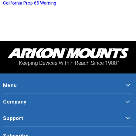
California Prop 65 Warning
Menu
Company
Support
Subscribe