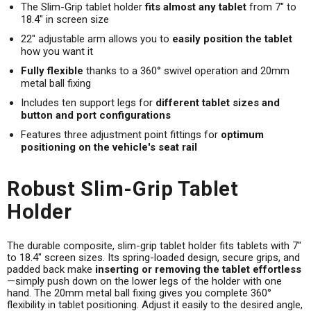
The Slim-Grip tablet holder
fits almost any tablet
from 7" to
18.4" in screen size
22" adjustable arm allows you to
easily position the tablet
how you want it
Fully flexible
thanks to a 360° swivel operation and 20mm
metal ball fixing
Includes ten support legs for
different tablet sizes and
button and port configurations
Features three adjustment point fittings for
optimum
positioning on the vehicle's seat rail
Robust Slim-Grip Tablet
Holder
The durable composite, slim-grip tablet holder fits tablets with 7"
to 18.4" screen sizes. Its spring-loaded design, secure grips, and
padded back make
inserting or removing the tablet effortless
—simply push down on the lower legs of the holder with one
hand. The 20mm metal ball fixing gives you complete 360°
flexibility in tablet positioning. Adjust it easily to the desired angle,