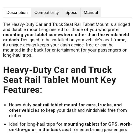
Description
Compatibility
Specs
Manual
The Heavy-Duty Car and Truck Seat Rail Tablet Mount is a ridged
and durable mount engineered for those of you who prefer
mounting your tablet somewhere other than the windshield
or dash
. Designed to be installed on your vehicle's seat frame,
its unique design keeps your dash device-free or can be
mounted in the back for entertainment for your passengers on
long-haul trips.
Heavy-Duty Car and Truck
Seat Rail Tablet Mount Key
Features:
Heavy-duty
seat rail tablet mount for cars, trucks, and
other vehicles
to keep your dash and windshield free from
clutter
Ideal for long-haul trips for
mounting tablets for GPS, work-
on-the-go or in the back seat
for entertaining passengers