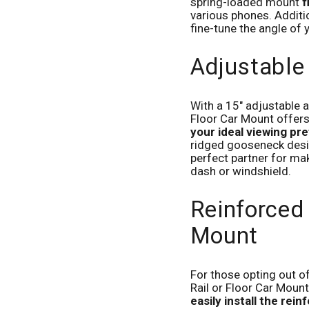
spring-loaded mount
f
various phones. Additio
fine-tune the angle of 
Adjustabl
With a 15" adjustable 
Floor Car Mount offers s
your ideal viewing pr
ridged gooseneck design
perfect partner for mak
dash or windshield.
Reinforced
Mount
For those opting out o
Rail or Floor Car Mount
easily install the rei