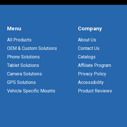
Menu
Company
All Products
About Us
OEM & Custom Solutions
Contact Us
Phone Solutions
Catalogs
Tablet Solutions
Affiliate Program
Camera Solutions
Privacy Policy
GPS Solutions
Accessibility
Vehicle Specific Mounts
Product Reviews