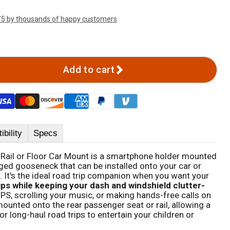
/5 by thousands of happy customers
Add to cart
bility
Specs
 Rail or Floor Car Mount is a smartphone holder mounted
idged gooseneck that can be installed onto your car or
or. It's the ideal road trip companion when you want your
ips while keeping your dash and windshield clutter-
 GPS, scrolling your music, or making hands-free calls on
mounted onto the rear passenger seat or rail, allowing a
 long-haul road trips to entertain your children or