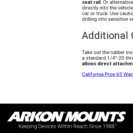
seat rail
. Or alternati
directly into the vehicl
car or truck. Use cauti
drilling into sensitive
Additional
Take out the rubber ins
a standard 1/4"-20 thr
allows direct attachm
California Prop 65 War