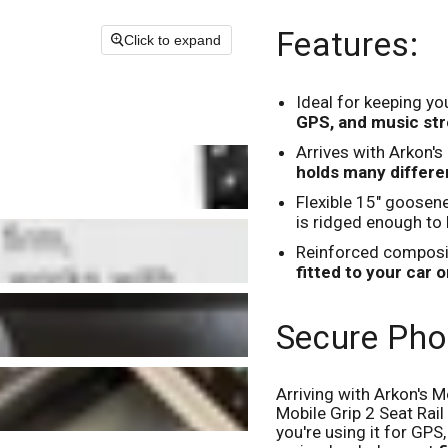
Features:
Click to expand
Ideal for keeping y
GPS, and music str
Arrives with Arkon'
holds many differe
Flexible 15" goosen
is ridged enough to
Reinforced composit
fitted to your car or
Secure Pho
Arriving with Arkon's 
Mobile Grip 2 Seat Rai
you're using it for GPS