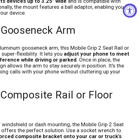
its devices up to 3.25" wide
and is compatible with
nally, the mount features a ball adaptor, enabling you to
your device.
e Gooseneck Arm
aluminum gooseneck arm, this Mobile Grip 2 Seat Rail or
uper-flexibility. It lets you
adjust your phone to meet
eference while driving or parked
. Once in place, the
 allows the arm to stay securely in position. It's the
ing calls with your phone without cluttering up your
 Composite Rail or Floor
f windshield or dash mounting, the Mobile Grip 2 Seat
 offers the perfect solution. Use a socket wrench to
nforced composite bracket onto your car or truck's