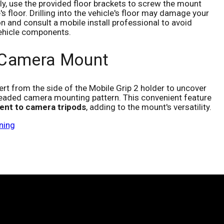
vely, use the provided floor brackets to screw the mount
e's floor. Drilling into the vehicle's floor may damage your
on and consult a mobile install professional to avoid
 vehicle components.
 Camera Mount
ert from the side of the Mobile Grip 2 holder to uncover
eaded camera mounting pattern. This convenient feature
ent to camera tripods
, adding to the mount's versatility.
ning