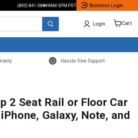
Business Login
(800) 841-0884
9AM-5PM PST
Cart
Login
View
cart
rranty
Hassle-free Support
p 2 Seat Rail or Floor Car
iPhone, Galaxy, Note, and