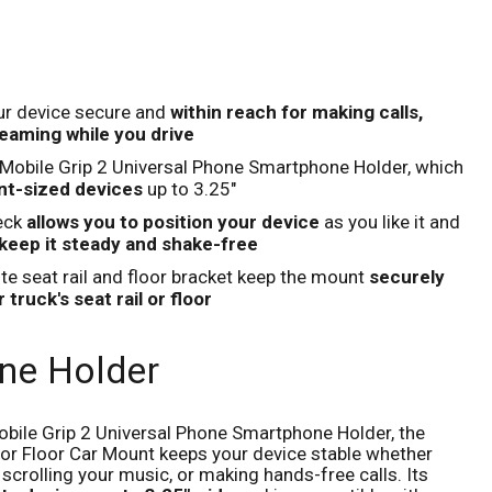
Click to expand
our device secure and
within reach for making calls,
eaming while you drive
s Mobile Grip 2 Universal Phone Smartphone Holder, which
nt-sized devices
up to 3.25"
eck
allows you to position your device
as you like it and
keep it steady and shake-free
e seat rail and floor bracket keep the mount
securely
 truck's seat rail or floor
ne Holder
Mobile Grip 2 Universal Phone Smartphone Holder, the
l or Floor Car Mount keeps your device stable whether
, scrolling your music, or making hands-free calls. Its