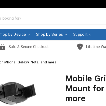
Shop by Device
Shop by Series
Support
Safe & Secure Checkout
Lifetime Wa
for iPhone, Galaxy, Note, and more
Mobile Gri
Mount for 
more