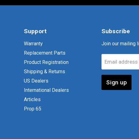
Support
Subscribe
Warranty
Join our mailing li
Replacement Parts
Email address
Product Registration
Shipping & Returns
US Dealers
Sign up
International Dealers
Articles
Prop 65