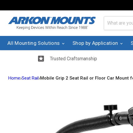
All Mounting Solutions
Shop by Application
Trusted Craftsmanship
›
›
Home
Seat Rail
Mobile Grip 2 Seat Rail or Floor Car Mount 