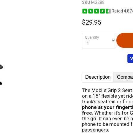
SKU
MG288
Rated 4.87
$29.95
Quantity
Description
Compati
The Mobile Grip 2 Seat
on a 15" flexible yet r
truck's seat rail or flo
phone at your fingert
free
. Whether it's for
the go. It can even be 
phone to be mounted for
passengers.