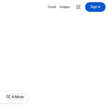
Sign in
Gmail
Images
AI Mode