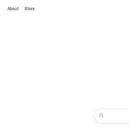
About
Store