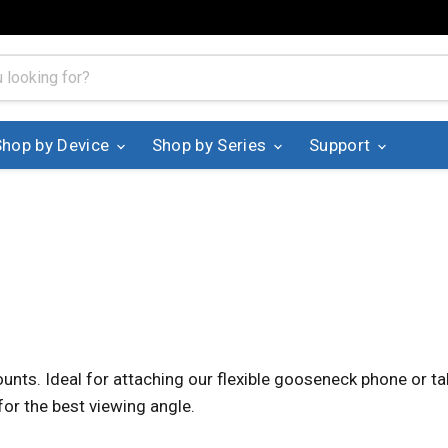
Shop by Device
Shop by Series
Support
unts. Ideal for attaching our flexible gooseneck phone or tab
for the best viewing angle.