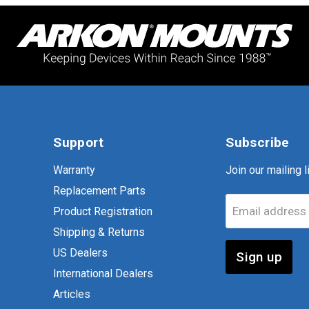
Support
Subscribe
Warranty
Join our mailing li
Replacement Parts
Email address
Product Registration
Shipping & Returns
US Dealers
Sign up
International Dealers
Articles