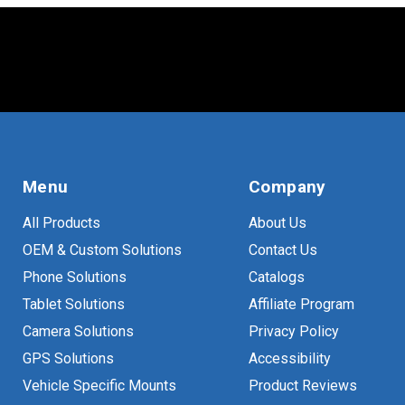
Menu
Company
All Products
About Us
OEM & Custom Solutions
Contact Us
Phone Solutions
Catalogs
Tablet Solutions
Affiliate Program
Camera Solutions
Privacy Policy
GPS Solutions
Accessibility
Vehicle Specific Mounts
Product Reviews