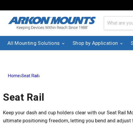
All Mounting Solutions
Shop by Application
›
›
Home
Seat Rail
Seat Rail
Keep your dash and cup holders clear with our Seat Rail Mo
ultimate positioning freedom, letting you bend and adjust 