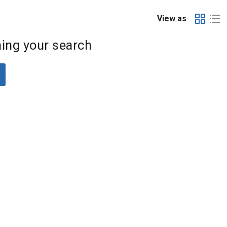
View as
ing your search