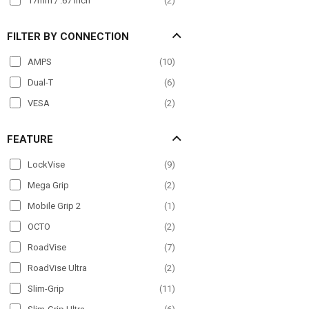
17mm / .67 inch
(
2
)
FILTER BY CONNECTION
AMPS
(
10
)
Dual-T
(
6
)
VESA
(
2
)
FEATURE
LockVise
(
9
)
Mega Grip
(
2
)
Mobile Grip 2
(
1
)
OCTO
(
2
)
RoadVise
(
7
)
RoadVise Ultra
(
2
)
Slim-Grip
(
11
)