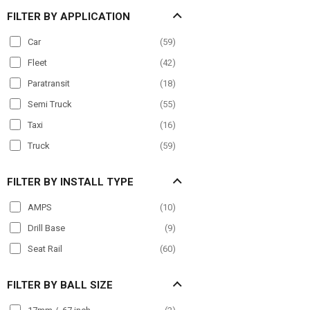
FILTER BY APPLICATION
Car
(
59
)
Fleet
(
42
)
Paratransit
(
18
)
Semi Truck
(
55
)
Taxi
(
16
)
Truck
(
59
)
FILTER BY INSTALL TYPE
AMPS
(
10
)
Drill Base
(
9
)
Seat Rail
(
60
)
FILTER BY BALL SIZE