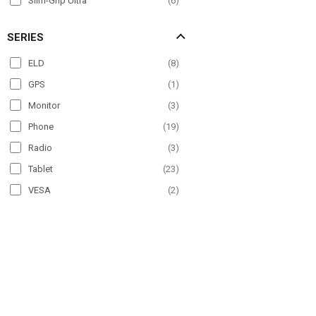
Slim-Grip Ultra
(
6
)
SERIES
ELD
(
8
)
GPS
(
1
)
Monitor
(
3
)
Phone
(
19
)
Radio
(
3
)
Tablet
(
23
)
VESA
(
2
)