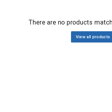
There are no products match
View all products