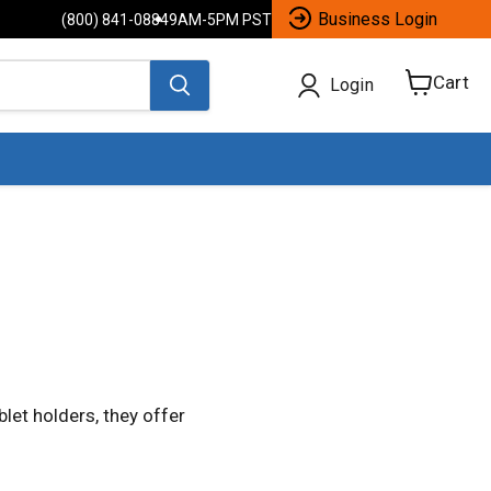
Business Login
(800) 841-0884
9AM-5PM PST
Cart
Login
View
cart
let holders, they offer