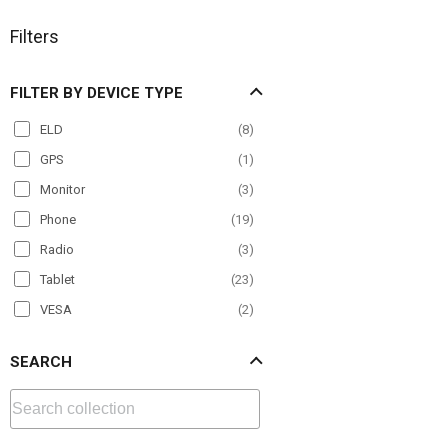
Filters
FILTER BY DEVICE TYPE
ELD
(
8
)
GPS
(
1
)
Monitor
(
3
)
Phone
(
19
)
Radio
(
3
)
Tablet
(
23
)
VESA
(
2
)
SEARCH