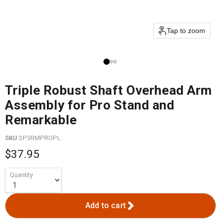
Tap to zoom
Triple Robust Shaft Overhead Arm
Assembly for Pro Stand and
Remarkable
SKU
SP3RMPROPL
$37.95
Quantity
Add to cart