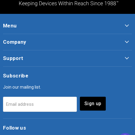
Menu
Company
Support
Subscribe
Join our mailing list.
Sign up
Email address
Follow us