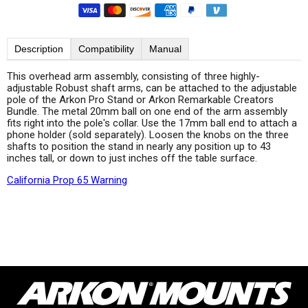
Description
Compatibility
Manual
This overhead arm assembly, consisting of three highly-
adjustable Robust shaft arms, can be attached to the adjustable
pole of the Arkon Pro Stand or Arkon Remarkable Creators
Bundle. The metal 20mm ball on one end of the arm assembly
fits right into the pole's collar. Use the 17mm ball end to attach a
phone holder (sold separately). Loosen the knobs on the three
shafts to position the stand in nearly any position up to 43
inches tall, or down to just inches off the table surface.
California Prop 65 Warning