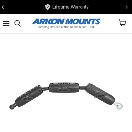
Lifetime Warranty
View
Menu
Search
cart