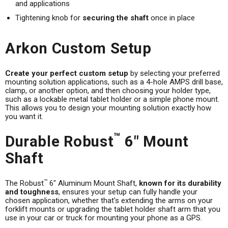
and applications
Tightening knob for
securing the shaft
once in place
Arkon Custom Setup
Create your perfect custom setup
by selecting your preferred
mounting solution applications, such as a 4-hole AMPS drill base,
clamp, or another option, and then choosing your holder type,
such as a lockable metal tablet holder or a simple phone mount.
This allows you to design your mounting solution exactly how
you want it.
™
Durable Robust
6" Mount
Shaft
™
The Robust
6" Aluminum Mount Shaft,
known for its durability
and toughness
, ensures your setup can fully handle your
chosen application, whether that's extending the arms on your
forklift mounts or upgrading the tablet holder shaft arm that you
use in your car or truck for mounting your phone as a GPS.