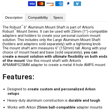
Description
Compatibility
Specs
™
The Robust
6" Aluminum Mount Shaft is part of Arkon's
™
Robust
Mount Series. It can be used with 25mm (1")-compatible
adapters and holders to create your personal custom mount
solution. This includes only the Large Aluminum Mount Shaft
(holders and adapters sold separately) with a tightening knob.
The mount shaft arm measures 6" (152mm) tall. Along with your
choice of mount head and base (sold separately),
you can
create a mount solution with ultimate flexibility on both ends
of the mount
. Use this mount shaft with Arkon's
APMAMPS25MM adapter to create a metal 4-hole AMPS mount.
Features:
Designed to
create custom and personalized Arkon
setups
Heavy-duty aluminum construction is
durable and tough
Works with Arkon
25mm ball-compatible
adapter mounts