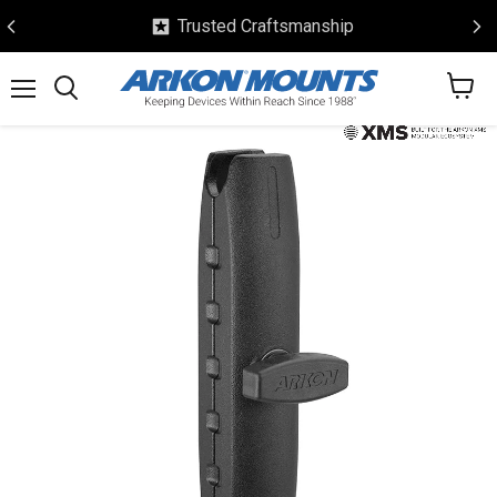
Trusted Craftsmanship
View
Menu
Search
cart