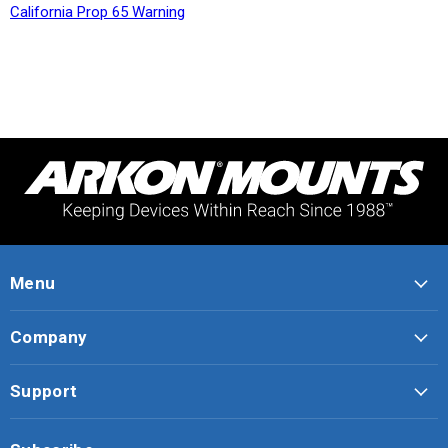
California Prop 65 Warning
Menu
Company
Support