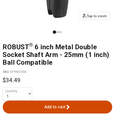
Tap to zoom
®
ROBUST
6 inch Metal Double
Socket Shaft Arm - 25mm (1 inch)
Ball Compatible
SKU
SPRM256B
$34.49
Quantity
Add to cart