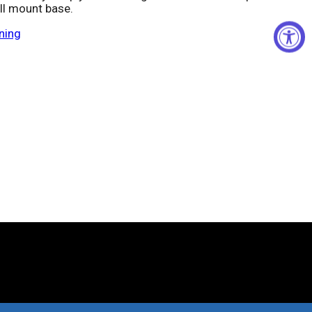
ll mount base.
ning