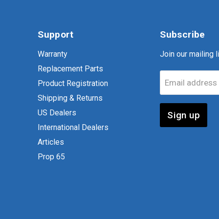
Support
Subscribe
Warranty
Join our mailing li
Replacement Parts
Email address
Product Registration
Shipping & Returns
US Dealers
Sign up
International Dealers
Articles
Prop 65