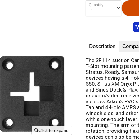
Quantity
Description
Compati
The SR114 suction Car,
T-Slot mounting patter
Stratus, Roady, Samsun
devices having a 4-Hole
S50, Sirius XM Onyx Plu
and Sirius Dock & Play
or audio/video receive
includes Arkon's PVC s
Tab and 4-Hole AMPS ad
windshields, and other 
with a one-touch lever.
mounting. The arm of t
rotation, providing flex
Click to expand
devices can also be mo