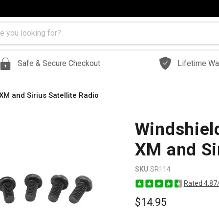
Safe & Secure Checkout
Lifetime Wa
M and Sirius Satellite Radio
Windshiel
XM and Sir
SKU
SR114
Rated 4.87
$14.95