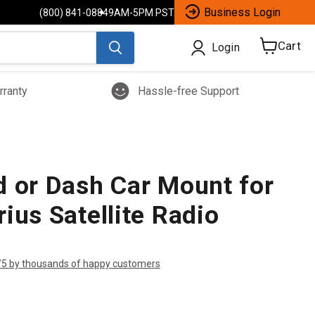
Business Login
(800) 841-0884
9AM-5PM PST
Cart
Login
View
cart
rranty
Hassle-free Support
d or Dash Car Mount for
ius Satellite Radio
/5 by thousands of happy customers