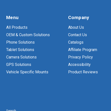
Menu
Company
All Products
About Us
OEM & Custom Solutions
Contact Us
Phone Solutions
Catalogs
Tablet Solutions
Affiliate Program
Camera Solutions
Privacy Policy
GPS Solutions
Accessibility
Vehicle Specific Mounts
Product Reviews
Search