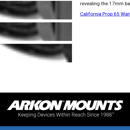
revealing the 17mm ba
California Prop 65 War