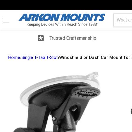
Menu
Trusted Craftsmanship
›
›
Home
Single T-Tab T-Slot
Windshield or Dash Car Mount for X