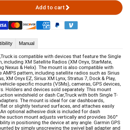
Add to cart
bility
Manual
Truck is compatible with devices that feature the Single
n, including XM Satellite Radios (XM Onyx, StarMate,
g Nexus & Helix). The mount is also compatible with
 AMPS pattern, including satellite radios such as Sirius
s, XM Onyx EZ, Sirius XM Lynx, Stratus 7, Dock & Play,
, vehicle-specific mounts (VSMs), cameras, GPS devices,
rs. Holders and devices sold separately. This mount
uction windshield or dash Car,Truck with both Single T-
apters. The mount is ideal for car dashboards,
flat or slightly textured surfaces, and attaches easily
 An optional adhesive disk is included for dash
he suction mount adjusts vertically and provides 360°
ibility in positioning the device at any angle. Garmin GPS
Click to expand
unted by simply unscrewing the swivel ball adapter and