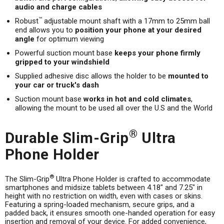
audio and charge cables
™
Robust
adjustable mount shaft with a 17mm to 25mm ball
end allows you to
position your phone at your desired
angle
for optimum viewing
Powerful suction mount base
keeps your phone firmly
gripped to your windshield
Supplied adhesive disc allows the holder to be
mounted to
your car or truck's dash
Suction mount base
works in hot and cold climates
,
allowing the mount to be used all over the U.S and the World
®
Durable Slim-Grip
Ultra
Phone Holder
®
The Slim-Grip
Ultra Phone Holder is crafted to accommodate
smartphones and midsize tablets between 4.18" and 7.25" in
height with no restriction on width, even with cases or skins.
Featuring a spring-loaded mechanism, secure grips, and a
padded back, it ensures smooth one-handed operation for easy
insertion and removal of your device. For added convenience,