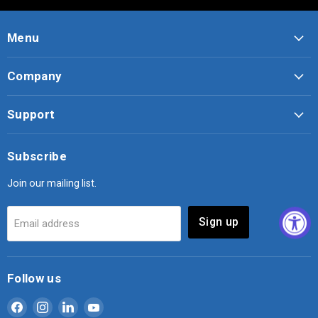
Menu
Company
Support
Subscribe
Join our mailing list.
Sign up
Email address
Follow us
Find
Find
Find
Find