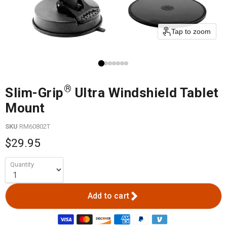
Tap to zoom
®
Slim-Grip
Ultra Windshield Tablet
Mount
SKU
RM60802T
$29.95
Quantity
Add to cart