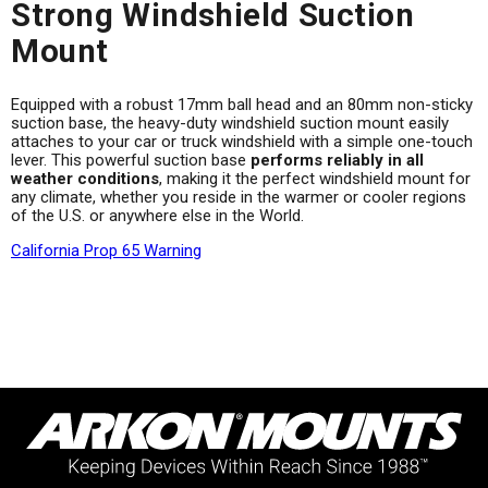
Strong Windshield Suction
Mount
Equipped with a robust 17mm ball head and an 80mm non-sticky
suction base, the heavy-duty windshield suction mount easily
attaches to your car or truck windshield with a simple one-touch
lever. This powerful suction base
performs reliably in all
weather conditions
, making it the perfect windshield mount for
any climate, whether you reside in the warmer or cooler regions
of the U.S. or anywhere else in the World.
California Prop 65 Warning