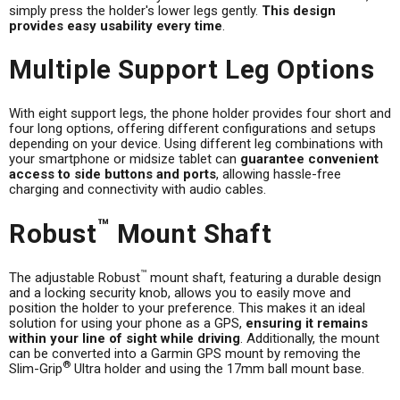
simply press the holder's lower legs gently.
This design
provides easy usability every time
.
Multiple Support Leg Options
With eight support legs, the phone holder provides four short and
four long options, offering different configurations and setups
depending on your device. Using different leg combinations with
your smartphone or midsize tablet can
guarantee convenient
access to side buttons and ports
, allowing hassle-free
charging and connectivity with audio cables.
™
Robust
Mount Shaft
™
The adjustable Robust
mount shaft, featuring a durable design
and a locking security knob, allows you to easily move and
position the holder to your preference. This makes it an ideal
solution for using your phone as a GPS,
ensuring it remains
within your line of sight while driving
. Additionally, the mount
can be converted into a Garmin GPS mount by removing the
®
Slim-Grip
Ultra holder and using the 17mm ball mount base.