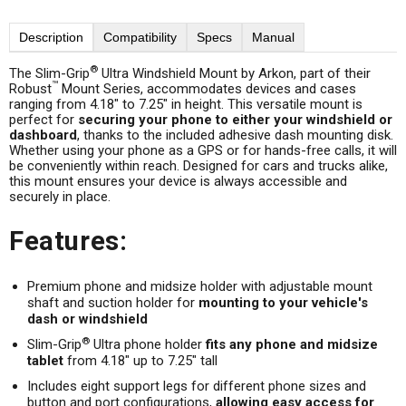
Description
Compatibility
Specs
Manual
®
The Slim-Grip
Ultra Windshield Mount by Arkon, part of their
™
Robust
Mount Series, accommodates devices and cases
ranging from 4.18" to 7.25" in height. This versatile mount is
perfect for
securing your phone to either your windshield or
dashboard
, thanks to the included adhesive dash mounting disk.
Whether using your phone as a GPS or for hands-free calls, it will
be conveniently within reach. Designed for cars and trucks alike,
this mount ensures your device is always accessible and
securely in place.
Features:
Premium phone and midsize holder with adjustable mount
shaft and suction holder for
mounting to your vehicle's
dash or windshield
®
Slim-Grip
Ultra phone holder
fits any phone and midsize
tablet
from 4.18" up to 7.25" tall
Includes eight support legs for different phone sizes and
button and port configurations,
allowing easy access for