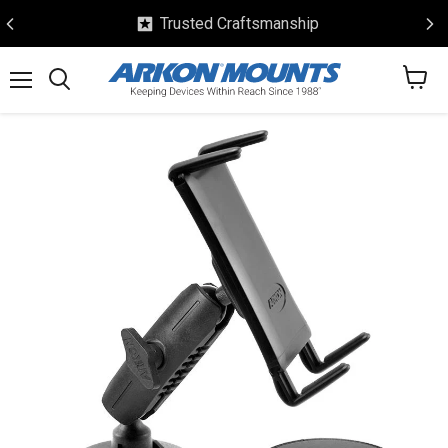
Trusted Craftsmanship
View
Menu
Search
cart