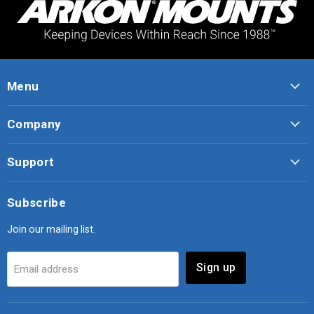
Menu
Company
Support
Subscribe
Join our mailing list.
Sign up
Email address