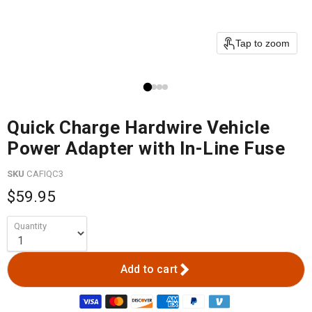
Tap to zoom
Quick Charge Hardwire Vehicle
Power Adapter with In-Line Fuse
SKU
CAFIQC3
$59.95
Quantity
Add to cart