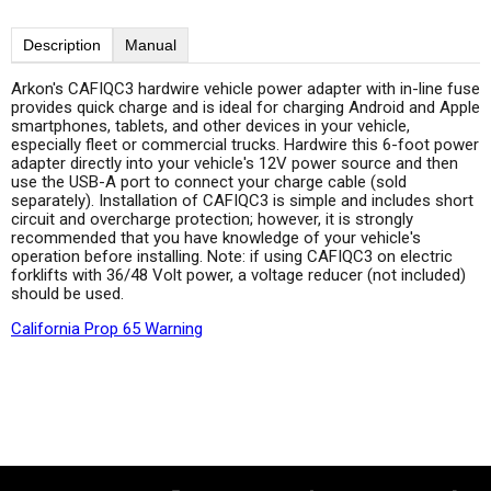
Description
Manual
Arkon's CAFIQC3 hardwire vehicle power adapter with in-line fuse
provides quick charge and is ideal for charging Android and Apple
smartphones, tablets, and other devices in your vehicle,
especially fleet or commercial trucks. Hardwire this 6-foot power
adapter directly into your vehicle's 12V power source and then
use the USB-A port to connect your charge cable (sold
separately). Installation of CAFIQC3 is simple and includes short
circuit and overcharge protection; however, it is strongly
recommended that you have knowledge of your vehicle's
operation before installing. Note: if using CAFIQC3 on electric
forklifts with 36/48 Volt power, a voltage reducer (not included)
should be used.
California Prop 65 Warning