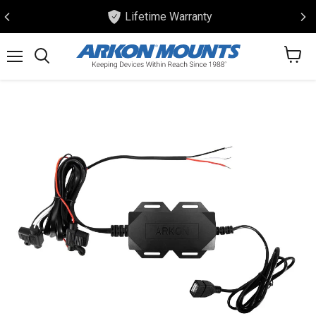
Lifetime Warranty
View
Menu
Search
cart