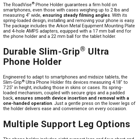
®
The RoadVise
Phone Holder guarantees a firm hold on
smartphones, even those with cases weighing up to 2 lbs and
measuring 4" wide,
ensuring steady filming angles
. With its
spring-loaded design, installing and removing your phone is easy.
The package includes the Arkon Metal Equipment Mounting Plate
and 4-hole AMPS adapters, equipped with a 17 mm ball end for
the phone holder and a 22 mm ball for the tablet holder.
®
Durable Slim-Grip
Ultra
Phone Holder
Engineered to adapt to smartphones and midsize tablets, the
®
Slim-Grip
Ultra Phone Holder fits devices measuring 4.18" to
7.25" in height, including those in skins or cases. Its spring-
loaded mechanism, coupled with secure grips and a padded
back,
ensures smooth device insertion and removal with a
one-handed operation
. Just a gentle press on the lower legs of
the holder delivers ease and convenience on every occasion.
Multiple Support Leg Options