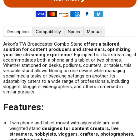
Description
Compatibility
Specs
Manual
Arkon's TW Broadcaster Combo Stand
offers a tailored
solution for content producers and streamers, optimizing
your live streaming experience
. Equipped for dual streaming, it
accommodates both a phone and a tablet or two phones.
Whether stationed on desks, podiums, counters, or tables, this
versatile stand allows filming on one device while managing
social media tasks or tweaking settings on another. Its
adaptability caters to a wide range of professionals, including
vloggers, bloggers, videographers, and others immersed in
similar pursuits.
Features:
Twin phone and tablet mount with adjustable arm and
weighted stand
designed for content creators, live
streamers, hobbyists, vloggers, crafters, photographers,
and videographers