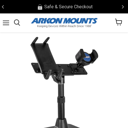
Safe & Secure Checkout
View
Menu
Search
cart