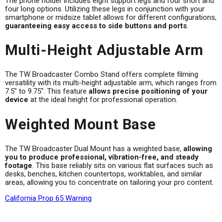
The phone holder includes eight support legs and four short and
four long options. Utilizing these legs in conjunction with your
smartphone or midsize tablet allows for different configurations,
guaranteeing easy access to side buttons and ports
.
Multi-Height Adjustable Arm
The TW Broadcaster Combo Stand offers complete filming
versatility with its multi-height adjustable arm, which ranges from
7.5" to 9.75". This feature
allows precise positioning of your
device
at the ideal height for professional operation.
Weighted Mount Base
The TW Broadcaster Dual Mount has a weighted base,
allowing
you to produce professional, vibration-free, and steady
footage
. This base reliably sits on various flat surfaces such as
desks, benches, kitchen countertops, worktables, and similar
areas, allowing you to concentrate on tailoring your pro content.
California Prop 65 Warning