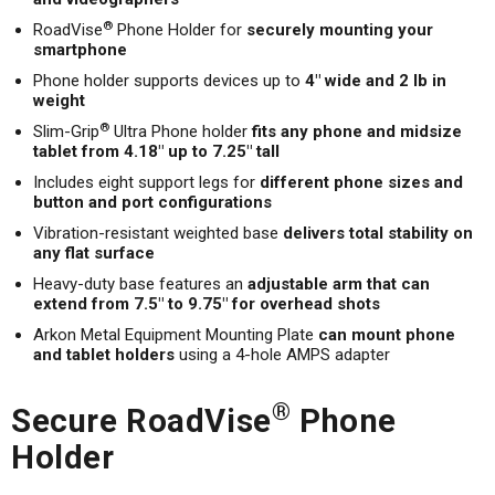
®
RoadVise
Phone Holder for
securely mounting your
smartphone
Phone holder supports devices up to
4" wide and 2 lb in
weight
®
Slim-Grip
Ultra Phone holder
fits any phone and midsize
tablet from 4.18" up to 7.25" tall
Includes eight support legs for
different phone sizes and
button and port configurations
Vibration-resistant weighted base
delivers total stability on
any flat surface
Heavy-duty base features an
adjustable arm that can
extend from 7.5" to 9.75" for overhead shots
Arkon Metal Equipment Mounting Plate
can mount phone
and tablet holders
using a 4-hole AMPS adapter
®
Secure RoadVise
Phone
Holder