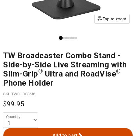
Tap to zoom
TW Broadcaster Combo Stand -
Side-by-Side Live Streaming with
®
®
Slim-Grip
Ultra and RoadVise
Phone Holder
SKU
TWBHD8SM6
$99.95
Quantity
Add to cart