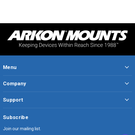
Menu
Company
Support
Subscribe
Join our mailing list.