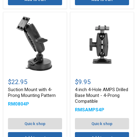
Suction
4
Mount
inch
$22.95
$9.95
with
4-
4-
Hole
Suction Mount with 4-
4 inch 4-Hole AMPS Drilled
Prong
AMPS
Prong Mounting Pattern
Base Mount - 4-Prong
Mounting
Drilled
Compatible
RM0804P
Pattern
Base
Mount
RMSAMPS4P
-
4-
Prong
Quick shop
Quick shop
Compatible