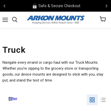
Safe & Secure Checkout
View
Menu
Search
cart
Truck
Navigate every errand or cargo haul with our Truck Mounts.
Whether you're zipping to the grocery store or transporting
goods, our device mounts are designed to stick with you, stay
put, and stand the test of time.
Filter