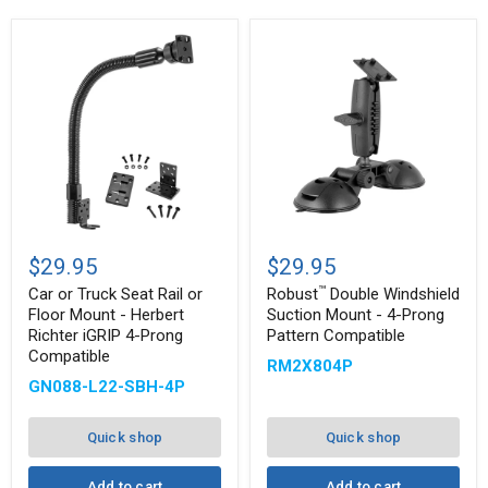
™
Car
Robust
or
Double
$29.95
$29.95
Truck
Windshield
™
Seat
Suction
Car or Truck Seat Rail or
Robust
Double Windshield
Rail
Mount
Floor Mount - Herbert
Suction Mount - 4-Prong
or
-
Richter iGRIP 4-Prong
Pattern Compatible
Floor
4-
Compatible
Mount
Prong
RM2X804P
-
Pattern
GN088-L22-SBH-4P
Herbert
Compatible
Richter
iGRIP
Quick shop
Quick shop
4-
Prong
Compatible
Add to cart
Add to cart