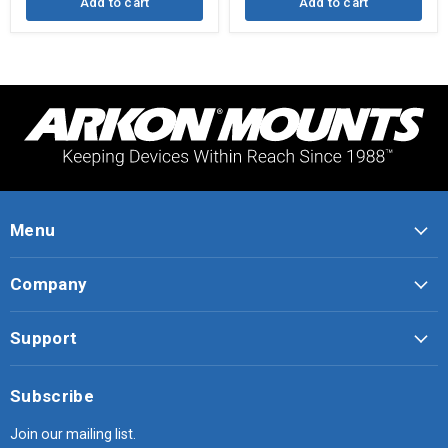
Add to cart
Add to cart
Menu
Company
Support
Subscribe
Join our mailing list.