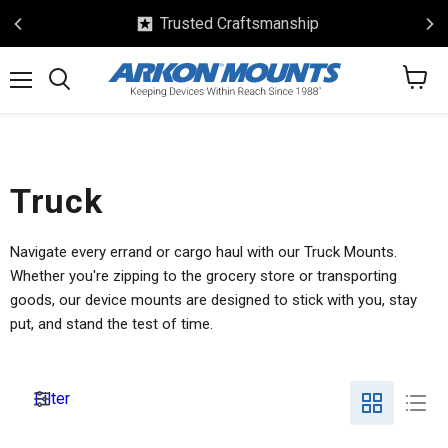
Trusted Craftsmanship
View
Menu
Search
cart
Truck
Navigate every errand or cargo haul with our Truck Mounts.
Whether you're zipping to the grocery store or transporting
goods, our device mounts are designed to stick with you, stay
put, and stand the test of time.
Filter