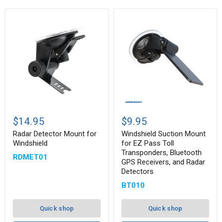
Radar
Windshield
Detector
Suction
$14.95
$9.95
Mount
Mount
for
for
Radar Detector Mount for
Windshield Suction Mount
Windshield
EZ
Windshield
for EZ Pass Toll
Pass
Transponders, Bluetooth
RDMET01
Toll
GPS Receivers, and Radar
Transponders,
Detectors
Bluetooth
GPS
BT010
Receivers,
and
Radar
Quick shop
Quick shop
Detectors