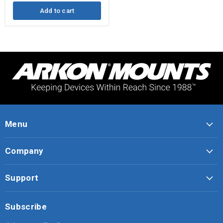
Add to cart
Menu
Company
Support
Subscribe