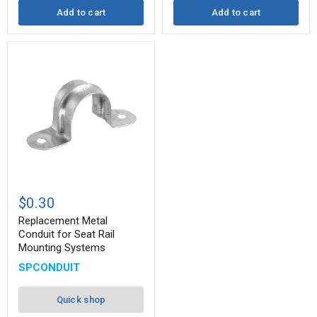
Add to cart
Add to cart
Replacement
Metal
$0.30
Conduit
for
Replacement Metal
Seat
Conduit for Seat Rail
Rail
Mounting Systems
Mounting
Systems
SPCONDUIT
Quick shop