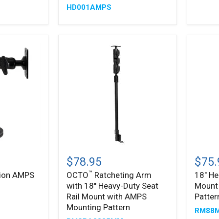
HD001AMPS
inch
Adjustable
Arm
-
4-
Hole
AMPS
Compatible
™
OCTO
18"
Ratcheting
Heavy
$78.95
$75.
Arm
Duty
™
tion AMPS
OCTO
Ratcheting Arm
18" He
with
Seat
with 18" Heavy-Duty Seat
Mount
18"
Rail
Heavy-
Mount
Rail Mount with AMPS
Patter
Duty
with
Mounting Pattern
RM88
Seat
AMPS