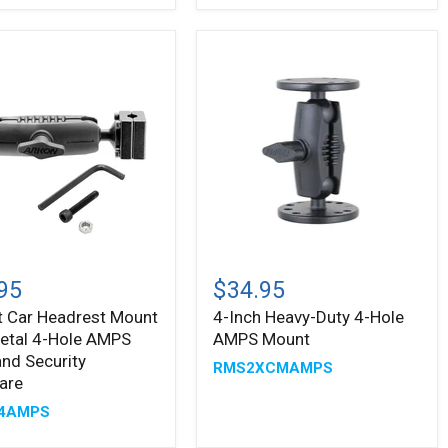
te
s
t
4-
Inch
95
$34.95
est
Heavy-
t Car Headrest Mount
4-Inch Heavy-Duty 4-Hole
Duty
etal 4-Hole AMPS
AMPS Mount
4-
Hole
nd Security
RMS2XCMAMPS
AMPS
are
Mount
4AMPS