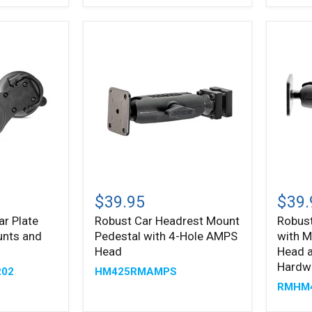
Floor
AMPS
Mount
Head
Pedestal
for
Satelli
Radio
Robust
Robus
Car
Car
$39.95
$39.
Headrest
Headr
ar Plate
Robust Car Headrest Mount
Robus
Mount
Mount
unts and
Pedestal with 4-Hole AMPS
with M
Pedestal
with
with
Metal
Head
Head a
4-
4-
Hardw
R02
HM425RMAMPS
Hole
Hole
RMHM
AMPS
AMPS
Head
Head