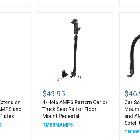
-
Plates
38mm
(1.5
inch)
Ball
Compatible
4-
Car
Hole
Seat
$49.95
$46.
AMPS
Rail
Extension
4-Hole AMPS Pattern Car or
Car Se
Pattern
or
 AMPS and
Truck Seat Rail or Floor
Mount
Car
Floor
or
Mount
Plates
Mount Pedestal
and A
Truck
with
Satell
S
RM88MAMPS
Seat
22"
GN088
Rail
Goose
or
and