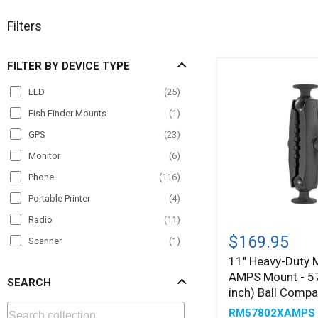
Filters
FILTER BY DEVICE TYPE
ELD
(
25
)
Fish Finder Mounts
(
1
)
GPS
(
23
)
Monitor
(
6
)
Phone
(
116
)
Portable Printer
(
4
)
Radio
(
11
)
11"
Heavy-
$169.95
Scanner
(
1
)
Duty
11" Heavy-Duty 
Tablet
(
107
)
Metal
AMPS Mount - 5
AMPS
SEARCH
TV
(
2
)
Mount
inch) Ball Compa
-
VESA
(
4
)
RM57802XAMPS
57mm