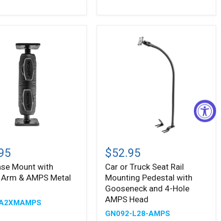
ing
n
Car
or
95
$52.95
Truck
Base Mount with
Car or Truck Seat Rail
Seat
l Arm & AMPS Metal
Mounting Pedestal with
Rail
Mounting
Gooseneck and 4-Hole
Pedestal
AMPS Head
A2XMAMPS
with
GN092-L28-AMPS
Gooseneck