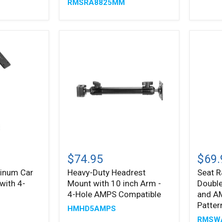
RMSRA8825MM
Rail
Mount
Mount
Patter
with
AMPS
Mounting
Pattern
Heavy-
Seat
Duty
Rail
$74.95
$69.
Headrest
Mount
inum Car
Heavy-Duty Headrest
Seat R
Mount
with
with 4-
Mount with 10 inch Arm -
Double
with
Doubl
10
Socke
4-Hole AMPS Compatible
and A
inch
Swivel
Patter
HMHD5AMPS
Arm
Arm
RMSW
-
and