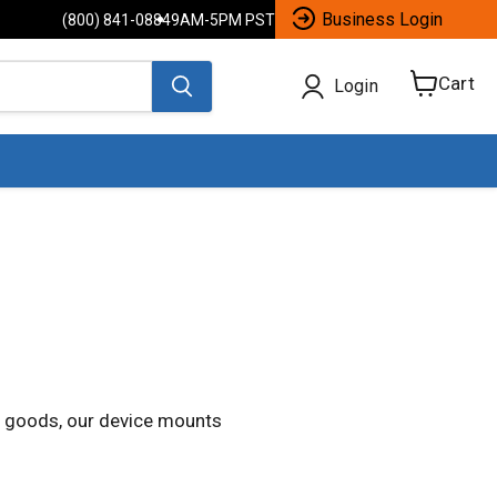
Business Login
(800) 841-0884
9AM-5PM PST
Cart
Login
View
cart
ng goods, our device mounts