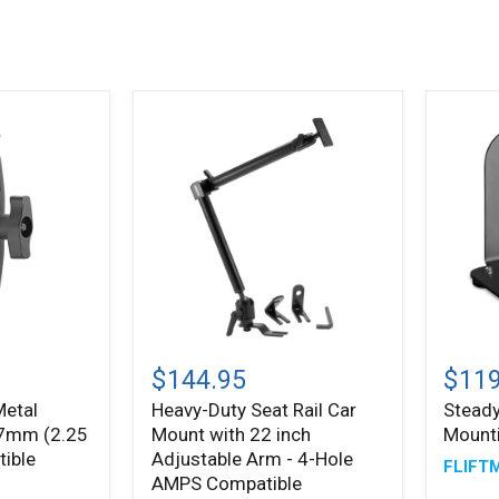
Heavy-
Stead
Duty
Magne
$144.95
$119
Seat
Mount
Metal
Heavy-Duty Seat Rail Car
Stead
Rail
Syste
7mm (2.25
Mount with 22 inch
Mount
Car
Mount
tible
Adjustable Arm - 4-Hole
FLIFT
with
AMPS Compatible
22