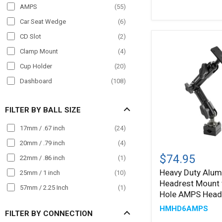
POS
(
8
)
AMPS
(
55
)
Semi Truck
(
273
)
Car Seat Wedge
(
6
)
Streamer
(
2
)
CD Slot
(
2
)
Taxi
(
138
)
Clamp Mount
(
4
)
Truck
(
343
)
Cup Holder
(
20
)
Wall Mount
(
34
)
Dashboard
(
108
)
Wheelchair Mounts
(
4
)
Drill Base
(
77
)
Workstation
(
73
)
FILTER BY BALL SIZE
Handlebar
(
7
)
Headrest
(
27
)
17mm / .67 inch
(
24
)
Magnet
(
4
)
20mm / .79 inch
(
4
)
Heavy
Duty
Magnetic
(
17
)
$74.95
22mm / .86 inch
(
1
)
Aluminum
Magnetic Mount
(
5
)
Heavy Duty Alum
25mm / 1 inch
(
10
)
Car
Headrest Mount 
Headrest
Mirror Mount
(
25
)
57mm / 2.25 Inch
(
1
)
Mount
Hole AMPS Head
Pole Mount
(
7
)
with
HMHD6AMPS
4-
FILTER BY CONNECTION
Seat Rail
(
59
)
Hole