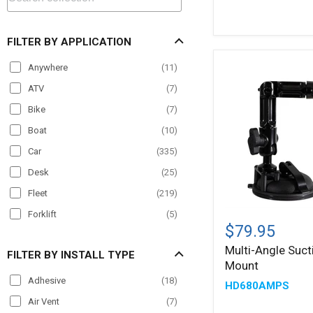
(2.25
inch)
Ball
FILTER BY APPLICATION
Compatible
Anywhere
(
11
)
ATV
(
7
)
Bike
(
7
)
Boat
(
10
)
Car
(
335
)
Desk
(
25
)
Fleet
(
219
)
Multi-
Forklift
(
5
)
Angle
$79.95
Material Handling
(
20
)
Suction
Multi-Angle Suc
AMPS
FILTER BY INSTALL TYPE
Motorcycle
(
5
)
Mount
Mount
Office
(
11
)
Adhesive
(
18
)
HD680AMPS
Paratransit
(
132
)
Air Vent
(
7
)