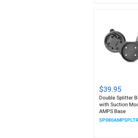
Plates
Double
Splitter
$39.95
Bar
Double Splitter B
Plate
with Suction Mo
with
Suction
AMPS Base
Mounts
SP080AMPSPLT
and
AMPS
Base