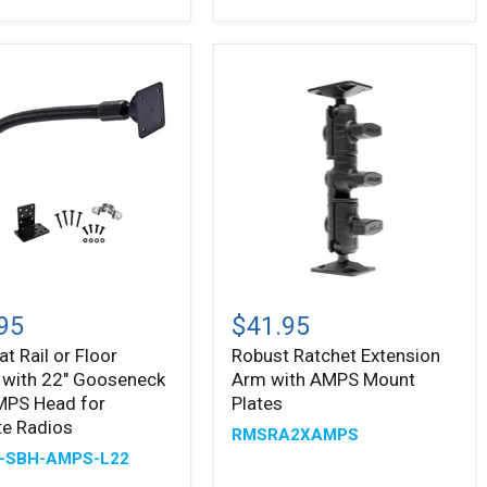
and
4-
Hole
AMPS
Head
Robust
Ratchet
95
$41.95
Extension
at Rail or Floor
Robust Ratchet Extension
Arm
 with 22" Gooseneck
Arm with AMPS Mount
with
AMPS
MPS Head for
Plates
Mount
ite Radios
RMSRA2XAMPS
Plates
-SBH-AMPS-L22
neck