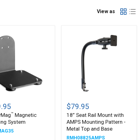
View as
™
yMag
18”
tic
Seat
.95
$79.95
ing
Rail
™
yMag
Magnetic
18” Seat Rail Mount with
m
Mount
ing System
AMPS Mounting Pattern -
with
AMPS
Metal Top and Base
MAG35
Mounting
RMH08825AMPS
Pattern