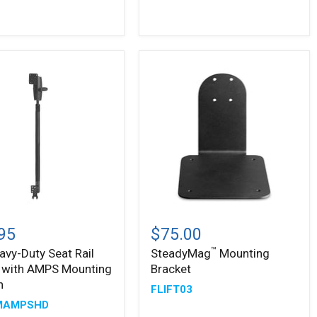
-
Metal
Top
and
Base
™
SteadyMag
-
Mounting
95
$75.00
Bracket
™
avy-Duty Seat Rail
SteadyMag
Mounting
 with AMPS Mounting
Bracket
n
FLIFT03
MAMPSHD