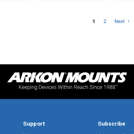
and
Securi
Hardw
1
2
Next
Support
Subscribe