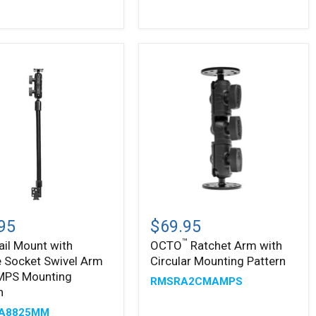
ing
n
™
OCTO
Ratchet
95
$69.95
Arm
™
ail Mount with
OCTO
Ratchet Arm with
with
 Socket Swivel Arm
Circular Mounting Pattern
e
Circular
t
Mounting
MPS Mounting
RMSRA2CMAMPS
Pattern
n
A8825MM