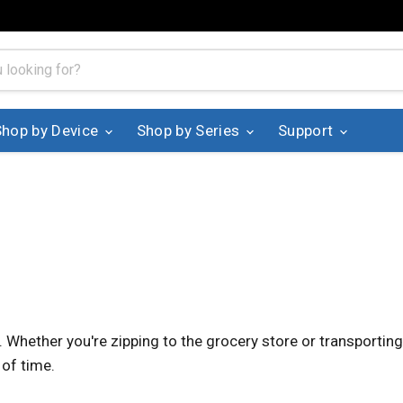
Shop by Device
Shop by Series
Support
. Whether you're zipping to the grocery store or transporti
 of time.