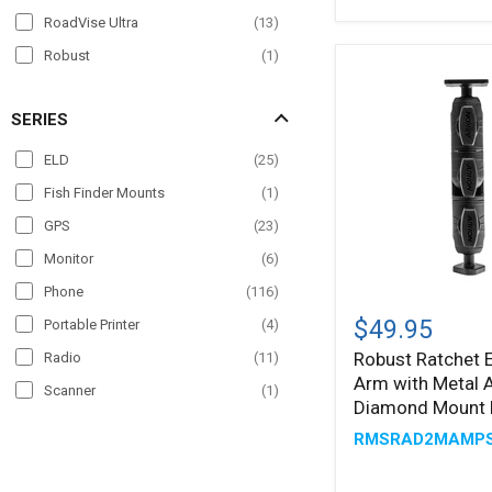
RoadVise Ultra
(
13
)
Robust
(
1
)
Slim-Grip
(
50
)
SERIES
Slim-Grip Ultra
(
24
)
Slim-Grip Ultra Pro
(
4
)
ELD
(
25
)
SteadyMag
(
4
)
Fish Finder Mounts
(
1
)
GPS
(
23
)
Monitor
(
6
)
Phone
(
116
)
Robust
Ratchet
$49.95
Portable Printer
(
4
)
Extension
Robust Ratchet 
Radio
(
11
)
Arm
Arm with Metal
with
Scanner
(
1
)
Metal
Diamond Mount 
Tablet
(
107
)
AMPS
RMSRAD2MAMP
and
TV
(
2
)
Diamond
Mount
VESA
(
4
)