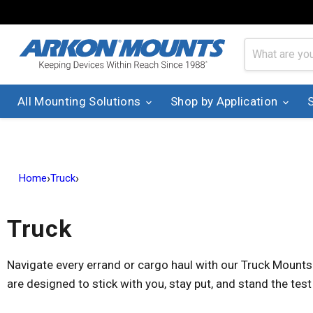
All Mounting Solutions
Shop by Application
›
›
Home
Truck
Truck
Navigate every errand or cargo haul with our Truck Mounts
are designed to stick with you, stay put, and stand the test