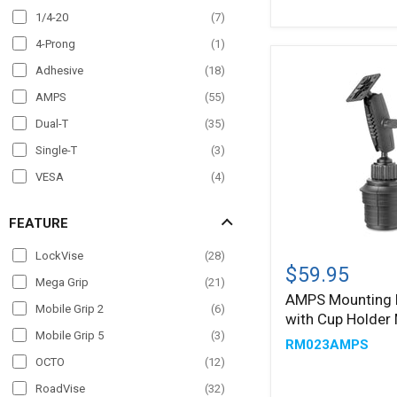
AMPS
Wheelchair Mounts
(
4
)
1/4-20
(
7
)
Head
Windshield
(
69
)
4-Prong
(
1
)
Adhesive
(
18
)
AMPS
(
55
)
Dual-T
(
35
)
Single-T
(
3
)
VESA
(
4
)
FEATURE
AMPS
LockVise
(
28
)
Mounting
$59.95
Mega Grip
(
21
)
Pattern
AMPS Mounting 
with
Mobile Grip 2
(
6
)
with Cup Holder
Cup
Holder
Mobile Grip 5
(
3
)
RM023AMPS
Mount
OCTO
(
12
)
RoadVise
(
32
)