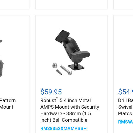
4-
AMPS
Hole
Mount
AMPS
Patter
Compatible
™
Robust
Drill
5.4
Base
$59.95
$54.
inch
Mount
™
Pattern
Robust
5.4 inch Metal
Drill 
Metal
with
 Mount
AMPS Mount with Security
Swive
AMPS
Swivel
Mount
Arm
Hardware - 38mm (1.5
Plates
with
&
inch) Ball Compatible
RMSW
Security
AMPS
RM38352XMAMPSSH
Hardware
Metal