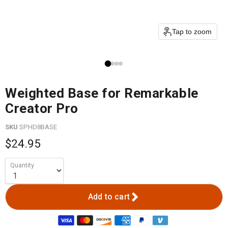
Tap to zoom
Weighted Base for Remarkable
Creator Pro
SKU
SPHD8BASE
$24.95
Quantity
Add to cart