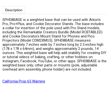
Description
SPHD8BASE is a weighted base that can be used with Arkon's
Pro, Pro+Plus, and Cookie Decorator Stands. The base includes
a collar for insertion of the pole used with Pro Stand models,
including the Remarkable Creators Bundle (Model RCBTABLED)
and Cookie Decorators Mount Stand for Phones and Pico
Projectors (Model CDM2XMG5). SPHD8BASE measures
approximately 7 inches wide by 7 inches long by 2.5 inches high
(178 x 178 x 64mm), and weighs approximately 2 pounds, 14
ounces. This weighted base will help add stability for creating DIY
or tutorial videos of baking, crafting, or other hobbies on
Instagram, Facebook, YouTube, or other apps. SPHD8BASE is the
weighted base only; other parts or mounts (pole, adjustable
overhead arm assembly, phone holder) are not included.
California Prop 65 Warning