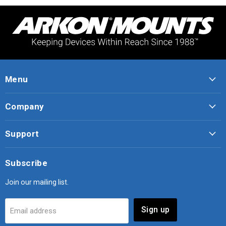
Menu
Company
Support
Subscribe
Join our mailing list.
Sign up
Email address