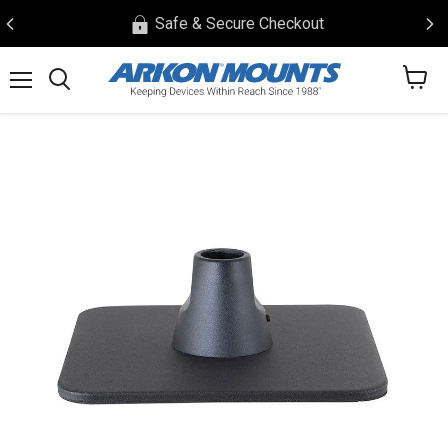
Safe & Secure Checkout
View
Menu
Search
cart