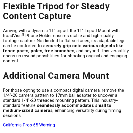
Flexible Tripod for Steady
Content Capture
Arriving with a dynamic 11" tripod, the 11" Tripod Mount with
®
RoadVise
Phone Holder ensures stable and high-quality
footage capture. Not limited to flat surfaces, its adaptable legs
can be contorted to
securely grip onto various objects like
fence posts, poles, tree branches
, and beyond. This versatility
opens up myriad possibilities for shooting original and engaging
content.
Additional Camera Mount
For those opting to use a compact digital camera, remove the
1/4"-20 camera pattern to 17mm ball adapter to uncover a
standard 1/4"-20 threaded mounting pattern. This industry-
standard feature
seamlessly accommodates small to
medium-sized cameras
, enhancing versatility during filming
sessions.
California Prop 65 Warning