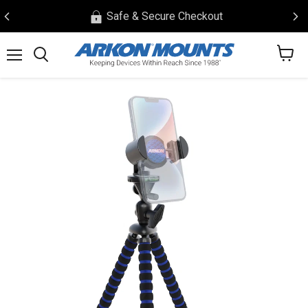
Safe & Secure Checkout
View
Menu
Search
cart