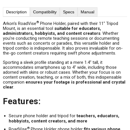
Description
Compatibility
Specs
Manual
®
Arkon's RoadVise
Phone Holder, paired with their 11" Tripod
Mount, is an essential tool
suitable for educators,
administrators, hobbyists, and content creators
. Whether
you're conducting remote teaching sessions or documenting
events such as concerts or parades, this versatile holder and
tripod combo is indispensable. It also proves invaluable for on-
the-go content creators requiring swift phone adjustments.
Sporting a sleek profile standing at a mere 1.4" tall, it
accommodates smartphones up to 4" wide, including those
adorned with skins or robust cases. Whether your focus is on
content creation, teaching, or a mix of both, this indispensable
companion
ensures your footage is professional and crystal
clear
.
Features:
Secure phone holder and tripod for
teachers, educators,
hobbyists, content creators, and more
®
RoadVise
Phone Holder phone holder
fits various phone