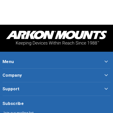
Menu
Company
Support
Subscribe