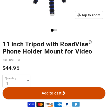
Tap to zoom
®
11 inch Tripod with RoadVise
Phone Holder Mount for Video
SKU
RVTRIXL
$44.95
Quantity
Add to cart