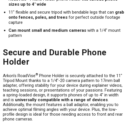
sizes up to 4" wide
11" flexible and secure tripod with bendable legs that can
grab
onto fences, poles, and trees
for perfect outside footage
capture
Can mount small and medium cameras
with a 1/4" mount
pattern
Secure and Durable Phone
Holder
®
Arkon's RoadVise
Phone Holder is securely attached to the 11"
Tripod Mount thanks to a 1/4"-20 camera pattern to 17mm ball
adapter, offering stability for your device during explainer videos,
teaching sessions, or presentations of your passions. Featuring
a spring-loaded design, it supports phones of up to 4" in width
and is
universally compatible with a range of devices
.
Additionally, the mount features a ball adaptor, enabling you to
achieve optimal filming angles with your device. Plus, the low-
profile design is ideal for those needing access to front and rear
phone cameras.