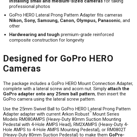
installing small and medium-sized cameras
for taking
professional photos
GoPro HERO Lateral Prong Pattern Adapter fits cameras
Nikon, Sony, Samsung, Canon, Olympus, Panasonic
, and
other
Hardwearing and tough
premium-grade reinforced
composite construction for longevity
Designed for GoPro HERO
Cameras
The package includes a GoPro HERO Mount Connection Adapter,
complete with a lateral screw and acorn nut. Simply
attach the
GoPro adapter onto any 25mm ball pattern
, then insert the
GoPro camera using the lateral screw pattern.
Use the 25mm Swivel Ball to GoPro HERO Lateral Prong Pattern
™
Adapter adapter with current Arkon Robust
Mount Series
Models RM080AMPS (Heavy-Duty 80mm Suction Mounting
Pedestal with 4-Hole AMPS Head), RM2XAMPS (Heavy-Duty 4-
Hole AMPS to 4-Hole AMPS Mounting Pedestal), or RM0802T
(Heavy-Duty 80mm Suction Pedestal) to make them
GoPro-