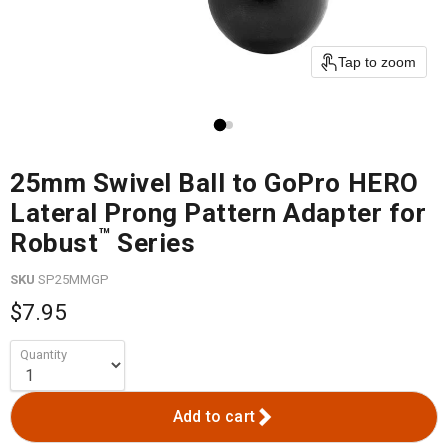
Tap to zoom
25mm Swivel Ball to GoPro HERO
Lateral Prong Pattern Adapter for
™
Robust
Series
SKU
SP25MMGP
$7.95
Quantity
Add to cart