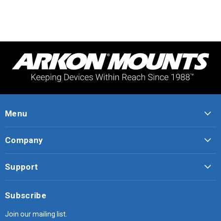
Menu
Company
Support
Subscribe
Join our mailing list.