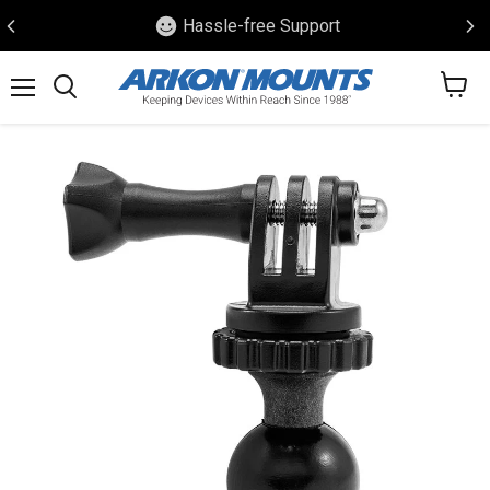
Hassle-free Support
View
Menu
Search
cart