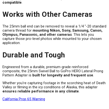
compatible
.
Works with Other Cameras
The 25mm ball end can be removed to reveal a 1/4 "-20 standard
camera thread for
mounting Nikon, Sony, Samsung, Canon,
Olympus, Panasonic, and other cameras
. This lets you
capture those pro-level photos while mounted to your chosen
application.
Durable and Tough
Engineered from a durable, premium-grade reinforced
composite, the 25mm Swivel Ball to GoPro HERO Lateral Prong
Pattern Adapter is
built for longevity and frequent use
.
Whether you're capturing footage in the scorching heat of Death
Valley or filming in the icy conditions of Alaska, this adapter
ensures reliable performance in any climate
.
California Prop 65 Warning