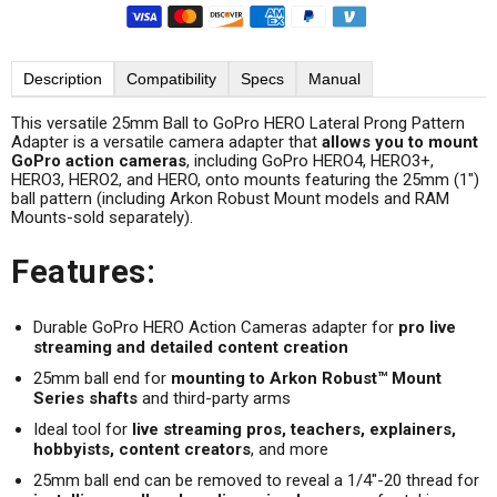
Description
Compatibility
Specs
Manual
This versatile 25mm Ball to GoPro HERO Lateral Prong Pattern
Adapter is a versatile camera adapter that
allows you to mount
GoPro action cameras
, including GoPro HERO4, HERO3+,
HERO3, HERO2, and HERO, onto mounts featuring the 25mm (1")
ball pattern (including Arkon Robust Mount models and RAM
Mounts-sold separately).
Features:
Durable GoPro HERO Action Cameras adapter for
pro live
streaming and detailed content creation
25mm ball end for
mounting to Arkon Robust™ Mount
Series shafts
and third-party arms
Ideal tool for
live streaming pros, teachers, explainers,
hobbyists, content creators
, and more
25mm ball end can be removed to reveal a 1/4"-20 thread for