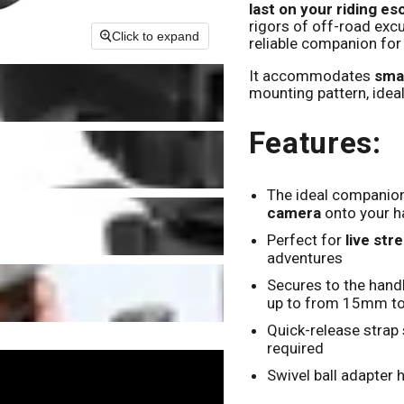
last on your riding e
rigors of off-road exc
Click to expand
reliable companion for
It accommodates
smal
mounting pattern, ideal
Features:
The ideal companion
camera
onto your h
Perfect for
live str
adventures
Secures to the hand
up to from 15mm t
Quick-release strap 
required
Swivel ball adapter 