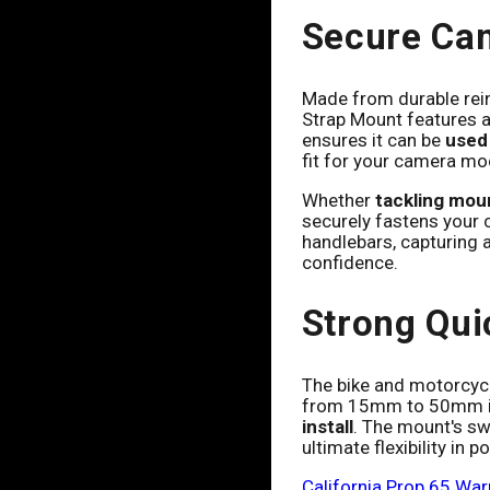
Secure Ca
Made from durable rei
Strap Mount features a
ensures it can be
used 
fit for your camera mo
Whether
tackling moun
securely fastens your c
handlebars, capturing a
confidence.
Strong Qui
The bike and motorcycl
from 15mm to 50mm in d
install
. The mount's sw
ultimate flexibility in
California Prop 65 War