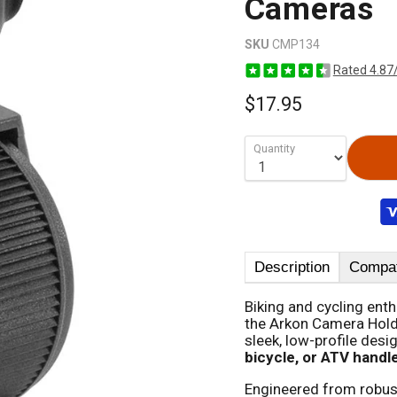
Cameras
SKU
CMP134
Rated 4.87
$17.95
Quantity
Description
Compati
Biking and cycling ent
the Arkon Camera Holde
sleek, low-profile desi
bicycle, or ATV handl
Engineered from robus