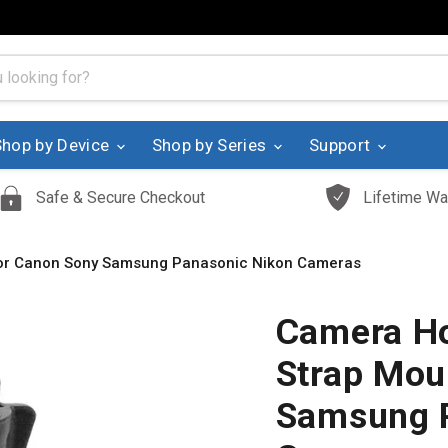
Shop by Device
Shop by Series
Support
Safe & Secure Checkout
Lifetime Wa
for Canon Sony Samsung Panasonic Nikon Cameras
Camera Ho
Strap Mou
Samsung 