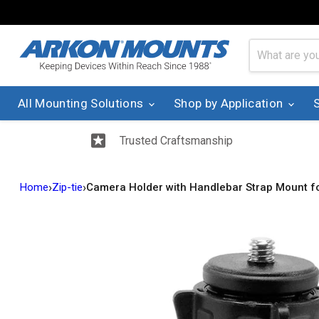
All Mounting Solutions
Shop by Application
Trusted Craftsmanship
›
›
Home
Zip-tie
Camera Holder with Handlebar Strap Mount 