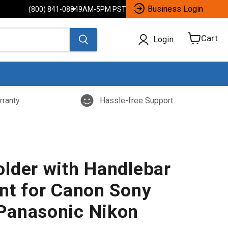
Business Login
(800) 841-0884
9AM-5PM PST
Cart
Login
View
cart
rranty
Hassle-free Support
lder with Handlebar
nt for Canon Sony
Panasonic Nikon