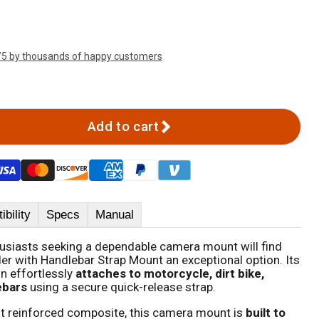
/5 by thousands of happy customers
Add to cart
bility
Specs
Manual
husiasts seeking a dependable camera mount will find
r with Handlebar Strap Mount an exceptional option. Its
gn effortlessly
attaches to motorcycle, dirt bike,
ebars
using a secure quick-release strap.
t reinforced composite, this camera mount is
built to