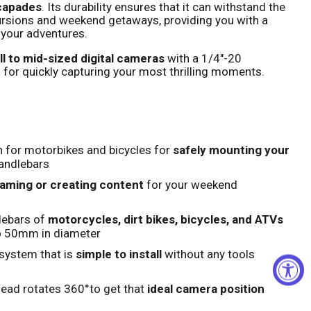
scapades
. Its durability ensures that it can withstand the
ursions and weekend getaways, providing you with a
Click to expand
 your adventures.
l to mid-sized digital cameras
with a 1/4"-20
 for quickly capturing your most thrilling moments.
 for motorbikes and bicycles for
safely mounting your
andlebars
eaming or creating content
for your weekend
lebars of
motorcycles, dirt bikes, bicycles, and ATVs
o 50mm in diameter
system that is
simple to install
without any tools
head rotates 360°to get that
ideal camera position