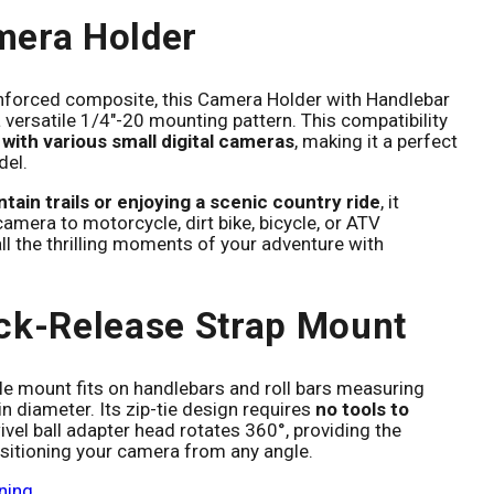
mera Holder
nforced composite, this Camera Holder with Handlebar
 versatile 1/4"-20 mounting pattern. This compatibility
with various small digital cameras
, making it a perfect
del.
tain trails or enjoying a scenic country ride
, it
amera to motorcycle, dirt bike, bicycle, or ATV
ll the thrilling moments of your adventure with
ck-Release Strap Mount
e mount fits on handlebars and roll bars measuring
iameter. Its zip-tie design requires
no tools to
ivel ball adapter head rotates 360°, providing the
 positioning your camera from any angle.
ning