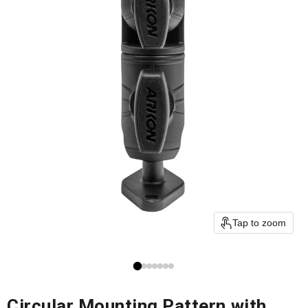
Tap to zoom
Circular Mounting Pattern with