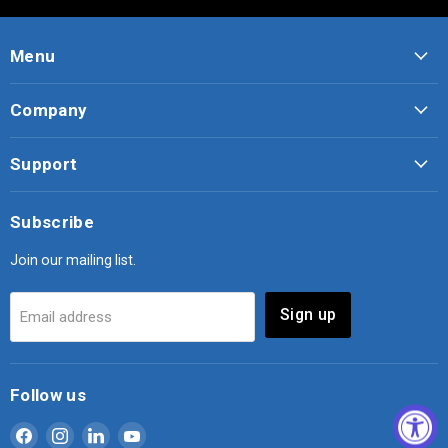
Menu
Company
Support
Subscribe
Join our mailing list.
Sign up
Email address
Follow us
Find
Find
Find
Find