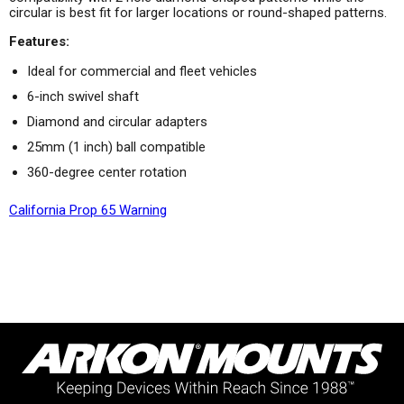
circular is best fit for larger locations or round-shaped patterns.
Features:
Ideal for commercial and fleet vehicles
6-inch swivel shaft
Diamond and circular adapters
25mm (1 inch) ball compatible
360-degree center rotation
California Prop 65 Warning