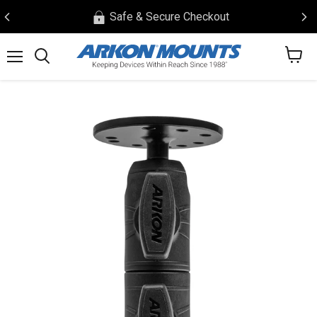
Safe & Secure Checkout
View
Menu
Search
cart