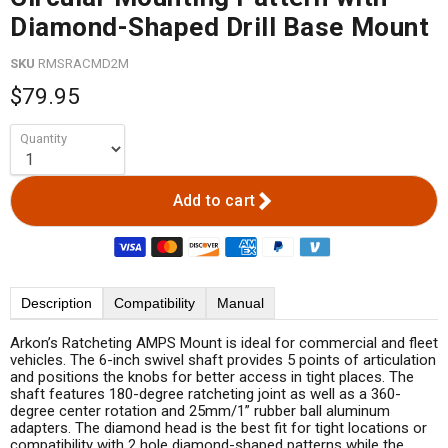
Diamond-Shaped Drill Base Mount
SKU
RMSRACMD2M
$79.95
Quantity
Add to cart
Description
Compatibility
Manual
Arkon’s Ratcheting AMPS Mount is ideal for commercial and fleet
vehicles. The 6-inch swivel shaft provides 5 points of articulation
and positions the knobs for better access in tight places. The
shaft features 180-degree ratcheting joint as well as a 360-
degree center rotation and 25mm/1” rubber ball aluminum
adapters. The diamond head is the best fit for tight locations or
compatibility with 2 hole diamond-shaped patterns while the