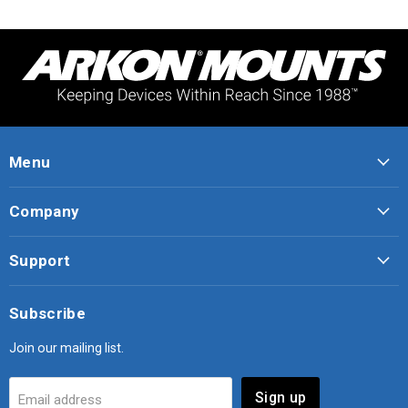
Menu
Company
Support
Subscribe
Join our mailing list.
Sign up
Email address