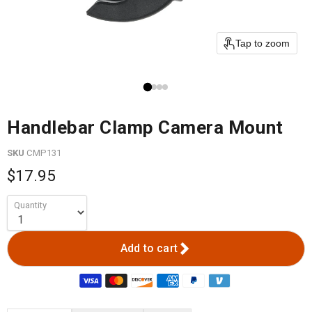
Tap to zoom
Handlebar Clamp Camera Mount
SKU
CMP131
$17.95
Quantity
Add to cart