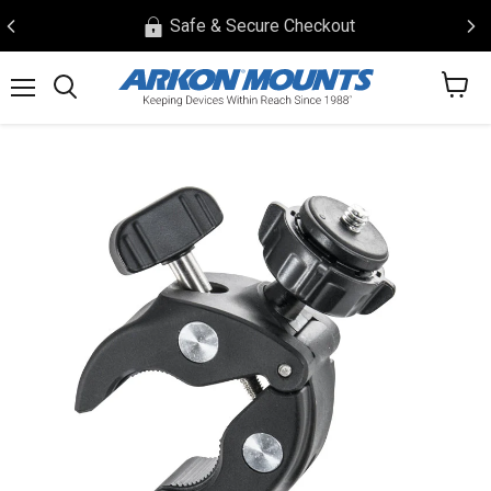
Safe & Secure Checkout
View
Menu
Search
cart