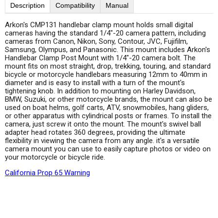
Description
Compatibility
Manual
Arkon's CMP131 handlebar clamp mount holds small digital
cameras having the standard 1/4"-20 camera pattern, including
cameras from Canon, Nikon, Sony, Contour, JVC, Fujifilm,
Samsung, Olympus, and Panasonic. This mount includes Arkon's
Handlebar Clamp Post Mount with 1/4"-20 camera bolt. The
mount fits on most straight, drop, trekking, touring, and standard
bicycle or motorcycle handlebars measuring 12mm to 40mm in
diameter and is easy to install with a turn of the mount's
tightening knob. In addition to mounting on Harley Davidson,
BMW, Suzuki, or other motorcycle brands, the mount can also be
used on boat helms, golf carts, ATV, snowmobiles, hang gliders,
or other apparatus with cylindrical posts or frames. To install the
camera, just screw it onto the mount. The mount's swivel ball
adapter head rotates 360 degrees, providing the ultimate
flexibility in viewing the camera from any angle. it's a versatile
camera mount you can use to easily capture photos or video on
your motorcycle or bicycle ride.
California Prop 65 Warning