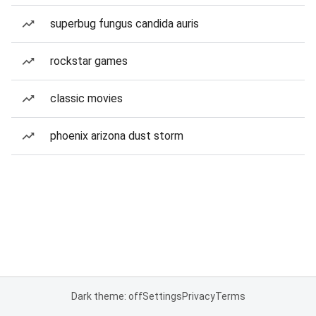
superbug fungus candida auris
rockstar games
classic movies
phoenix arizona dust storm
Dark theme: off
Settings
Privacy
Terms