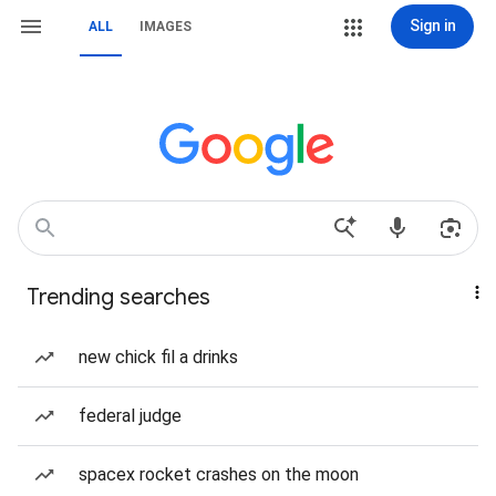
Sign in
ALL
IMAGES
Trending searches
new chick fil a drinks
federal judge
spacex rocket crashes on the moon