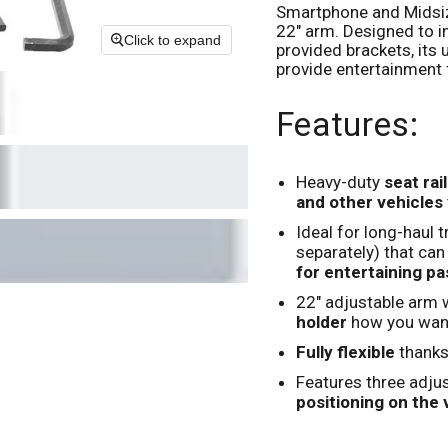
Smartphone and Midsize
22" arm. Designed to in
Click to expand
provided brackets, its
provide entertainment 
Features:
Heavy-duty
seat rai
and other vehicles
Ideal for long-haul 
separately) that can
for entertaining p
22" adjustable arm 
holder
how you want
Fully flexible
thanks
Features three adjus
positioning on the v