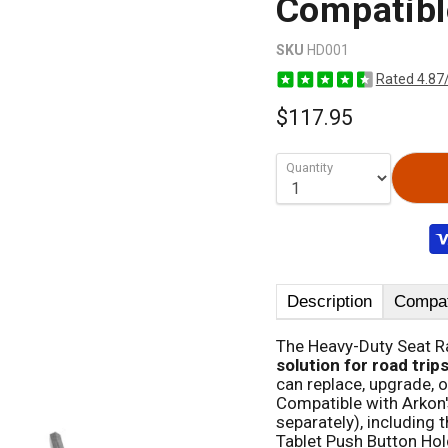
Compatibl
SKU
HD001
Rated 4.87
$117.95
Quantity
Description
Compati
The Heavy-Duty Seat Ra
solution for road trip
can replace, upgrade, 
Compatible with Arkon'
separately), including 
Tablet Push Button Hol