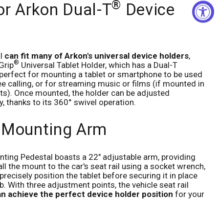
®
or Arkon Dual-T
Device
al
can fit many of Arkon's universal device holders
,
®
Grip
Universal Tablet Holder, which has a Dual-T
s perfect for mounting a tablet or smartphone to be used
e calling, or for streaming music or films (if mounted in
ts). Once mounted, the holder can be adjusted
ly, thanks to its 360° swivel operation.
 Mounting Arm
ting Pedestal boasts a 22" adjustable arm, providing
stall the mount to the car's seat rail using a socket wrench,
precisely position the tablet before securing it in place
b. With three adjustment points, the vehicle seat rail
n achieve the perfect device holder position
for your