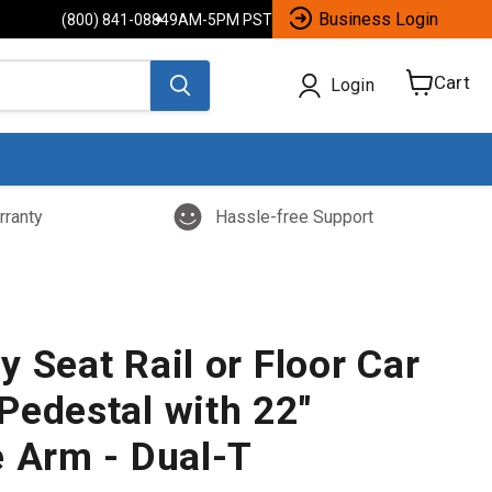
Business Login
(800) 841-0884
9AM-5PM PST
Cart
Login
View
cart
rranty
Hassle-free Support
 Seat Rail or Floor Car
Pedestal with 22"
e Arm - Dual-T