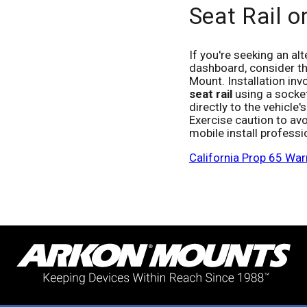
Seat Rail o
If you're seeking an al
dashboard, consider th
Mount. Installation inv
seat rail
using a socket
directly to the vehicle
Exercise caution to av
mobile install professio
California Prop 65 War