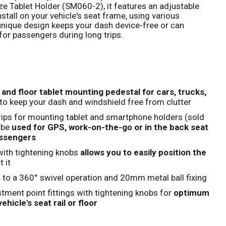
 Tablet Holder (SM060-2), it features an adjustable
stall on your vehicle's seat frame, using various
Click to expand
 unique design keeps your dash device-free or can
for passengers during long trips.
l and floor tablet mounting pedestal for cars, trucks,
to keep your dash and windshield free from clutter
trips for mounting tablet and smartphone holders (sold
 be
used for GPS, work-on-the-go or in the back seat
assengers
with tightening knobs
allows you to easily position the
 it
 to a 360° swivel operation and 20mm metal ball fixing
tment point fittings with tightening knobs for
optimum
ehicle's seat rail or floor