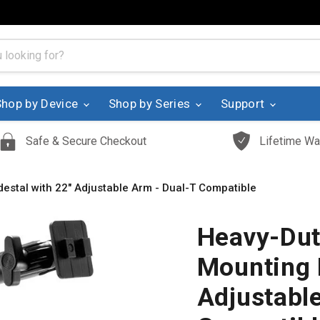
Shop by Device
Shop by Series
Support
Safe & Secure Checkout
Lifetime Wa
destal with 22" Adjustable Arm - Dual-T Compatible
Heavy-Duty
Mounting 
Adjustabl