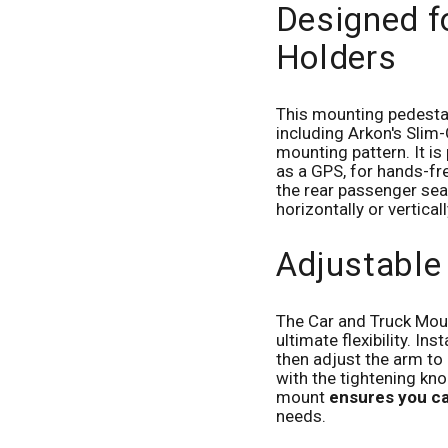
Designed f
Holders
This mounting pedest
including Arkon's Slim-
mounting pattern. It i
as a GPS, for hands-fre
the rear passenger sea
horizontally or vertical
Adjustable
The Car and Truck Moun
ultimate flexibility. In
then adjust the arm to 
with the tightening kno
mount
ensures you ca
needs.