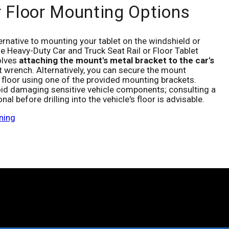
r Floor Mounting Options
ternative to mounting your tablet on the windshield or
e Heavy-Duty Car and Truck Seat Rail or Floor Tablet
olves
attaching the mount's metal bracket to the car's
 wrench. Alternatively, you can secure the mount
's floor using one of the provided mounting brackets.
oid damaging sensitive vehicle components; consulting a
nal before drilling into the vehicle's floor is advisable.
ning