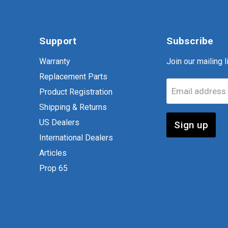
Support
Subscribe
Warranty
Join our mailing li
Replacement Parts
Email address
Product Registration
Shipping & Returns
US Dealers
Sign up
International Dealers
Articles
Prop 65