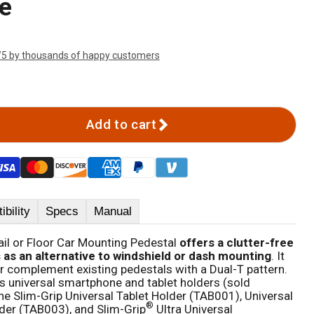
e
/5 by thousands of happy customers
Add to cart
bility
Specs
Manual
il or Floor Car Mounting Pedestal
offers a clutter-free
s as an alternative to windshield or dash mounting
. It
or complement existing pedestals with a Dual-T pattern.
s universal smartphone and tablet holders (sold
the Slim-Grip Universal Tablet Holder (TAB001), Universal
®
der (TAB003), and Slim-Grip
Ultra Universal