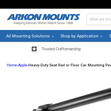
All Mounting Solutions
Shop by Application
Trusted Craftsmanship
›
›
Home
Apple
Heavy-Duty Seat Rail or Floor Car Mounting Pe