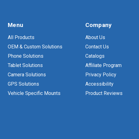
Menu
Company
All Products
About Us
OEM & Custom Solutions
Contact Us
Phone Solutions
Catalogs
Tablet Solutions
Affiliate Program
Camera Solutions
Privacy Policy
GPS Solutions
Accessibility
Vehicle Specific Mounts
Product Reviews