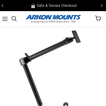
Safe & Secure Checkout
View
Menu
Search
cart