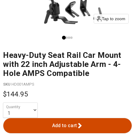
Tap to zoom
Heavy-Duty Seat Rail Car Mount
with 22 inch Adjustable Arm - 4-
Hole AMPS Compatible
SKU
HD001AMPS
$144.95
Quantity
Add to cart