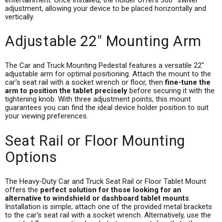
adjustment, allowing your device to be placed horizontally and
vertically.
Adjustable 22" Mounting Arm
The Car and Truck Mounting Pedestal features a versatile 22"
adjustable arm for optimal positioning. Attach the mount to the
car's seat rail with a socket wrench or floor, then
fine-tune the
arm to position the tablet precisely
before securing it with the
tightening knob. With three adjustment points, this mount
guarantees you can find the ideal device holder position to suit
your viewing preferences.
Seat Rail or Floor Mounting
Options
The Heavy-Duty Car and Truck Seat Rail or Floor Tablet Mount
offers the
perfect solution for those looking for an
alternative to windshield or dashboard tablet mounts
.
Installation is simple; attach one of the provided metal brackets
to the car's seat rail with a socket wrench. Alternatively, use the