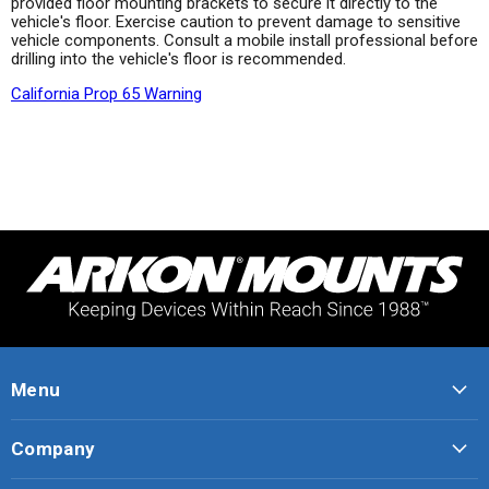
provided floor mounting brackets to secure it directly to the
vehicle's floor. Exercise caution to prevent damage to sensitive
vehicle components. Consult a mobile install professional before
drilling into the vehicle's floor is recommended.
California Prop 65 Warning
Menu
Company