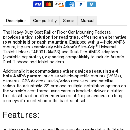
Description
Compatibility
Specs
Manual
The Heavy-Duty Seat Rail or Floor Car Mounting Pedestal
provides a tidy solution for road trips, offering an alternative
to windshield or dash mounting
. Equipped with a 4-hole AMPS
®
mount, it pairs seamlessly with Arkon's Slim-Grip
Universal
Tablet Holder (TAB001-AMPS) and Dual-T to AMPS adapters
(available separately), expanding compatibility to include Arkon's
Dual-T phone and tablet holders.
Additionally, it
accommodates other devices featuring a 4-
hole AMPS pattern
, such as vehicle-specific mounts (VSMs),
cameras, GPS devices, audio/video receivers, and satellite
radios. Its adjustable 22" arm and multiple installation options on
the vehicle's seat frame using various brackets deliver a clutter-
free dashboard or offer entertainment for passengers on long
journeys if mounted onto the back seat rail.
Features:
Heavy-duty seat rail and floor mounting pedestal with 4-hole