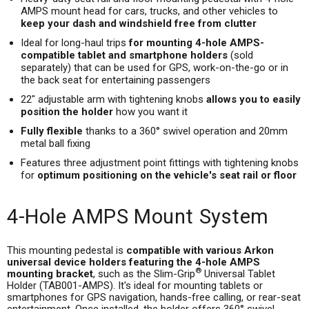
AMPS mount head for cars, trucks, and other vehicles to
keep your dash and windshield free from clutter
Ideal for long-haul trips
for mounting 4-hole AMPS-
compatible tablet and smartphone holders
(sold
separately) that can be used for GPS, work-on-the-go or in
the back seat for entertaining passengers
22" adjustable arm with tightening knobs
allows you to easily
position the holder
how you want it
Fully flexible
thanks to a 360° swivel operation and 20mm
metal ball fixing
Features three adjustment point fittings with tightening knobs
for
optimum positioning on the vehicle's seat rail or floor
4-Hole AMPS Mount System
This mounting pedestal is
compatible with various Arkon
universal device holders featuring the 4-hole AMPS
®
mounting bracket
, such as the Slim-Grip
Universal Tablet
Holder (TAB001-AMPS). It's ideal for mounting tablets or
smartphones for GPS navigation, hands-free calling, or rear-seat
entertainment. Once installed, the holder offers 360° swivel