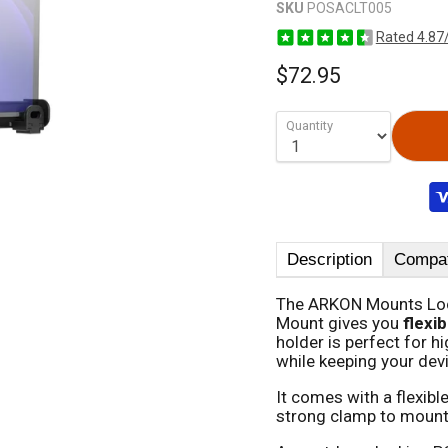
SKU
POSACLT005
Rated 4.87
$72.95
Quantity
Description
Compati
The ARKON Mounts Lo
Mount gives you
flexib
holder is perfect for hi
while keeping your dev
It comes with a flexibl
strong clamp to mount i