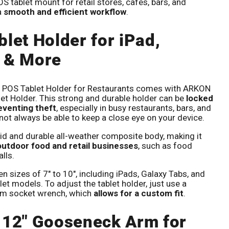
 tablet mount for retail stores, cafes, bars, and
a
smooth and efficient workflow
.
Click to expand
blet Holder for iPad,
 & More
he POS Tablet Holder for Restaurants comes with ARKON
et Holder. This strong and durable holder can be
locked
reventing theft
, especially in busy restaurants, bars, and
ot always be able to keep a close eye on your device.
lid and durable all-weather composite body, making it
 outdoor food and retail businesses
, such as food
alls.
een sizes of 7" to 10", including iPads, Galaxy Tabs, and
et models. To adjust the tablet holder, just use a
m socket wrench, which
allows for a custom fit
.
 12" Gooseneck Arm for