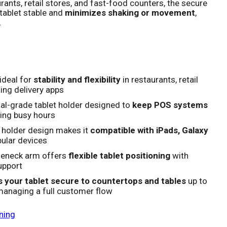
rants, retail stores, and fast-food counters, the secure
tablet stable and
minimizes shaking or movement
,
.
ideal for
stability and flexibility
in restaurants, retail
ing delivery apps
al-grade tablet holder designed to
keep POS systems
ing busy hours
 holder design makes it
compatible with iPads, Galaxy
ular devices
seneck arm offers
flexible tablet positioning
with
upport
 your tablet secure to countertops and tables
up to
 managing a full customer flow
ning