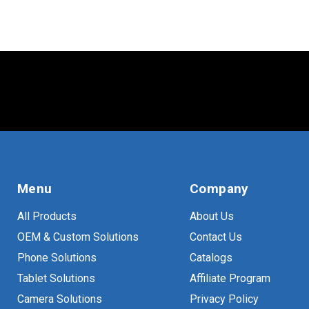
Menu
Company
All Products
About Us
OEM & Custom Solutions
Contact Us
Phone Solutions
Catalogs
Tablet Solutions
Affiliate Program
Camera Solutions
Privacy Policy