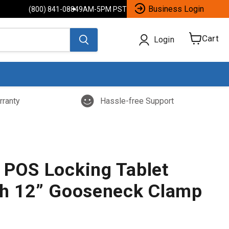
Business Login
(800) 841-0884
9AM-5PM PST
Cart
Login
View
cart
rranty
Hassle-free Support
POS Locking Tablet
th 12” Gooseneck Clamp