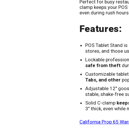
Perfect for busy restau
clamp keeps your POS 
even during rush hours
Features:
POS Tablet Stand is 
stores, and those us
Lockable profession
safe from theft
dur
Customizable tablet
Tabs, and other
pop
Adjustable 12" goo
stable, shake-free s
Solid C-clamp
keeps
3" thick, even while
California Prop 65 War