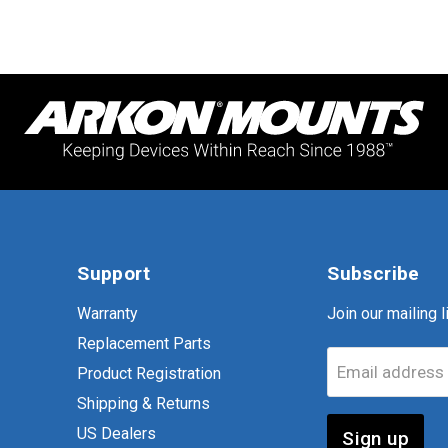
Support
Subscribe
Warranty
Join our mailing li
Replacement Parts
Email address
Product Registration
Shipping & Returns
US Dealers
Sign up