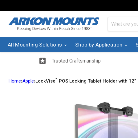
All Mounting Solutions
Shop by Application
Trusted Craftsmanship
™
›
›
Home
Apple
LockVise
POS Locking Tablet Holder with 12