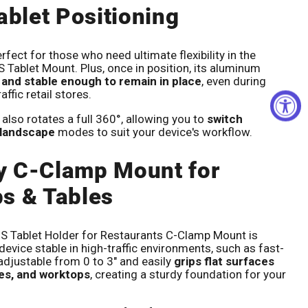
ablet Positioning
rfect for those who need ultimate flexibility in the
S Tablet Mount. Plus, once in position, its aluminum
 and stable enough to remain in place
, even during
affic retail stores.
also rotates a full 360°, allowing you to
switch
 landscape
modes to suit your device's workflow.
y C-Clamp Mount for
s & Tables
Tablet Holder for Restaurants C-Clamp Mount is
evice stable in high-traffic environments, such as fast-
 adjustable from 0 to 3" and easily
grips flat surfaces
les, and worktops
, creating a sturdy foundation for your