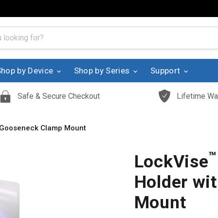
Shop by Device
Shop by Series
Support
Safe & Secure Checkout
Lifetime Wa
” Gooseneck Clamp Mount
™
LockVise
Holder wi
Mount