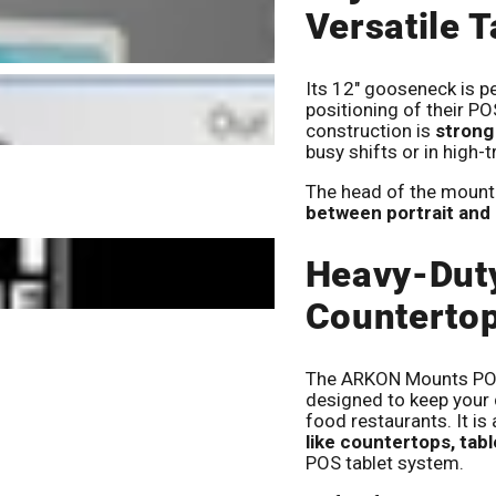
Versatile T
Its 12" gooseneck is pe
positioning of their PO
construction is
strong
busy shifts or in high-tr
The head of the mount 
between portrait and
Heavy-Dut
Countertop
The ARKON Mounts POS 
designed to keep your d
food restaurants. It is
like countertops, tab
POS tablet system.