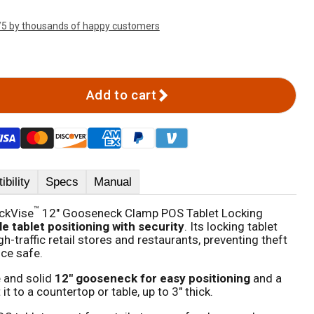
/5 by thousands of happy customers
Add to cart
bility
Specs
Manual
™
ckVise
12" Gooseneck Clamp POS Tablet Locking
le tablet positioning with security
. Its locking tablet
gh-traffic retail stores and restaurants, preventing theft
ice safe.
e and solid
12" gooseneck for easy positioning
and a
t to a countertop or table, up to 3" thick.