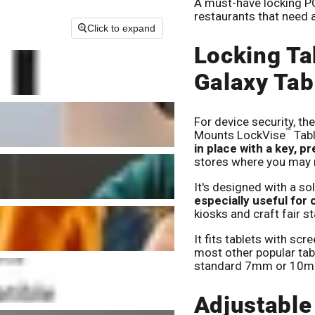
A must-have locking POS
restaurants that need 
Click to expand
Locking Ta
Galaxy Tab
For device security, t
™
Mounts LockVise
Tabl
in place with a key, p
stores where you may n
It's designed with a so
especially useful for
kiosks and craft fair st
It fits tablets with scr
most other popular tabl
standard 7mm or 10m
Adjustable