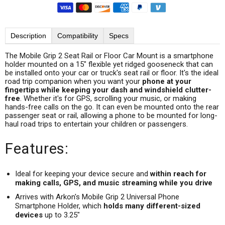
Description
Compatibility
Specs
The Mobile Grip 2 Seat Rail or Floor Car Mount is a smartphone
holder mounted on a 15" flexible yet ridged gooseneck that can
be installed onto your car or truck's seat rail or floor. It's the ideal
road trip companion when you want your
phone at your
fingertips while keeping your dash and windshield clutter-
free
. Whether it's for GPS, scrolling your music, or making
hands-free calls on the go. It can even be mounted onto the rear
passenger seat or rail, allowing a phone to be mounted for long-
haul road trips to entertain your children or passengers.
Features:
Ideal for keeping your device secure and
within reach for
making calls, GPS, and music streaming while you drive
Arrives with Arkon's Mobile Grip 2 Universal Phone
Smartphone Holder, which
holds many different-sized
devices
up to 3.25"