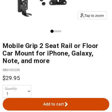
Tap to zoom
Mobile Grip 2 Seat Rail or Floor
Car Mount for iPhone, Galaxy,
Note, and more
SKU
MG288
$29.95
Quantity
Add to cart