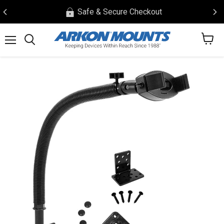
Safe & Secure Checkout
View
Menu
Search
cart