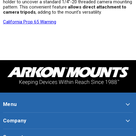
holder to uncover a standard 1/4"-20 threaded camera mounting
pattern. This convenient feature
allows direct attachment to
camera tripods
, adding to the mount's versatility.
California Prop 65 Warning
Menu
Company