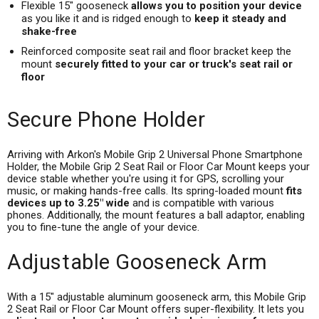
Flexible 15" gooseneck
allows you to position your device
as you like it and is ridged enough to
keep it steady and
shake-free
Reinforced composite seat rail and floor bracket keep the
mount
securely fitted to your car or truck's seat rail or
floor
Secure Phone Holder
Arriving with Arkon's Mobile Grip 2 Universal Phone Smartphone
Holder, the Mobile Grip 2 Seat Rail or Floor Car Mount keeps your
device stable whether you're using it for GPS, scrolling your
music, or making hands-free calls. Its spring-loaded mount
fits
devices up to 3.25" wide
and is compatible with various
phones. Additionally, the mount features a ball adaptor, enabling
you to fine-tune the angle of your device.
Adjustable Gooseneck Arm
With a 15" adjustable aluminum gooseneck arm, this Mobile Grip
2 Seat Rail or Floor Car Mount offers super-flexibility. It lets you