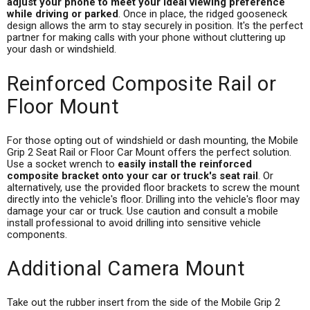
adjust your phone to meet your ideal viewing preference
while driving or parked
. Once in place, the ridged gooseneck
design allows the arm to stay securely in position. It's the perfect
partner for making calls with your phone without cluttering up
your dash or windshield.
Reinforced Composite Rail or
Floor Mount
For those opting out of windshield or dash mounting, the Mobile
Grip 2 Seat Rail or Floor Car Mount offers the perfect solution.
Use a socket wrench to
easily install the reinforced
composite bracket onto your car or truck's seat rail
. Or
alternatively, use the provided floor brackets to screw the mount
directly into the vehicle's floor. Drilling into the vehicle's floor may
damage your car or truck. Use caution and consult a mobile
install professional to avoid drilling into sensitive vehicle
components.
Additional Camera Mount
Take out the rubber insert from the side of the Mobile Grip 2