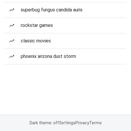
superbug fungus candida auris
rockstar games
classic movies
phoenix arizona dust storm
Dark theme: off
Settings
Privacy
Terms