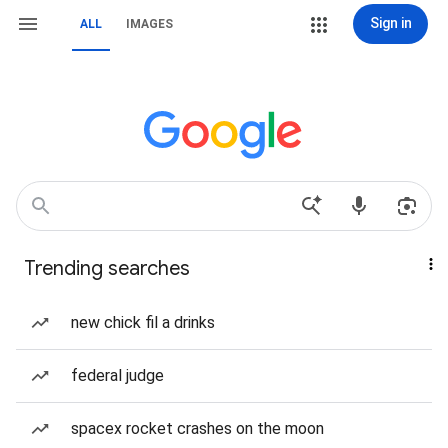
Sign in
ALL
IMAGES
Trending searches
new chick fil a drinks
federal judge
spacex rocket crashes on the moon