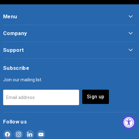
Menu
Company
Support
Subscribe
Join our mailing list.
Sign up
Email address
Follow us
Find
Find
Find
Find