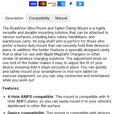
Description
Compatibility
Manual
The RoadVise Ultra Phone and Tablet Clamp Mount is a highly
versatile and durable mounting solution that can be attached to
various surfaces, including bars, tubes, handlebars, and
warehouse carts. Its long shaft arm is perfect for those who
prefer a heavy-duty mount that can securely hold their device in
place. In addition, the holder features a specially designed cavity
that is ideal for use with Apple MagSafe Chargers or other
similar Qi wireless charging solutions. The adjustment knob on
one end of the holder makes it easy to adjust the fit of your
device, ensuring that it stays securely in place. You can quickly
and safely mount your smartphone or mid-size tablet on
exercise equipment, so you can stay connected and entertained
while you work out.
Features:
4-Hole AMPS compatible:
This mount is compatible with 4-
Hole AMPS plates, so you can easily mount it to your vehicle's
dashboard or other flat surface.
Device compatibility:
This mount is compatible with devices