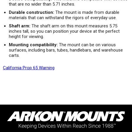
that are no wider than 5.71 inches.
Durable construction:
The mount is made from durable
materials that can withstand the rigors of everyday use.
Shaft arm:
The shaft arm on this mount measures 5.75
inches tall, so you can position your device at the perfect
height for viewing.
Mounting compatibility:
The mount can be on various
surfaces, including bars, tubes, handlebars, and warehouse
carts.
California Prop 65 Warning