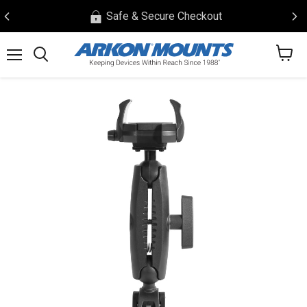
Safe & Secure Checkout
View
Menu
Search
cart