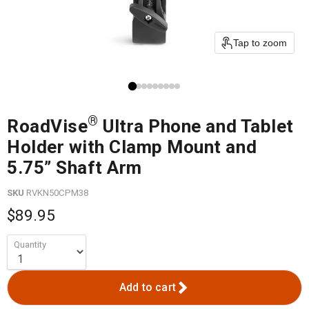
Tap to zoom
®
RoadVise
Ultra Phone and Tablet
Holder with Clamp Mount and
5.75” Shaft Arm
SKU
RVKN50CPM38
$89.95
Quantity
Add to cart