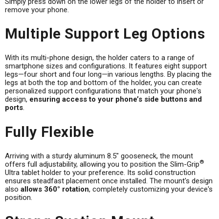
Simply press down on the lower legs of the holder to insert or
remove your phone.
Multiple Support Leg Options
With its multi-phone design, the holder caters to a range of
smartphone sizes and configurations. It features eight support
legs—four short and four long—in various lengths. By placing the
legs at both the top and bottom of the holder, you can create
personalized support configurations that match your phone's
design,
ensuring access to your phone’s side buttons and
ports
.
Fully Flexible
Arriving with a sturdy aluminum 8.5" gooseneck, the mount
®
offers full adjustability, allowing you to position the Slim-Grip
Ultra tablet holder to your preference. Its solid construction
ensures steadfast placement once installed. The mount's design
also
allows 360° rotation
, completely customizing your device's
position.