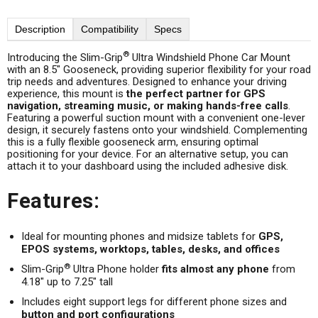
Description
Compatibility
Specs
®
Introducing the Slim-Grip
Ultra Windshield Phone Car Mount
with an 8.5" Gooseneck, providing superior flexibility for your road
trip needs and adventures. Designed to enhance your driving
experience, this mount is
the perfect partner for GPS
navigation, streaming music, or making hands-free calls
.
Featuring a powerful suction mount with a convenient one-lever
design, it securely fastens onto your windshield. Complementing
this is a fully flexible gooseneck arm, ensuring optimal
positioning for your device. For an alternative setup, you can
attach it to your dashboard using the included adhesive disk.
Features:
Ideal for mounting phones and midsize tablets for
GPS,
EPOS systems, worktops, tables, desks, and offices
®
Slim-Grip
Ultra Phone holder
fits almost any phone
from
4.18" up to 7.25" tall
Includes eight support legs for different phone sizes and
button and port configurations