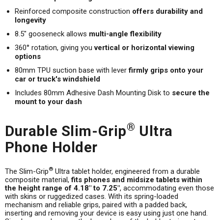
Reinforced composite construction
offers durability and
longevity
8.5" gooseneck allows
multi-angle flexibility
360° rotation, giving you
vertical or horizontal viewing
options
80mm TPU suction base with lever
firmly grips onto your
car or truck's windshield
Includes 80mm Adhesive Dash Mounting Disk to
secure the
mount to your dash
®
Durable Slim-Grip
Ultra
Phone Holder
®
The Slim-Grip
Ultra tablet holder, engineered from a durable
composite material,
fits phones and midsize tablets within
the height range of 4.18" to 7.25"
, accommodating even those
with skins or ruggedized cases. With its spring-loaded
mechanism and reliable grips, paired with a padded back,
inserting and removing your device is easy using just one hand.