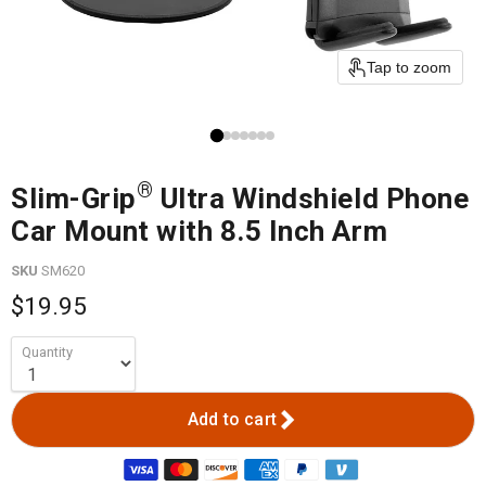
Tap to zoom
®
Slim-Grip
Ultra Windshield Phone
Car Mount with 8.5 Inch Arm
SKU
SM620
$19.95
Quantity
Add to cart