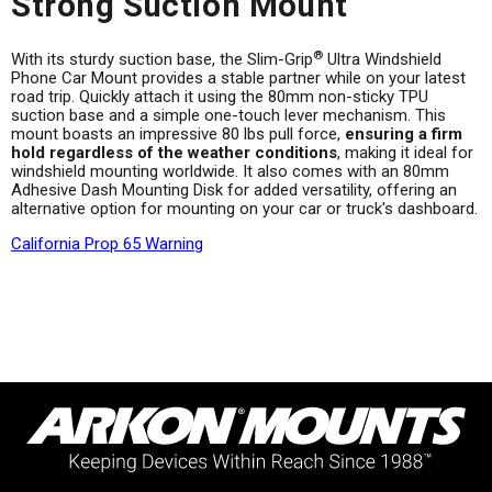
Strong Suction Mount
®
With its sturdy suction base, the Slim-Grip
Ultra Windshield
Phone Car Mount provides a stable partner while on your latest
road trip. Quickly attach it using the 80mm non-sticky TPU
suction base and a simple one-touch lever mechanism. This
mount boasts an impressive 80 lbs pull force,
ensuring a firm
hold regardless of the weather conditions
, making it ideal for
windshield mounting worldwide. It also comes with an 80mm
Adhesive Dash Mounting Disk for added versatility, offering an
alternative option for mounting on your car or truck's dashboard.
California Prop 65 Warning