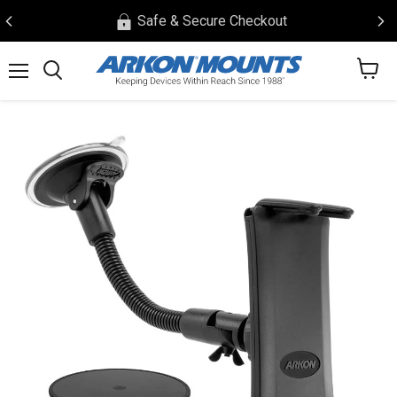
Safe & Secure Checkout
View
Menu
Search
cart