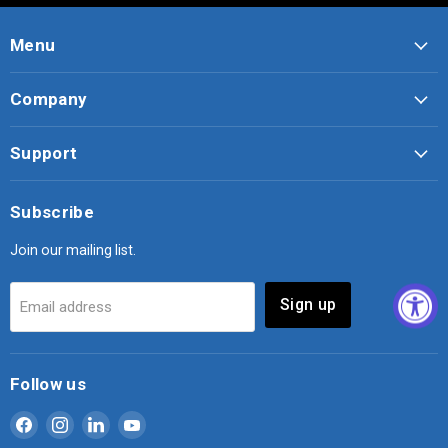
Menu
Company
Support
Subscribe
Join our mailing list.
Sign up
Email address
Follow us
Find
Find
Find
Find
us
us
us
us