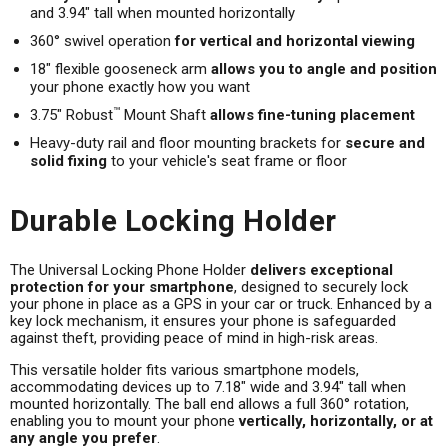
and 3.94" tall when mounted horizontally
360° swivel operation
for vertical and horizontal viewing
18" flexible gooseneck arm
allows you to angle and position
your phone exactly how you want
™
3.75" Robust
Mount Shaft
allows fine-tuning placement
Heavy-duty rail and floor mounting brackets for
secure and
solid fixing
to your vehicle's seat frame or floor
Durable Locking Holder
The Universal Locking Phone Holder
delivers exceptional
protection for your smartphone
, designed to securely lock
your phone in place as a GPS in your car or truck. Enhanced by a
key lock mechanism, it ensures your phone is safeguarded
against theft, providing peace of mind in high-risk areas.
This versatile holder fits various smartphone models,
accommodating devices up to 7.18" wide and 3.94" tall when
mounted horizontally. The ball end allows a full 360° rotation,
enabling you to mount your phone
vertically, horizontally, or at
any angle you prefer
.