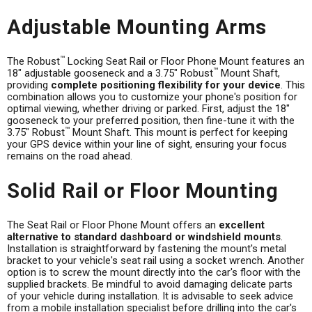
Adjustable Mounting Arms
™
The Robust
Locking Seat Rail or Floor Phone Mount features an
™
18" adjustable gooseneck and a 3.75" Robust
Mount Shaft,
providing
complete positioning flexibility for your device
. This
combination allows you to customize your phone's position for
optimal viewing, whether driving or parked. First, adjust the 18"
gooseneck to your preferred position, then fine-tune it with the
™
3.75" Robust
Mount Shaft. This mount is perfect for keeping
your GPS device within your line of sight, ensuring your focus
remains on the road ahead.
Solid Rail or Floor Mounting
The Seat Rail or Floor Phone Mount offers an
excellent
alternative to standard dashboard or windshield mounts
.
Installation is straightforward by fastening the mount's metal
bracket to your vehicle's seat rail using a socket wrench. Another
option is to screw the mount directly into the car's floor with the
supplied brackets. Be mindful to avoid damaging delicate parts
of your vehicle during installation. It is advisable to seek advice
from a mobile installation specialist before drilling into the car's