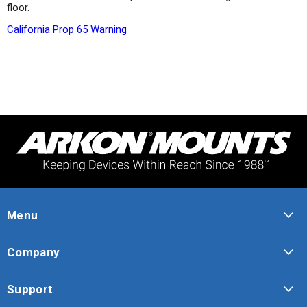
floor.
California Prop 65 Warning
Menu
Company
Support