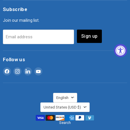
Subscribe
Join our mailing list.
Sign up
Email address
Follow us
Find
Find
Find
Find
us
us
us
us
on
on
on
on
Facebook
Instagram
LinkedIn
YouTube
Language
English
Country
United States
(USD $)
Search