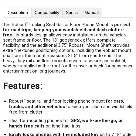
Description
Compatibility
Specs
Manual
™
The Robust
Locking Seat Rail or Floor Phone Mount is
perfect
for road trips, keeping your windshield and dash clutter-
free
. Its sturdy design allows easy installation on the vehicle's
seat frame or floor. The 18" gooseneck offers complete
™
flexibility, and the additional 3.75" Robust
Mount Shaft provides
extra fine-tuned positioning options. Including the Robust mount
shaft arm, the mount measures 21.5" from end to end. The
heavy-duty rail and floor mounts ensure a secure and solid fit,
whether installed in the front for the driver or back for passenger
entertainment on long journeys.
Features:
™
Robust
seat rail and floor locking phone mount
for cars,
trucks, and other vehicles
to keep your dash and windshield
free from clutter
Ideal for mounting phones for
GPS, work-on-the-go, or
hands-free calls
on long-haul trips
Easily locks phones with the included key
up to 7.18" wide