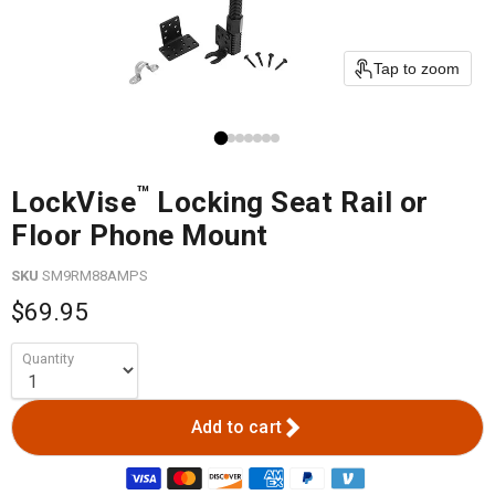
Tap to zoom
™
LockVise
Locking Seat Rail or
Floor Phone Mount
SKU
SM9RM88AMPS
$69.95
Quantity
Add to cart