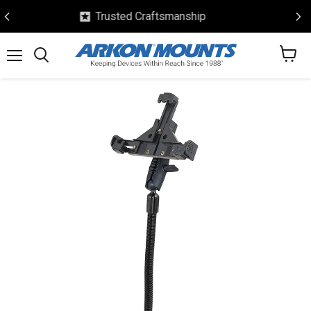
Safe & Secure Checkout
View
Menu
Search
cart