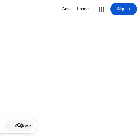
Sign in
Gmail
Images
AI Mode