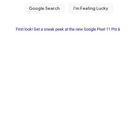
First look! Get a sneak peek at the new Google Pixel 11 Pro📱