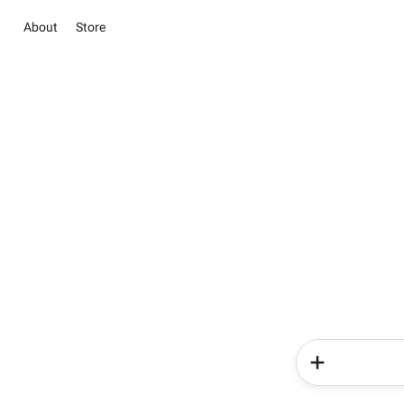
About
Store