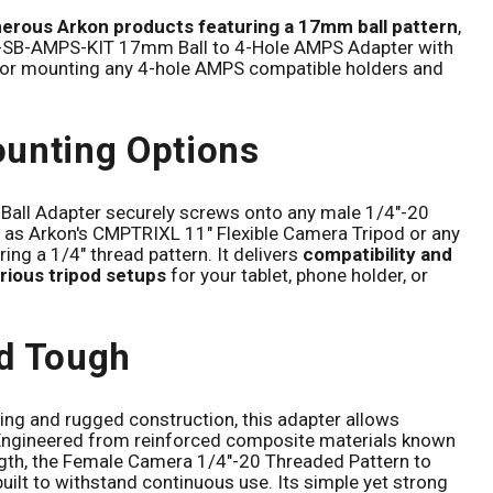
merous Arkon products featuring a 17mm ball pattern
,
P-SB-AMPS-KIT 17mm Ball to 4-Hole AMPS Adapter with
 for mounting any 4-hole AMPS compatible holders and
unting Options
all Adapter securely screws onto any male 1/4"-20
 as Arkon's CMPTRIXL 11" Flexible Camera Tripod or any
ring a 1/4" thread pattern. It delivers
compatibility and
rious tripod setups
for your tablet, phone holder, or
d Tough
ing and rugged construction, this adapter allows
Engineered from reinforced composite materials known
ength, the Female Camera 1/4"-20 Threaded Pattern to
uilt to withstand continuous use. Its simple yet strong