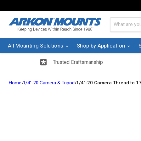
All Mounting Solutions
Shop by Application
Trusted Craftsmanship
›
›
Home
1/4"-20 Camera & Tripod
1/4"-20 Camera Thread to 1