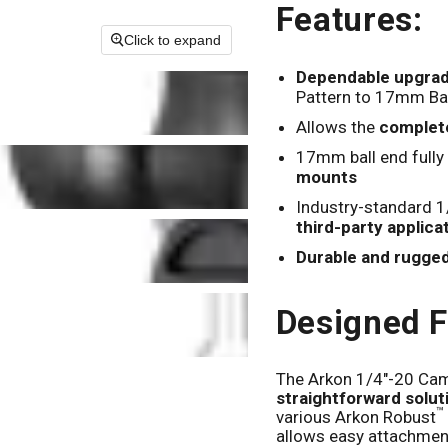
Features:
Click to expand
Dependable upgrad
Pattern to 17mm Bal
Allows the
complet
17mm ball end fully
mounts
Industry-standard 1
third-party applica
Durable and rugge
Designed F
The Arkon 1/4"-20 Cam
straightforward solu
™
various Arkon Robust
allows easy attachmen