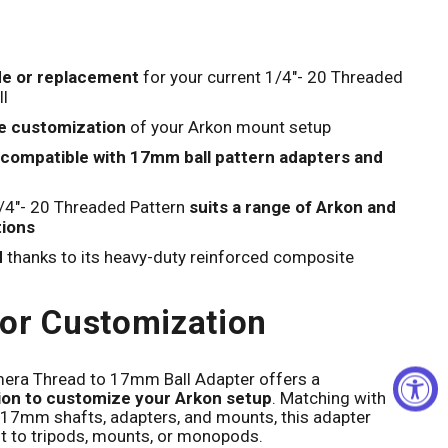
Click to expand
e or replacement
for your current 1/4"- 20 Threaded
l
e customization
of your Arkon mount setup
compatible with 17mm ball pattern adapters and
/4"- 20 Threaded Pattern
suits a range of Arkon and
tions
d
thanks to its heavy-duty reinforced composite
or Customization
era Thread to 17mm Ball Adapter offers a
tion to customize your Arkon setup
. Matching with
17mm shafts, adapters, and mounts, this adapter
t to tripods, mounts, or monopods.