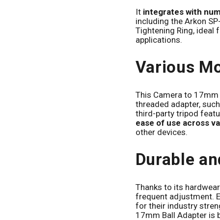
It
integrates with nu
including the Arkon S
Tightening Ring, ideal
applications.
Various Mo
This Camera to 17mm B
threaded adapter, such
third-party tripod featu
ease of use across va
other devices.
Durable an
Thanks to its hardwear
frequent adjustment. 
for their industry str
17mm Ball Adapter is b