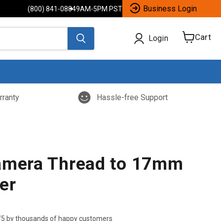
Business Login
(800) 841-0884
9AM-5PM PST
Cart
Login
View
cart
rranty
Hassle-free Support
amera Thread to 17mm
er
/5 by thousands of happy customers