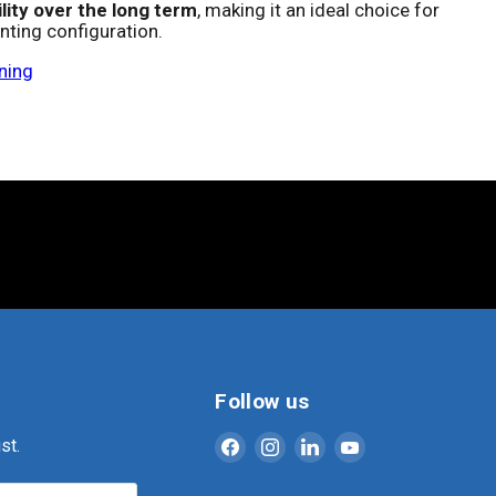
lity over the long term
, making it an ideal choice for
ting configuration.
ning
Follow us
Find
Find
Find
Find
st.
us
us
us
us