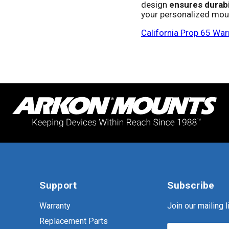
design
ensures durabi
your personalized moun
California Prop 65 War
Support
Subscribe
Warranty
Join our mailing li
Replacement Parts