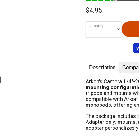
$4.95
Quantity
Description
Compati
Arkon's Camera 1/4"-2
mounting configurati
tripods and mounts wit
compatible with Arkon
monopods, offering en
The package includes 
Adapter only; mounts, a
adapter personalizes y