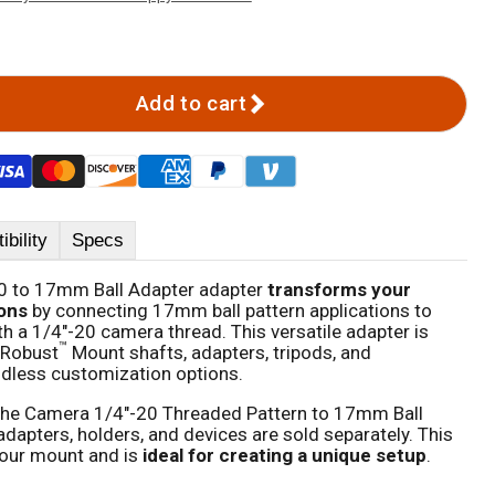
Add to cart
bility
Specs
0 to 17mm Ball Adapter adapter
transforms your
ons
by connecting 17mm ball pattern applications to
h a 1/4"-20 camera thread. This versatile adapter is
™
 Robust
Mount shafts, adapters, tripods, and
dless customization options.
the Camera 1/4"-20 Threaded Pattern to 17mm Ball
dapters, holders, and devices are sold separately. This
our mount and is
ideal for creating a unique setup
.