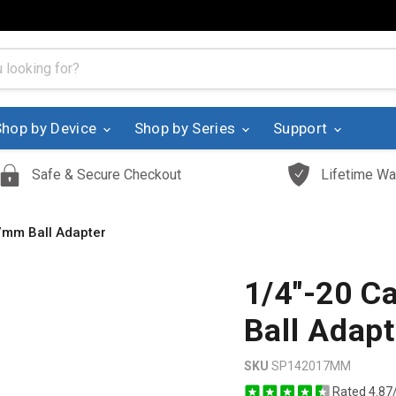
Shop by Device
Shop by Series
Support
Safe & Secure Checkout
Lifetime Wa
7mm Ball Adapter
1/4"-20 C
Ball Adapt
SKU
SP142017MM
Rated 4.87