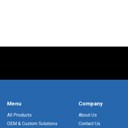
Menu
Company
All Products
About Us
OEM & Custom Solutions
Contact Us