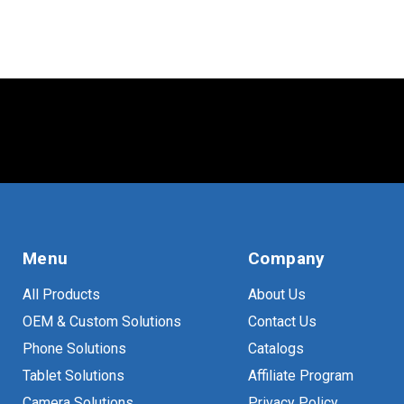
Menu
Company
All Products
About Us
OEM & Custom Solutions
Contact Us
Phone Solutions
Catalogs
Tablet Solutions
Affiliate Program
Camera Solutions
Privacy Policy