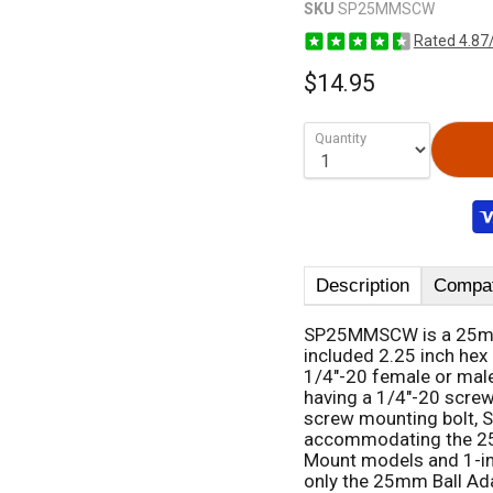
SKU
SP25MMSCW
Rated 4.87
$14.95
Quantity
Description
Compati
SP25MMSCW is a 25mm b
included 2.25 inch hex 
1/4"-20 female or mal
having a 1/4"-20 screw
screw mounting bolt,
accommodating the 25m
Mount models and 1-in
only the 25mm Ball Ad