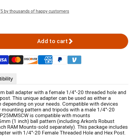
/5 by thousands of happy customers
Add to cart
bility
all adapter with a female 1/4"-20 threaded hole and
post. This unique adapter can be used as either a
e depending on your needs. Compatible with devices
 mounting pattern and tripods with a male 1/4"-20
 SP25MMSCW is compatible with mounts
m (1 inch) ball pattern (including Arkon's Robust
ch RAM Mounts-sold separately). This package includes
apter with 1/4"-20 Female Threaded Hole and Hex Post.