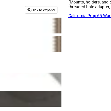
(Mounts, holders, and 
threaded hole adapter,
Click to expand
California Prop 65 War