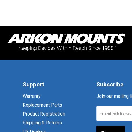
Support
Subscribe
Warranty
Join our mailing li
Replacement Parts
Email address
Product Registration
Shipping & Returns
US Dealers