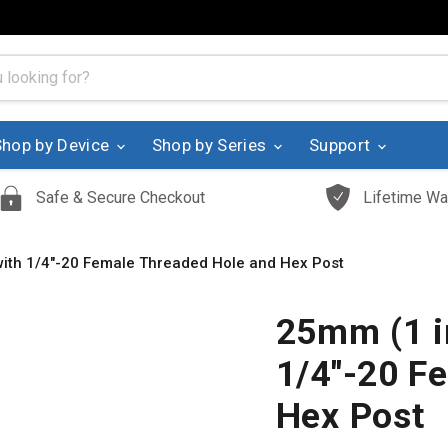
Shop by Device
Shop by Series
Support
Safe & Secure Checkout
Lifetime Wa
with 1/4"-20 Female Threaded Hole and Hex Post
25mm (1 i
1/4"-20 F
Hex Post