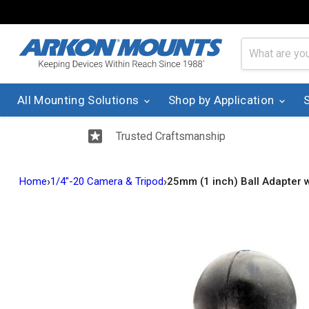
All Mounting Solutions
Shop by Application
Trusted Craftsmanship
›
›
Home
1/4"-20 Camera & Tripod
25mm (1 inch) Ball Adapter 