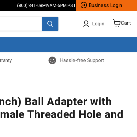
Business Login
(800) 841-0884
9AM-5PM PST
Cart
Login
View
cart
rranty
Hassle-free Support
nch) Ball Adapter with
emale Threaded Hole and