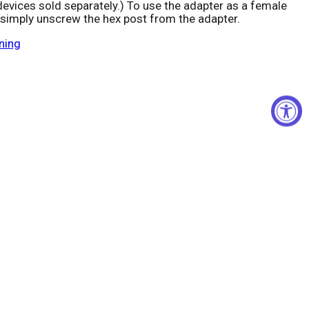
devices sold separately.) To use the adapter as a female
 simply unscrew the hex post from the adapter.
Click to expand
ning