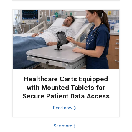
Healthcare Carts Equipped
with Mounted Tablets for
Secure Patient Data Access
Read now
See more