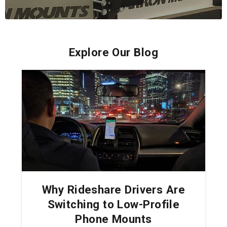
Explore Our Blog
Why Rideshare Drivers Are
Switching to Low-Profile
Phone Mounts