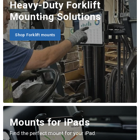
Heavy-Duty Forklift
Mounting Solutions
Shop Forklift mounts
Mounts for iPads
Find the perfect mount for your iPad.