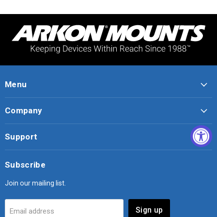
Menu
Company
Support
Subscribe
Join our mailing list.
Sign up
Email address