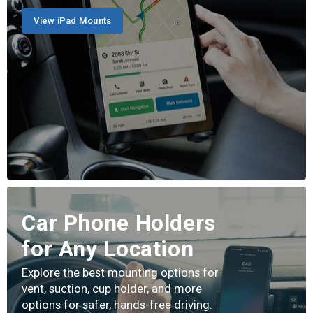
View iPad Mounts
Car Phone Holders
for Any Location
Explore the best mounting options for
vent, suction, cup holder, and more
options for safer, hands-free driving.