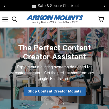
Safe & Secure Checkout
View
Menu
Search
cart
The Perfect Content
Creator Assistant
Explore our mounting systems designed for
content creators. Get the perfect shot from any
angle. Hands-free.
Shop Content Creator Mounts
Slide
Slide
Slide
Slide