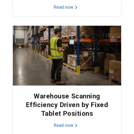
Read now
Warehouse Scanning
Efficiency Driven by Fixed
Tablet Positions
Read now