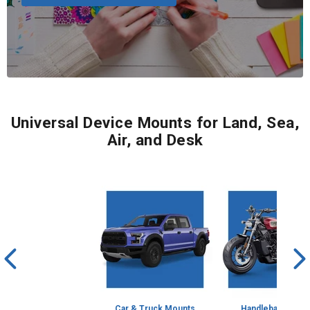
Universal Device Mounts for Land, Sea,
Air, and Desk
Car & Truck Mounts
Handlebar Mount