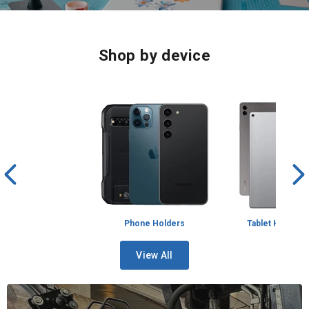
1
2
3
4
Shop by device
Phone Holders
Tablet Holders
View All