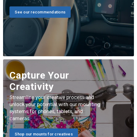
See our recommendations
Capture Your
Creativity
Streamline your creative process and
unlock your potential with our mounting
systems for phones, tablets, and
cameras.
Shop our mounts for creatives