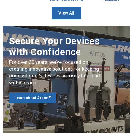
View All
Secure Your Devices
with Confidence
For over 30 years, we've focused on
creating innovative solutions for keeping
our customer's devices securely held and
within reach.
®
Learn about Arkon