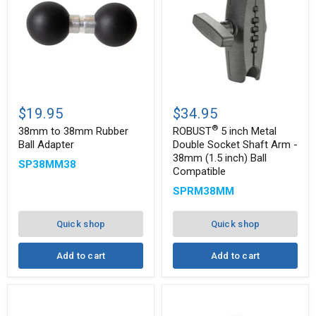
®
38mm
ROBUST
to
5
$19.95
$34.95
38mm
inch
®
Rubber
Metal
38mm to 38mm Rubber
ROBUST
5 inch Metal
Ball
Double
Ball Adapter
Double Socket Shaft Arm -
Adapter
Socket
38mm (1.5 inch) Ball
SP38MM38
Shaft
Compatible
Arm
-
SPRM38MM
38mm
(1.5
inch)
Quick shop
Quick shop
Ball
Compatible
Add to cart
Add to cart