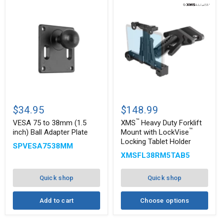
™
VESA
XMS
75
Heavy
$34.95
$148.99
to
Duty
™
38mm
Forklift
VESA 75 to 38mm (1.5
XMS
Heavy Duty Forklift
(1.5
Mount
™
inch) Ball Adapter Plate
Mount with LockVise
inch)
with
Locking Tablet Holder
™
SPVESA7538MM
Ball
LockVise
Adapter
Locking
XMSFL38RM5TAB5
Plate
Tablet
Holder
Quick shop
Quick shop
Add to cart
Choose options