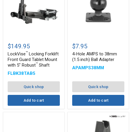
™
LockVise
4-
Locking
Hole
$149.95
$7.95
Forklift
AMPS
™
Front
to
LockVise
Locking Forklift
4-Hole AMPS to 38mm
Guard
38mm
Front Guard Tablet Mount
(1.5 inch) Ball Adapter
Tablet
(1.5
™
with 5" Robust
Shaft
APAMPS38MM
Mount
inch)
with
Ball
FLBK38TAB5
5"
Adapter
™
Robust
Shaft
Quick shop
Quick shop
Add to cart
Add to cart