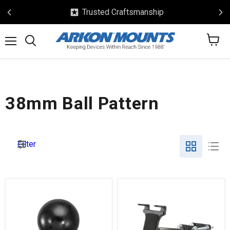
Safe & Secure Checkout
View
Menu
Search
cart
38mm Ball Pattern
Filter