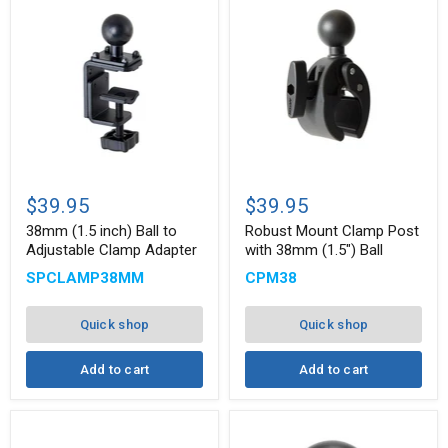
38mm
Robust
(1.5
Mount
$39.95
$39.95
inch)
Clamp
Ball
Post
38mm (1.5 inch) Ball to
Robust Mount Clamp Post
to
with
Adjustable Clamp Adapter
with 38mm (1.5") Ball
Adjustable
38mm
SPCLAMP38MM
CPM38
Clamp
(1.5")
Adapter
Ball
Quick shop
Quick shop
Add to cart
Add to cart