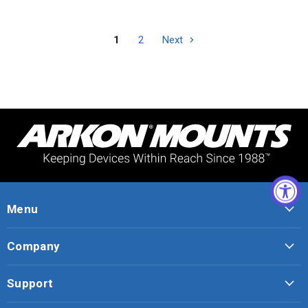
1
2
Next
Menu
Company
Support