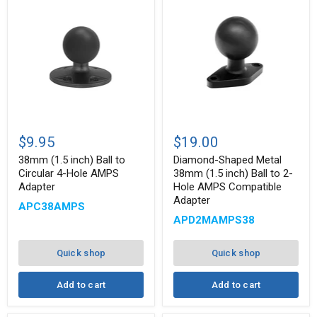
38mm
Diamond-
(1.5
Shaped
$9.95
$19.00
inch)
Metal
Ball
38mm
38mm (1.5 inch) Ball to
Diamond-Shaped Metal
to
(1.5
Circular 4-Hole AMPS
38mm (1.5 inch) Ball to 2-
Circular
inch)
Adapter
Hole AMPS Compatible
4-
Ball
Adapter
Hole
to
APC38AMPS
AMPS
2-
APD2MAMPS38
Adapter
Hole
AMPS
Compatible
Quick shop
Quick shop
Adapter
Add to cart
Add to cart