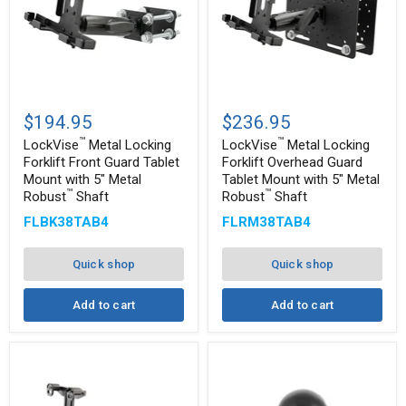
™
™
LockVise
LockVise
Metal
Metal
$194.95
$236.95
Locking
Locking
™
™
Forklift
Forklift
LockVise
Metal Locking
LockVise
Metal Locking
Front
Overhead
Forklift Front Guard Tablet
Forklift Overhead Guard
Guard
Guard
Mount with 5" Metal
Tablet Mount with 5" Metal
Tablet
Tablet
™
™
Robust
Shaft
Robust
Shaft
Mount
Mount
with
with
FLBK38TAB4
FLRM38TAB4
5"
5"
Metal
Metal
™
™
Robust
Robust
Quick shop
Quick shop
Shaft
Shaft
Add to cart
Add to cart