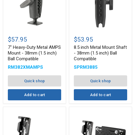
7"
8.5
Heavy-
inch
$57.95
$53.95
Duty
Metal
Metal
Mount
7" Heavy-Duty Metal AMPS
8.5 inch Metal Mount Shaft
AMPS
Shaft
Mount - 38mm (1.5 inch)
- 38mm (1.5 inch) Ball
Mount
-
Ball Compatible
Compatible
-
38mm
38mm
(1.5
RM382XMAMPS
SPRM3885
(1.5
inch)
inch)
Ball
Ball
Compatible
Quick shop
Quick shop
Compatible
Add to cart
Add to cart