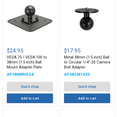
VESA
Metal
75
38mm
$24.95
$17.95
/
(1.5
VESA
inch)
VESA 75 / VESA 100 to
Metal 38mm (1.5 inch) Ball
100
Ball
38mm (1.5 inch) Ball
to Circular 1/4"-20 Camera
to
to
Mount Adapter Plate
Bolt Adapter
38mm
Circular
(1.5
1/4"-20
AP38MMVESA
AP38CM1420
inch)
Camera
Ball
Bolt
Mount
Adapter
Quick shop
Quick shop
Adapter
Plate
Add to cart
Add to cart