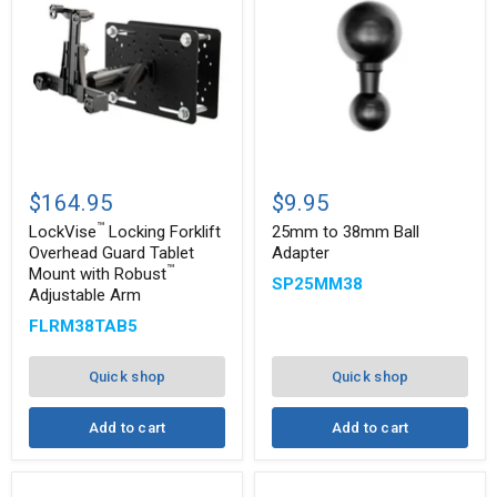
™
LockVise
25mm
Locking
to
$164.95
$9.95
Forklift
38mm
™
Overhead
Ball
LockVise
Locking Forklift
25mm to 38mm Ball
Guard
Adapter
Overhead Guard Tablet
Adapter
Tablet
™
Mount with Robust
SP25MM38
Mount
Adjustable Arm
with
™
Robust
FLRM38TAB5
Adjustable
Arm
Quick shop
Quick shop
Add to cart
Add to cart