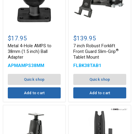
Metal
7
4-
inch
$17.95
$139.95
Hole
Robust
AMPS
Forklift
Metal 4-Hole AMPS to
7 inch Robust Forklift
to
Front
®
38mm (1.5 inch) Ball
Front Guard Slim-Grip
38mm
Guard
Adapter
Tablet Mount
(1.5
Slim-
®
inch)
Grip
APMAMPS38MM
FLBK38TAB1
Ball
Tablet
Adapter
Mount
Quick shop
Quick shop
Add to cart
Add to cart