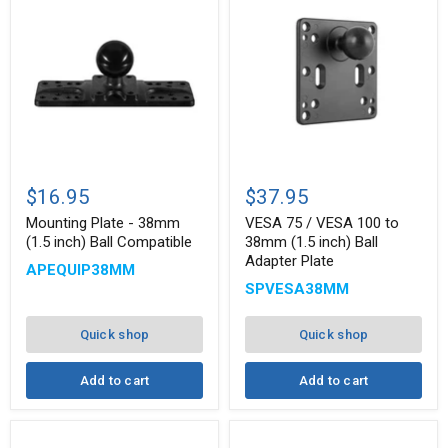
Mounting
VESA
Plate
75
$16.95
$37.95
-
/
38mm
VESA
Mounting Plate - 38mm
VESA 75 / VESA 100 to
(1.5
100
(1.5 inch) Ball Compatible
38mm (1.5 inch) Ball
inch)
to
Adapter Plate
APEQUIP38MM
Ball
38mm
Compatible
(1.5
SPVESA38MM
inch)
Ball
Adapter
Quick shop
Quick shop
Plate
Add to cart
Add to cart