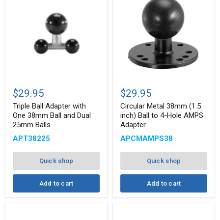
Triple
Circular
Ball
Metal
$29.95
$29.95
Adapter
38mm
with
(1.5
Triple Ball Adapter with
Circular Metal 38mm (1.5
One
inch)
One 38mm Ball and Dual
inch) Ball to 4-Hole AMPS
38mm
Ball
25mm Balls
Adapter
Ball
to
and
4-
APT38225
APCMAMPS38
Dual
Hole
25mm
AMPS
Balls
Adapter
Quick shop
Quick shop
Add to cart
Add to cart