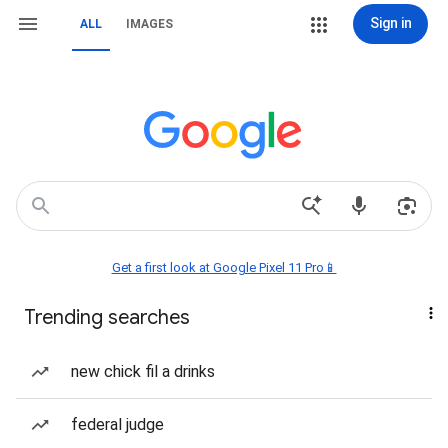
Sign in
ALL
IMAGES
Get a first look at Google Pixel 11 Pro📱
Trending searches
new chick fil a drinks
federal judge