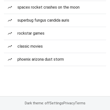
spacex rocket crashes on the moon
superbug fungus candida auris
rockstar games
classic movies
phoenix arizona dust storm
Dark theme: off
Settings
Privacy
Terms