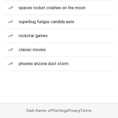
spacex rocket crashes on the moon
superbug fungus candida auris
rockstar games
classic movies
phoenix arizona dust storm
Dark theme: off
Settings
Privacy
Terms