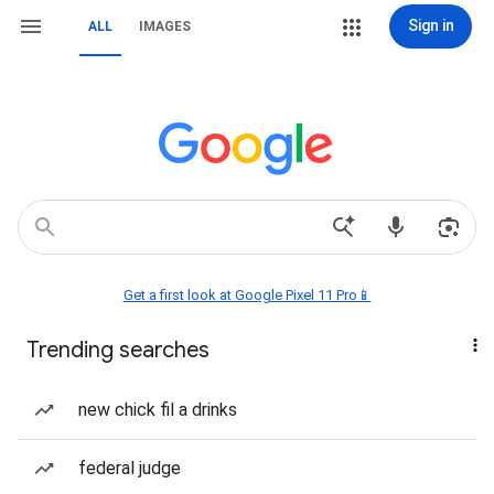
Sign in
ALL
IMAGES
Get a first look at Google Pixel 11 Pro📱
Trending searches
new chick fil a drinks
federal judge