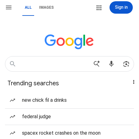
Sign in
ALL
IMAGES
Trending searches
new chick fil a drinks
federal judge
spacex rocket crashes on the moon