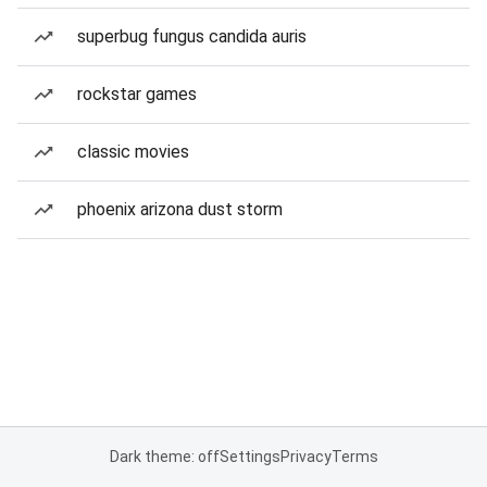
superbug fungus candida auris
rockstar games
classic movies
phoenix arizona dust storm
Dark theme: off
Settings
Privacy
Terms