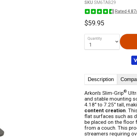
SKU
SM6TAB29
Rated 4.87
$59.95
Quantity
Description
Compati
®
Arkon's Slim-Grip
Ultr
and stable mounting so
4.18" to 7.25" tall, maki
content creation
. Th
flat surfaces such as d
be placed on the floor 
from a couch. This prod
streamers requiring ov