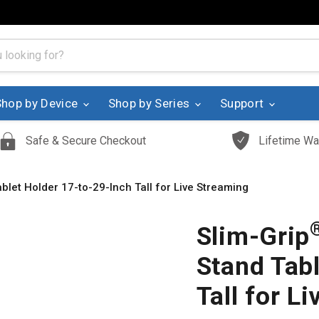
Shop by Device
Shop by Series
Support
Safe & Secure Checkout
Lifetime Wa
blet Holder 17-to-29-Inch Tall for Live Streaming
Slim-Grip
Stand Tab
Tall for L