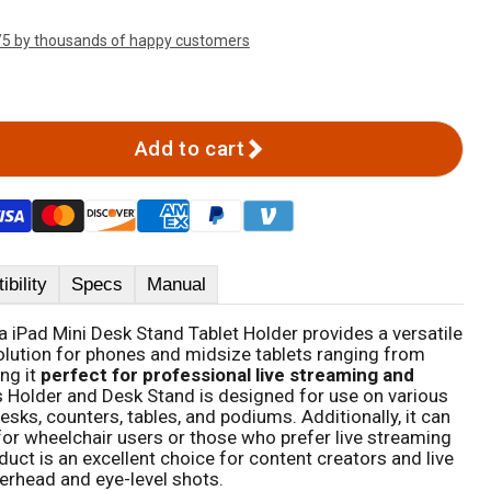
/5 by thousands of happy customers
Add to cart
bility
Specs
Manual
a iPad Mini Desk Stand Tablet Holder provides a versatile
lution for phones and midsize tablets ranging from
ng it
perfect for professional live streaming and
is Holder and Desk Stand is designed for use on various
esks, counters, tables, and podiums. Additionally, it can
for wheelchair users or those who prefer live streaming
uct is an excellent choice for content creators and live
erhead and eye-level shots.