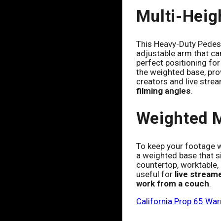
Multi-Heig
This Heavy-Duty Pedest
adjustable arm that can
perfect positioning for
the weighted base, prov
creators and live strea
filming angles
.
Weighted 
To keep your footage w
a weighted base that si
countertop, worktable, b
useful for
live stream
work from a couch
.
California Prop 65 War