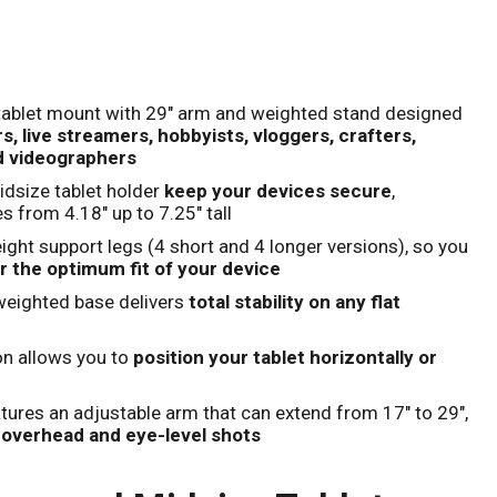
Click to expand
tablet mount with 29" arm and weighted stand designed
, live streamers, hobbyists, vloggers, crafters,
d videographers
dsize tablet holder
keep your devices secure
,
s from 4.18" up to 7.25" tall
eight support legs (4 short and 4 longer versions), so you
r the optimum fit of your device
weighted base delivers
total stability on any flat
on allows you to
position your tablet horizontally or
tures an adjustable arm that can extend from 17" to 29",
l overhead and eye-level shots