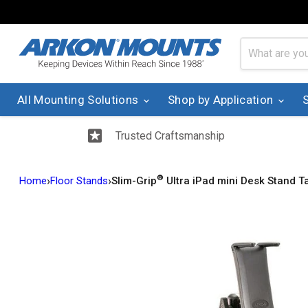
All Mounting Solutions
Shop by Application
Trusted Craftsmanship
®
›
›
Home
Floor Stands
Slim-Grip
Ultra iPad mini Desk Stand Ta