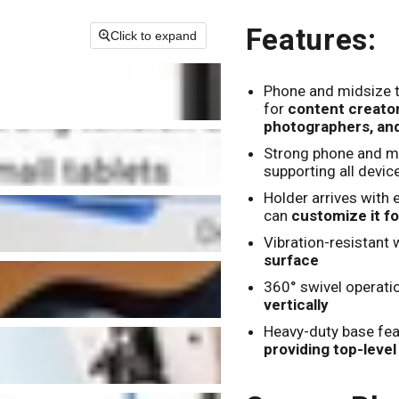
Features:
Click to expand
Phone and midsize 
for
content creators
photographers, an
Strong phone and mi
supporting all device
Holder arrives with 
can
customize it fo
Vibration-resistant 
surface
360° swivel operati
vertically
Heavy-duty base fea
providing top-leve