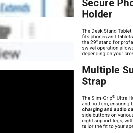
Secure Pho
Holder
The Desk Stand Tablet 
fits phones and tablet
the 29" stand for prof
swivel operation allow
depending on your crea
Multiple S
Strap
®
The Slim-Grip
Ultra H
and bottom, ensuring t
charging and audio c
side buttons on vario
eight support legs, wit
tailor the fit to your sp