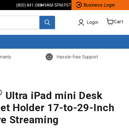
Business Login
(800) 841-0884
9AM-5PM PST
Cart
Login
View
cart
rranty
Hassle-free Support
®
Ultra iPad mini Desk
let Holder 17-to-29-Inch
ive Streaming