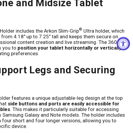
ne and Midsize Tablet
®
Holder includes the Arkon Slim-Grip
Ultra holder, which
s from 4.18" up to 7.25" tall and keeps them secure on
essional content creation and live streaming. The 360°
s you to
position your tablet horizontally or vertically
,
ting preferences.
upport Legs and Securing
older features a unique adjustable-leg design at the top
hat
side buttons and ports are easily accessible for
ables
. This makes it particularly suitable for accessing
us Samsung Galaxy and Note models. The holder includes
h four short and four longer versions, allowing you to
ecific device.