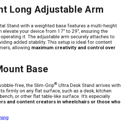
ht Long Adjustable Arm
al Stand with a weighted base features a multi-height
 elevate your device from 17" to 29", ensuring the
 operating it. The adjustable arm securely attaches to
iding added stability. This setup is ideal for content
mers, allowing
maximum creativity and control over
Mount Base
®
obble-free, the Slim-Grip
Ultra Desk Stand arrives with
ts firmly on any flat surface, such as a desk, kitchen
ench, or other flat table-like surface. It's especially
ers and content creators in wheelchairs or those who
ning