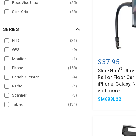
RoadVise Ultra
(
25
)
Slim-Grip
(
88
)
Slim-Grip Ultra
(
36
)
SERIES
SteadyMag
(
4
)
ELD
(
31
)
GPS
(
9
)
Slim-
®
Monitor
(
1
)
Grip
$37.95
Ultra
Phone
(
158
)
®
Slim-Grip
Ultra
22"
Rail or Floor Car
Seat
Portable Printer
(
4
)
Rail
iPhone, Galaxy, N
Radio
(
4
)
or
and more
Floor
Scanner
(
3
)
SM688L22
Car
Tablet
(
134
)
Mount
for
TV
(
1
)
iPhone,
Galaxy,
VESA
(
5
)
Note,
iPad