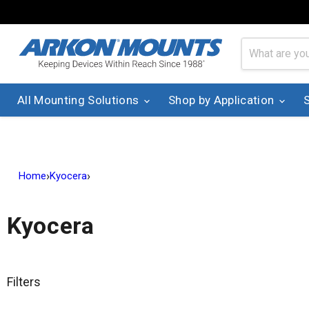
All Mounting Solutions
Shop by Application
›
›
Home
Kyocera
Kyocera
Filters