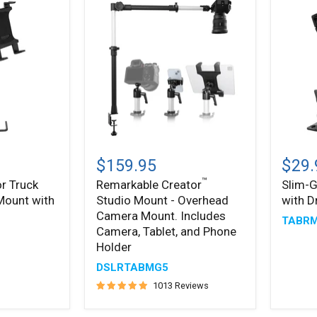
Remarkable
Slim-
™
®
Creator
Grip
$159.95
$29.
Studio
Tablet
™
r Truck
Remarkable Creator
Slim-G
Mount
Holder
 Mount with
Studio Mount - Overhead
with D
-
with
Overhead
Drill
Camera Mount. Includes
TABR
Camera
Base
Camera, Tablet, and Phone
Mount.
Mount
Holder
Includes
Camera,
DSLRTABMG5
Tablet,
1013 Reviews
and
Phone