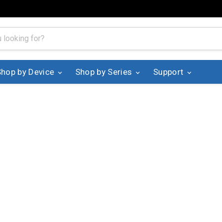
Shop by Device
Shop by Series
Support