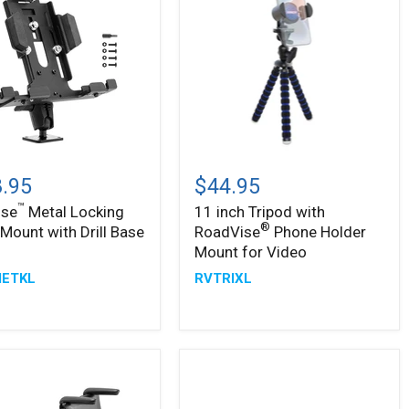
™
ise
11
inch
.95
$44.95
g
Tripod
™
ise
Metal Locking
11 inch Tripod with
with
®
®
 Mount with Drill Base
RoadVise
Phone Holder
RoadVise
Phone
Mount for Video
Holder
ETKL
RVTRIXL
Mount
for
Video