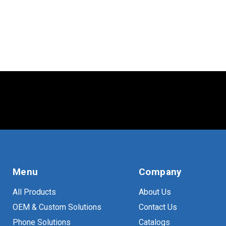
Menu
Company
All Products
About Us
OEM & Custom Solutions
Contact Us
Phone Solutions
Catalogs