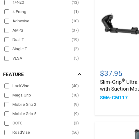
Overhead Guard
(
17
)
1/4-20
(
13
)
Pole Mount
(
57
)
4-Prong
(
1
)
Post mount
(
6
)
Adhesive
(
10
)
Seat Rail
(
37
)
AMPS
(
37
)
Wheelchair Mounts
(
16
)
Dual-T
(
19
)
Windshield
(
35
)
Single-T
(
2
)
VESA
(
5
)
Slim-
®
Grip
$37.95
FEATURE
Ultra
®
Slim-Grip
Ultra
Holder
LockVise
(
40
)
with Suction Mo
with
Suction
Mega Grip
(
18
)
SM6-CM117
Mount
Mobile Grip 2
(
9
)
Mobile Grip 5
(
9
)
OCTO
(
3
)
RoadVise
(
56
)