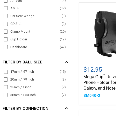
Air Vent
(
4
)
POS
(
12
)
AMPS
(
37
)
Semi Truck
(
162
)
Car Seat Wedge
(
3
)
Streamer
(
22
)
CD Slot
(
2
)
Taxi
(
79
)
Clamp Mount
(
20
)
Truck
(
168
)
Cup Holder
(
12
)
Wall Mount
(
15
)
Dashboard
(
47
)
Wheelchair Mounts
(
16
)
Drill Base
(
38
)
Workstation
(
63
)
FILTER BY BALL SIZE
Mega
Front Guard
(
21
)
™
Grip
$12.95
Handlebar
(
51
)
17mm / .67 inch
(
15
)
Universal
™
Mega Grip
Unive
Phone
Headrest
(
26
)
20mm / .79 inch
(
3
)
Phone Holder for
Holder
Magnet
(
7
)
for
25mm / 1 inch
(
7
)
Galaxy, and Note
iPhone,
Magnetic
(
11
)
38mm / 1.50 inch
(
7
)
SM040-2
Galaxy,
Magnetic Mount
(
7
)
and
Note
FILTER BY CONNECTION
Mirror Mount
(
14
)