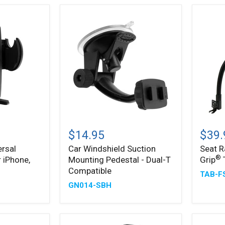
Holder
Car
Seat
Windshield
Rail
$14.95
$39.
Suction
Mount
rsal
Car Windshield Suction
Seat R
Mounting
with
®
 iPhone,
Mounting Pedestal - Dual-T
Grip
Pedestal
Slim-
®
-
Grip
Compatible
TAB-F
Dual-
Tablet
GN014-SBH
T
Holder
Compatible