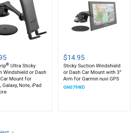
Sticky
Suction
95
$14.95
Windshield
®
rip
Ultra Sticky
Sticky Suction Windshield
or
n Windshield or Dash
or Dash Car Mount with 3"
n
Dash
ield
Car
Car Mount for
Arm for Garmin nuvi GPS
Mount
, Galaxy, Note, iPad
GN079WD
with
ore
3"
Arm
9
for
Garmin
,
nuvi
,
GPS
Next