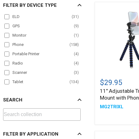
FILTER BY DEVICE TYPE
ELD
(
31
)
GPS
(
9
)
Monitor
(
1
)
Phone
(
158
)
Portable Printer
(
4
)
Radio
(
4
)
Scanner
(
3
)
11"
Adjustable
$29.95
Tablet
(
134
)
Tripod
11" Adjustable T
TV
(
1
)
Mount
Mount with Phon
with
SEARCH
VESA
(
5
)
Phone
MG2TRIXL
Holder
FILTER BY APPLICATION