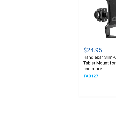
and
more
Handlebar
Slim-
$24.95
®
Grip
Handlebar Slim-
Tablet
Tablet Mount for
Mount
for
and more
iPad,
TAB127
Note,
and
more