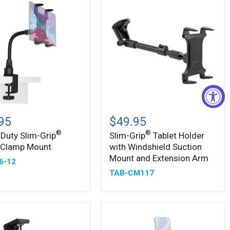
-
Slim-
®
Grip
95
$49.95
Tablet
®
®
Duty Slim-Grip
Slim-Grip
Tablet Holder
Holder
t Clamp Mount
with Windshield Suction
with
Windshield
Mount and Extension Arm
6-12
Suction
TAB-CM117
Mount
and
Extension
Arm