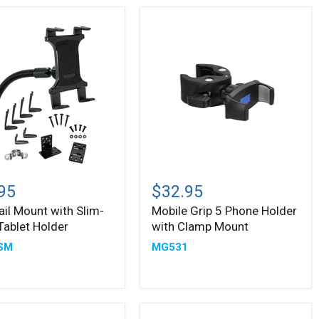
Mobile
Grip
95
$32.95
5
ail Mount with Slim-
Mobile Grip 5 Phone Holder
Phone
Tablet Holder
with Clamp Mount
Holder
with
SM
MG531
Clamp
Mount