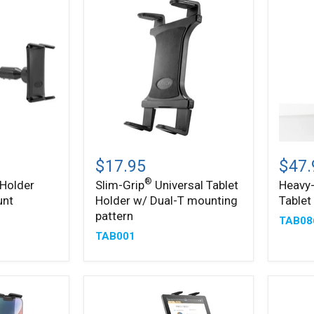
Slim-
Heavy
®
Grip
Duty
$17.95
$47.
Universal
Slim-
®
 Holder
Slim-Grip
Universal Tablet
Heavy-
®
Tablet
Grip
unt
Holder w/ Dual-T mounting
Table
Holder
Tablet
w/
Clamp
pattern
TAB08
Dual-
Mount
TAB001
T
mounting
pattern