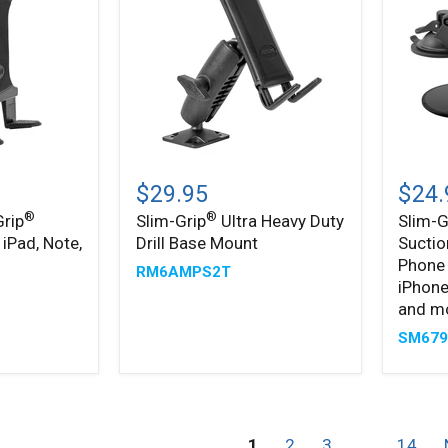
Slim-
Slim-
®
®
Grip
Grip
$29.95
$24.
Ultra
Ultra
®
®
Grip
Slim-Grip
Ultra Heavy Duty
Slim-G
Heavy
Sticky
 iPad, Note,
Drill Base Mount
Suctio
Duty
Suctio
Drill
Windsh
Phone 
RM6AMPS2T
Base
or
iPhone
Mount
Dash
and m
Phone
Car
SM67
Mount
for
iPhone
Galaxy
Note,
1
2
3
…
14