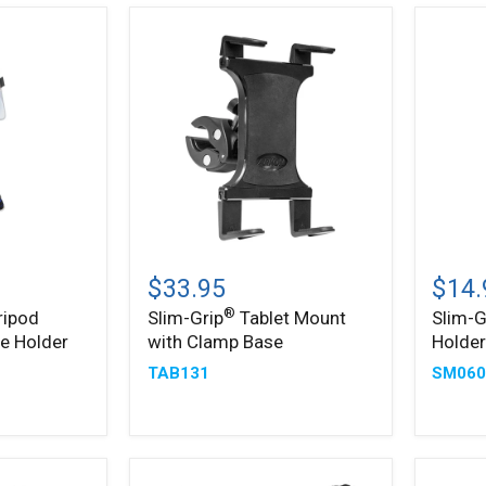
Slim-
Slim-
®
®
Grip
Grip
$33.95
$14.
Tablet
Ultra
®
ripod
Slim-Grip
Tablet Mount
Slim-G
Mount
Phone
e Holder
with Clamp Base
Holde
with
Holder
Clamp
TAB131
SM060
Base