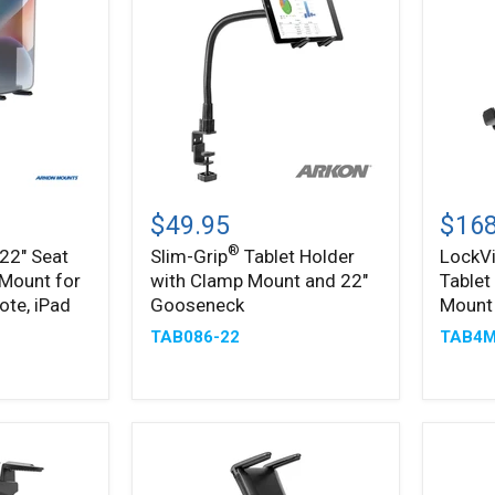
Slim-
LockV
®
Grip
Metal
$49.95
$168
Tablet
Lockin
®
 22" Seat
Slim-Grip
Tablet Holder
LockV
Holder
Tablet
 Mount for
with Clamp Mount and 22"
Tablet
with
Mount
Clamp
with
ote, iPad
Gooseneck
Mount
Mount
Drill
TAB086-22
TAB4M
and
Base
22"
Mount
Gooseneck