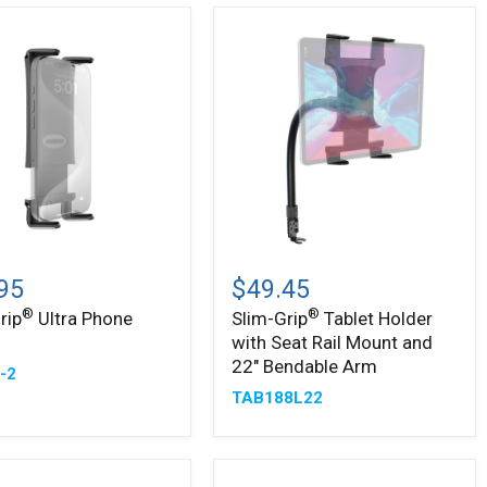
Slim-
®
Grip
95
$49.45
Tablet
®
®
rip
Ultra Phone
Slim-Grip
Tablet Holder
Holder
r
with Seat Rail Mount and
with
Seat
22" Bendable Arm
-2
Rail
TAB188L22
Mount
and
22"
Bendable