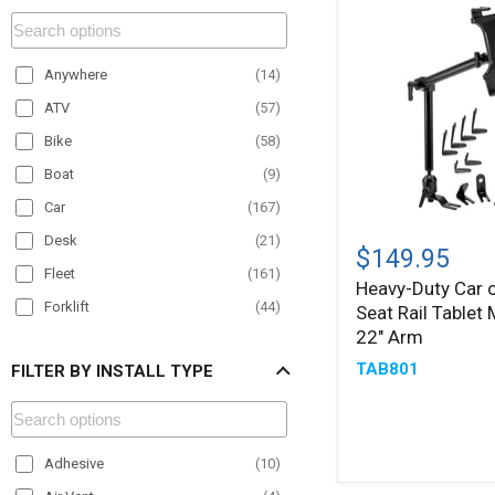
Anywhere
(
14
)
ATV
(
57
)
Bike
(
58
)
Boat
(
9
)
Car
(
167
)
Heavy-
Desk
(
21
)
Duty
$149.95
Car
Fleet
(
161
)
Heavy-Duty Car o
or
Forklift
(
44
)
Seat Rail Tablet
Truck
Seat
22" Arm
Material Handling
(
50
)
Rail
TAB801
FILTER BY INSTALL TYPE
Motorcycle
(
22
)
Tablet
Mount
Office
(
12
)
with
22"
Paratransit
(
79
)
Arm
Adhesive
(
10
)
Plane
(
1
)