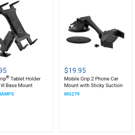
Arm
Mobile
Grip
95
$19.95
2
®
rip
Tablet Holder
Mobile Grip 2 Phone Car
Phone
rill Base Mount
Mount with Sticky Suction
Car
Mount
MAMPS
MG279
with
Sticky
Suction