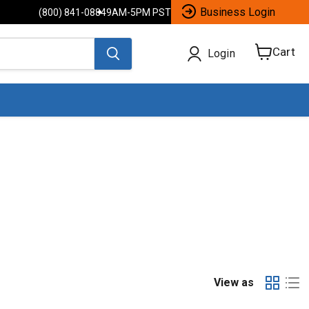
Business Login
(800) 841-0884
9AM-5PM PST
Cart
Login
View
cart
View as