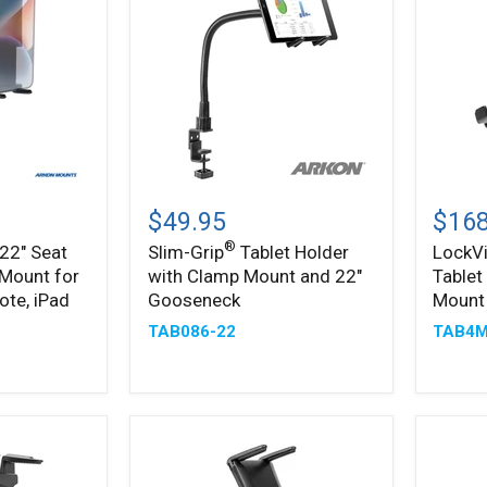
Slim-
LockV
®
Grip
Metal
$49.95
$168
Tablet
Lockin
®
 22" Seat
Slim-Grip
Tablet Holder
LockV
Holder
Tablet
 Mount for
with Clamp Mount and 22"
Tablet
with
Mount
Clamp
with
ote, iPad
Gooseneck
Mount
Mount
Drill
TAB086-22
TAB4M
and
Base
22"
Mount
Gooseneck