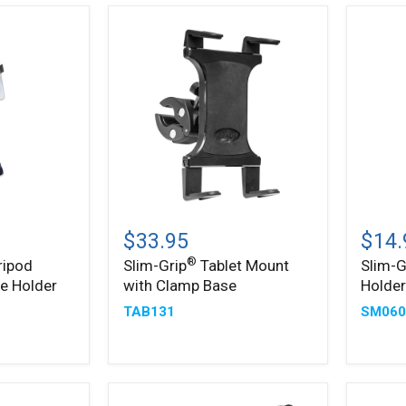
Slim-
Slim-
®
®
Grip
Grip
$33.95
$14.
Tablet
Ultra
®
ripod
Slim-Grip
Tablet Mount
Slim-G
Mount
Phone
e Holder
with Clamp Base
Holde
with
Holder
Clamp
TAB131
SM060
Base