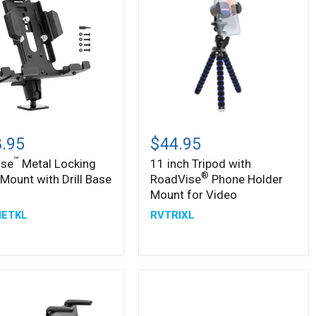
™
ise
11
inch
.95
$44.95
g
Tripod
™
ise
Metal Locking
11 inch Tripod with
with
®
®
 Mount with Drill Base
RoadVise
Phone Holder
RoadVise
Phone
Mount for Video
Holder
ETKL
RVTRIXL
Mount
for
Video