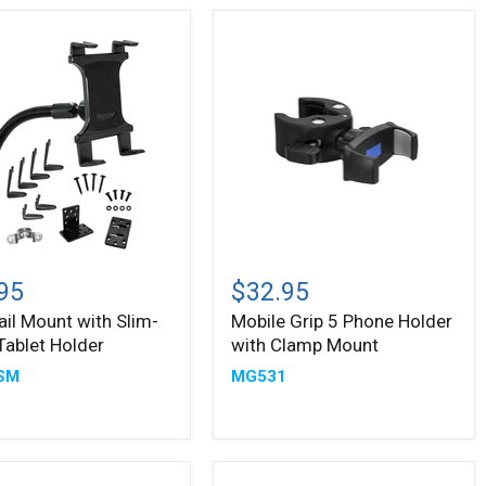
Mobile
Grip
95
$32.95
5
ail Mount with Slim-
Mobile Grip 5 Phone Holder
Phone
Tablet Holder
with Clamp Mount
Holder
with
SM
MG531
Clamp
Mount