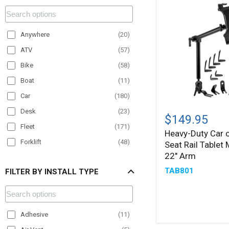
Anywhere
(
20
)
ATV
(
57
)
Bike
(
58
)
Boat
(
11
)
Car
(
180
)
Heavy-
Desk
(
23
)
Duty
$149.95
Car
Fleet
(
171
)
Heavy-Duty Car o
or
Forklift
(
48
)
Seat Rail Tablet
Truck
Seat
22" Arm
Material Handling
(
57
)
Rail
TAB801
FILTER BY INSTALL TYPE
Motorcycle
(
22
)
Tablet
Mount
Office
(
19
)
with
22"
Paratransit
(
82
)
Arm
Adhesive
(
11
)
Plane
(
6
)