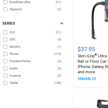
RoadVise Ultra
(
31
)
SkyHold
(
5
)
Slim-Grip
(
89
)
SERIES
Slim-Grip Ultra
(
36
)
Slim-Grip Ultra Pro
(
4
)
ELD
(
31
)
SteadyMag
(
5
)
GPS
(
9
)
Slim-
®
Monitor
(
1
)
Grip
$37.95
Ultra
Phone
(
179
)
®
Slim-Grip
Ultra
22"
Rail or Floor Car
Seat
Portable Printer
(
4
)
Rail
iPhone, Galaxy, N
Radio
(
4
)
or
and more
Floor
Scanner
(
3
)
SM688L22
Car
Tablet
(
148
)
Mount
for
TV
(
1
)
iPhone,
Galaxy,
VESA
(
5
)
Note,
iPad