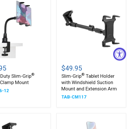
-
Slim-
®
Grip
95
$49.95
Tablet
®
®
Duty Slim-Grip
Slim-Grip
Tablet Holder
Holder
t Clamp Mount
with Windshield Suction
with
Windshield
Mount and Extension Arm
6-12
Suction
TAB-CM117
Mount
and
Extension
Arm