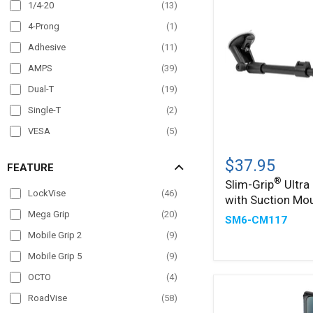
Overhead Guard
(
20
)
1/4-20
(
13
)
Pole Mount
(
60
)
4-Prong
(
1
)
Post mount
(
6
)
Adhesive
(
11
)
Seat Rail
(
36
)
AMPS
(
39
)
Wheelchair Mounts
(
19
)
Dual-T
(
19
)
Windshield
(
42
)
Single-T
(
2
)
VESA
(
5
)
Slim-
®
Grip
$37.95
FEATURE
Ultra
®
Slim-Grip
Ultra
Holder
LockVise
(
46
)
with Suction Mo
with
Suction
Mega Grip
(
20
)
SM6-CM117
Mount
Mobile Grip 2
(
9
)
Mobile Grip 5
(
9
)
OCTO
(
4
)
RoadVise
(
58
)