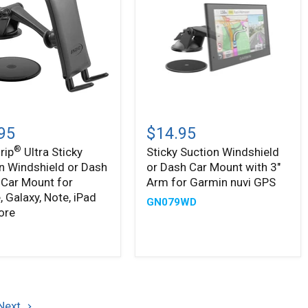
Sticky
Suction
95
$14.95
Windshield
®
rip
Ultra Sticky
Sticky Suction Windshield
or
n Windshield or Dash
or Dash Car Mount with 3"
n
Dash
ield
Car
Car Mount for
Arm for Garmin nuvi GPS
Mount
, Galaxy, Note, iPad
GN079WD
with
ore
3"
Arm
9
for
Garmin
,
nuvi
,
GPS
Next