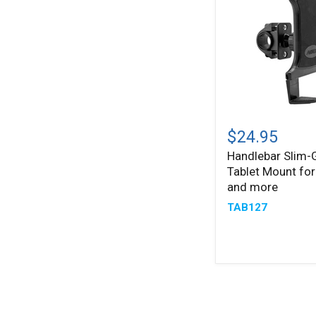
and
more
Handlebar
Slim-
$24.95
®
Grip
Handlebar Slim-
Tablet
Tablet Mount for
Mount
for
and more
iPad,
TAB127
Note,
and
more