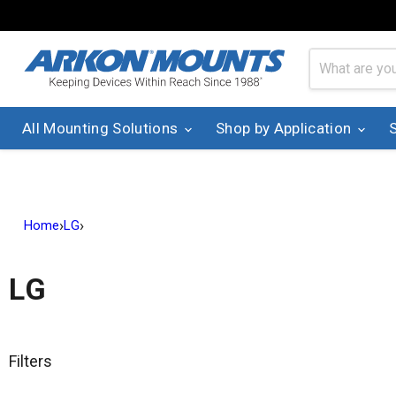
All Mounting Solutions
Shop by Application
›
›
Home
LG
LG
Filters