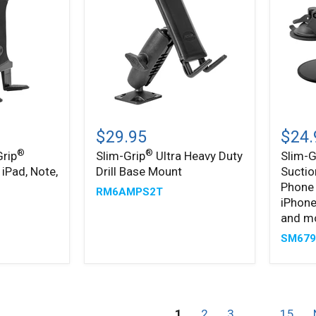
Slim-
Slim-
®
®
Grip
Grip
$29.95
$24.
Ultra
Ultra
®
®
Grip
Slim-Grip
Ultra Heavy Duty
Slim-G
Heavy
Sticky
 iPad, Note,
Drill Base Mount
Suctio
Duty
Suctio
Drill
Windsh
Phone 
RM6AMPS2T
Base
or
iPhone
Mount
Dash
and m
Phone
Car
SM67
Mount
for
iPhone
Galaxy
Note,
1
2
3
…
15