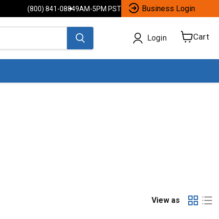
Business Login
(800) 841-0884
9AM-5PM PST
Cart
Login
View
cart
View as