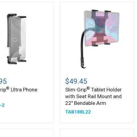
Slim-
®
Grip
95
$49.45
Tablet
®
®
rip
Ultra Phone
Slim-Grip
Tablet Holder
Holder
r
with Seat Rail Mount and
with
Seat
22" Bendable Arm
-2
Rail
TAB188L22
Mount
and
22"
Bendable