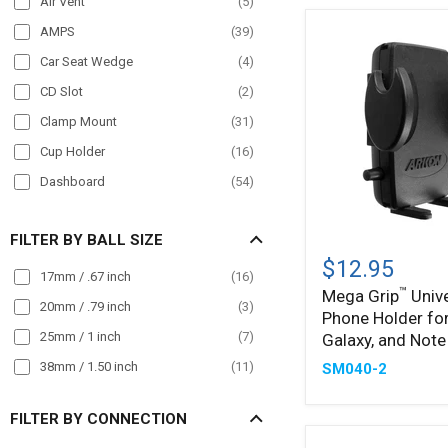
Air Vent
(
5
)
POS
(
12
)
AMPS
(
39
)
Semi Truck
(
172
)
Car Seat Wedge
(
4
)
Streamer
(
23
)
CD Slot
(
2
)
Taxi
(
88
)
Clamp Mount
(
31
)
Truck
(
182
)
Cup Holder
(
16
)
Wall Mount
(
16
)
Dashboard
(
54
)
Wheelchair Mounts
(
19
)
Drill Base
(
41
)
Workstation
(
69
)
FILTER BY BALL SIZE
Mega
Front Guard
(
24
)
™
Grip
$12.95
Handlebar
(
51
)
17mm / .67 inch
(
16
)
Universal
™
Mega Grip
Unive
Phone
Headrest
(
26
)
20mm / .79 inch
(
3
)
Phone Holder for
Holder
Magnet
(
11
)
for
25mm / 1 inch
(
7
)
Galaxy, and Note
iPhone,
Magnetic
(
24
)
38mm / 1.50 inch
(
11
)
SM040-2
Galaxy,
Magnetic Mount
(
12
)
and
Note
FILTER BY CONNECTION
Mirror Mount
(
15
)