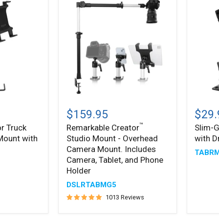
Remarkable
Slim-
™
®
Creator
Grip
$159.95
$29.
Studio
Tablet
™
r Truck
Remarkable Creator
Slim-G
Mount
Holder
 Mount with
Studio Mount - Overhead
with D
-
with
Overhead
Drill
Camera Mount. Includes
TABR
Camera
Base
Camera, Tablet, and Phone
Mount.
Mount
Holder
Includes
Camera,
DSLRTABMG5
Tablet,
1013 Reviews
and
Phone