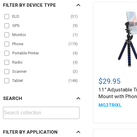
FILTER BY DEVICE TYPE
ELD
(
31
)
GPS
(
9
)
Monitor
(
1
)
Phone
(
179
)
Portable Printer
(
4
)
Radio
(
4
)
Scanner
(
3
)
11"
Adjustable
$29.95
Tablet
(
148
)
Tripod
11" Adjustable T
TV
(
1
)
Mount
Mount with Phon
with
SEARCH
VESA
(
5
)
Phone
MG2TRIXL
Holder
FILTER BY APPLICATION