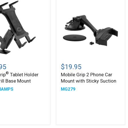
Arm
Mobile
Grip
95
$19.95
2
®
rip
Tablet Holder
Mobile Grip 2 Phone Car
Phone
rill Base Mount
Mount with Sticky Suction
Car
Mount
MAMPS
MG279
with
Sticky
Suction