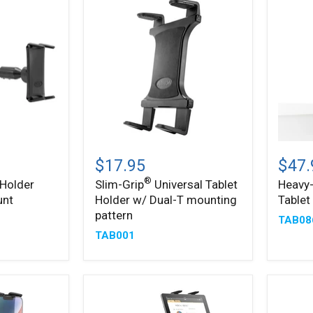
Slim-
Heavy
®
Grip
Duty
$17.95
$47.
Universal
Slim-
®
 Holder
Slim-Grip
Universal Tablet
Heavy-
®
Tablet
Grip
unt
Holder w/ Dual-T mounting
Table
Holder
Tablet
w/
Clamp
pattern
TAB08
Dual-
Mount
TAB001
T
mounting
pattern