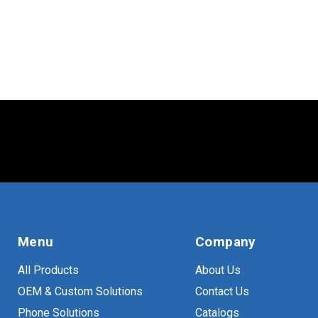
Menu
Company
All Products
About Us
OEM & Custom Solutions
Contact Us
Phone Solutions
Catalogs