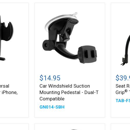
Holder
Car
Seat
Windshield
Rail
$14.95
$39.
Suction
Mount
rsal
Car Windshield Suction
Seat R
Mounting
with
®
 iPhone,
Mounting Pedestal - Dual-T
Grip
Pedestal
Slim-
®
-
Grip
Compatible
TAB-F
Dual-
Tablet
GN014-SBH
T
Holder
Compatible