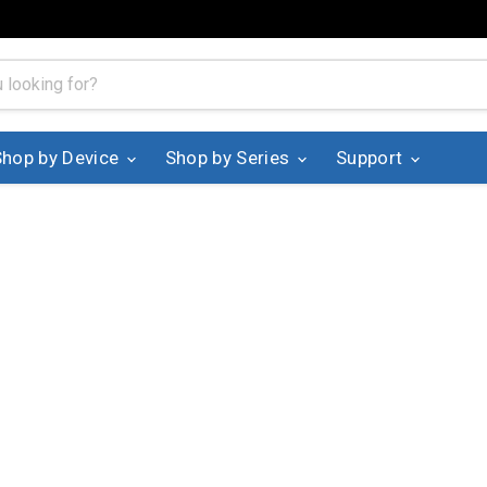
Shop by Device
Shop by Series
Support