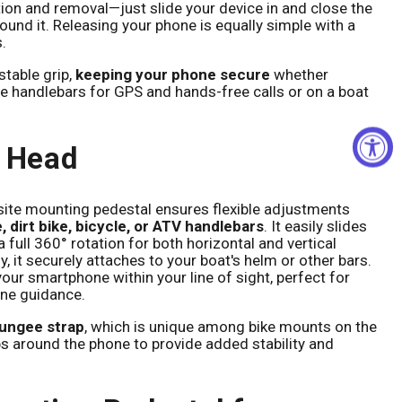
tion and removal—just slide your device in and close the
und it. Releasing your phone is equally simple with a
.
stable grip,
keeping your phone secure
whether
 handlebars for GPS and hands-free calls or on a boat
l Head
ite mounting pedestal ensures flexible adjustments
 dirt bike, bicycle, or ATV handlebars
. It easily slides
 full 360° rotation for both horizontal and vertical
y, it securely attaches to your boat's helm or other bars.
 your smartphone within your line of sight, perfect for
ine guidance.
bungee strap
, which is unique among bike mounts on the
s around the phone to provide added stability and