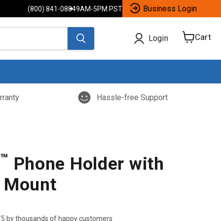
Business Login
(800) 841-0884
9AM-5PM PST
Cart
Login
View
cart
rranty
Hassle-free Support
™
p
Phone Holder with
 Mount
/5 by thousands of happy customers