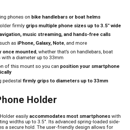
Click to expand
ing phones on
bike handlebars or boat helms
lder firmly
grips multiple phone sizes up to 3.5" wide
vigation, music streaming, and hands-free calls
 such as
iPhone, Galaxy, Note
, and more
ly once mounted
, whether that's on handlebars, boat
s with a diameter up to 33mm
on of this mount so you can
position your smartphone
ically
g pedestal
firmly grips to diameters up to 33mm
Phone Holder
Holder easily
accommodates most smartphones
with
itting widths up to 3.5". Its advanced spring-loaded side-
a secure hold. The user-friendly design allows for