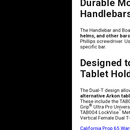
Durable Mo
Handlebars
The Handlebar and Boa
helms, and other bars
Phillips screwdriver. Us
specific bar.
Designed t
Tablet Hol
The Dual-T design all
alternative Arkon tab
These include the TAB
®
Grip
Ultra Pro Univers
™
TAB004 LockVise
Meta
Vertical Female Dual T
California Prop 65 War