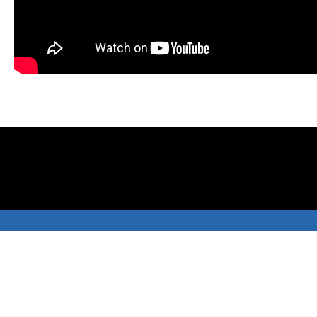
Menu
Company
All Products
About Us