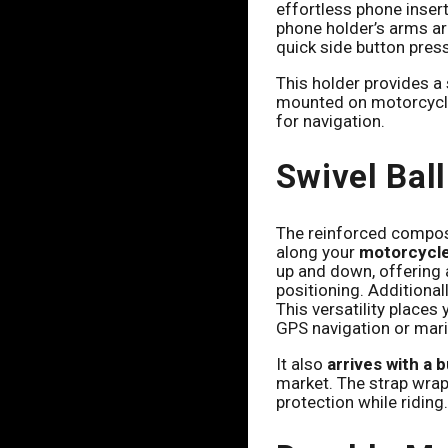
effortless phone inser
phone holder’s arms aro
quick side button press
This holder provides a 
mounted on motorcycle
for navigation.
Swivel Bal
The reinforced compos
along your
motorcycle,
up and down, offering a
positioning. Additionall
This versatility places
GPS navigation or mar
It also
arrives with a 
market. The strap wrap
protection while riding.