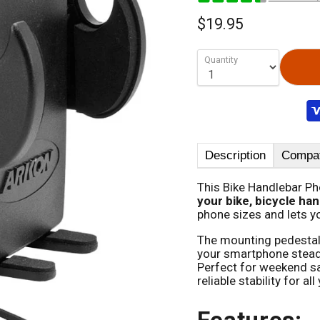
$19.95
Quantity
Description
Compati
This Bike Handlebar P
your bike, bicycle han
phone sizes and lets y
The mounting pedestal 
your smartphone stead
Perfect for weekend sa
reliable stability for al