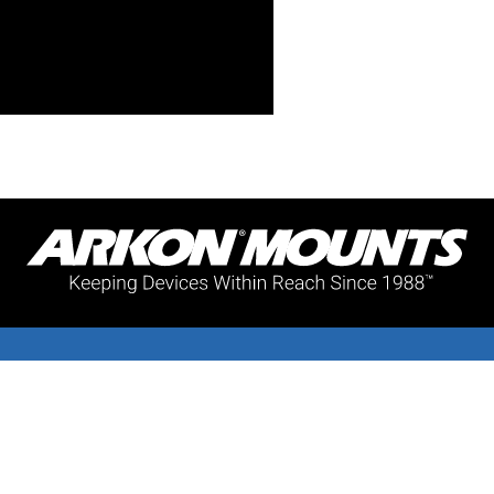
Support
Subscribe
Warranty
Join our mailing li