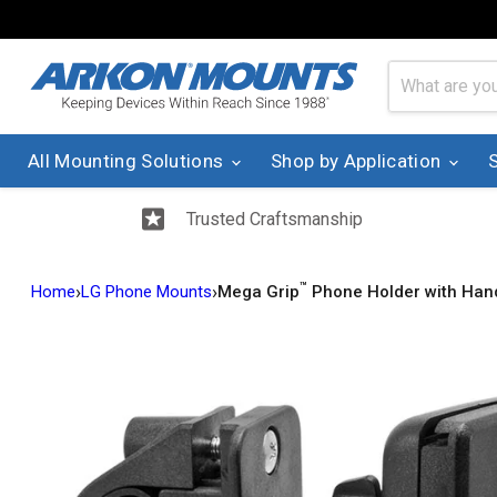
All Mounting Solutions
Shop by Application
Trusted Craftsmanship
™
›
›
Home
LG Phone Mounts
Mega Grip
Phone Holder with Han