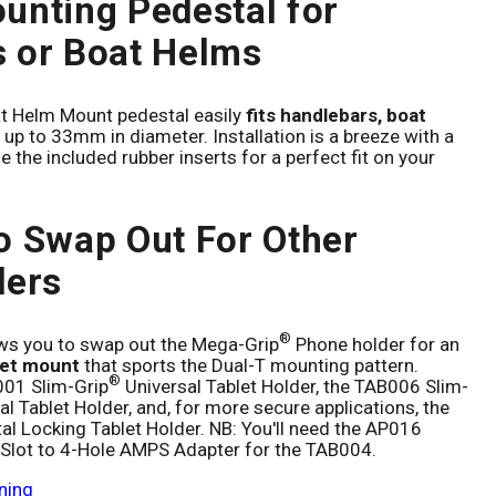
unting Pedestal for
 or Boat Helms
t Helm Mount pedestal easily
fits handlebars, boat
up to 33mm in diameter. Installation is a breeze with a
e the included rubber inserts for a perfect fit on your
o Swap Out For Other
ders
®
ows you to swap out the Mega-Grip
Phone holder for an
let mount
that sports the Dual-T mounting pattern.
®
001 Slim-Grip
Universal Tablet Holder, the TAB006 Slim-
al Tablet Holder, and, for more secure applications, the
l Locking Tablet Holder. NB: You'll need the AP016
-Slot to 4-Hole AMPS Adapter for the TAB004.
ning