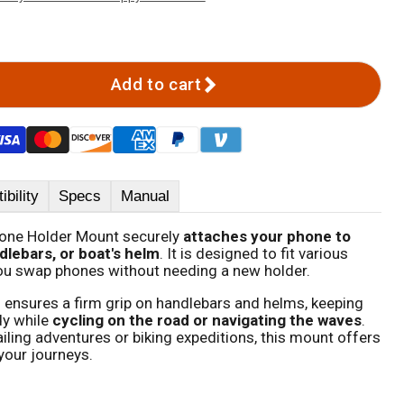
Add to cart
bility
Specs
Manual
hone Holder Mount securely
attaches your phone to
dlebars, or boat's helm
. It is designed to fit various
ou swap phones without needing a new holder.
ensures a firm grip on handlebars and helms, keeping
y while
cycling on the road or navigating the waves
.
iling adventures or biking expeditions, this mount offers
l your journeys.