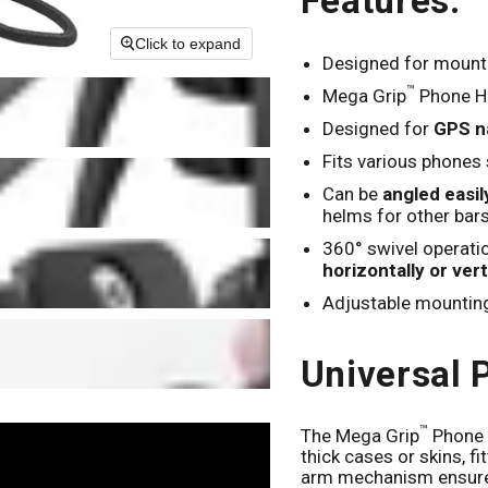
Features:
Click to expand
Designed for mount
™
Mega Grip
Phone Ho
Designed for
GPS na
Fits various phones
Can be
angled easi
helms for other bar
360° swivel operati
horizontally or vert
Adjustable mountin
Universal 
™
The Mega Grip
Phone 
thick cases or skins, f
arm mechanism ensures 