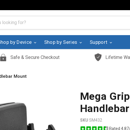
Shop by Device
Shop by Series
Support
Safe & Secure Checkout
Lifetime Wa
dlebar Mount
Mega Gri
Handlebar
SKU
SM432
Rated 4.87