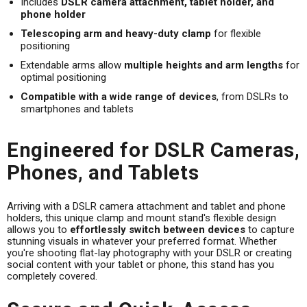
Includes
DSLR camera attachment, tablet holder, and
phone holder
Telescoping arm and heavy-duty clamp
for flexible
positioning
Extendable arms allow
multiple heights and arm lengths
for
optimal positioning
Compatible with a wide range of devices
, from DSLRs to
smartphones and tablets
Engineered for DSLR Cameras,
Phones, and Tablets
Arriving with a DSLR camera attachment and tablet and phone
holders, this unique clamp and mount stand's flexible design
allows you to
effortlessly switch between devices
to capture
stunning visuals in whatever your preferred format. Whether
you're shooting flat-lay photography with your DSLR or creating
social content with your tablet or phone, this stand has you
completely covered.