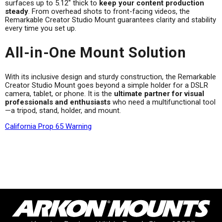
surfaces up to 5.12" thick to
keep your content production
steady
. From overhead shots to front-facing videos, the
Remarkable Creator Studio Mount guarantees clarity and stability
every time you set up.
All-in-One Mount Solution
With its inclusive design and sturdy construction, the Remarkable
Creator Studio Mount goes beyond a simple holder for a DSLR
camera, tablet, or phone. It is the
ultimate partner for visual
professionals and enthusiasts
who need a multifunctional tool
—a tripod, stand, holder, and mount.
California Prop 65 Warning