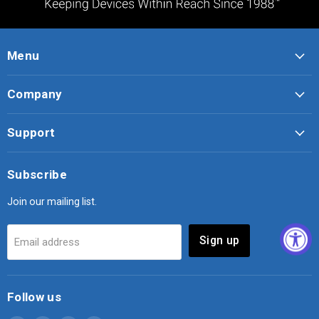
Menu
Company
Support
Subscribe
Join our mailing list.
Sign up
Email address
Follow us