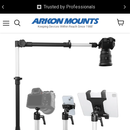
Trusted by Professionals
View
Menu
Search
cart