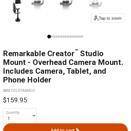
Tap to zoom
™
Remarkable Creator
Studio
Mount - Overhead Camera Mount.
Includes Camera, Tablet, and
Phone Holder
SKU
DSLRTABMG5
$159.95
Quantity
Add to cart