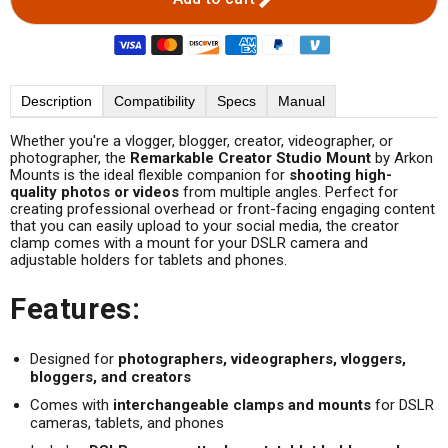
Description
Compatibility
Specs
Manual
Whether you're a vlogger, blogger, creator, videographer, or
photographer, the
Remarkable Creator Studio Mount
by Arkon
Mounts is the ideal flexible companion for
shooting high-
quality photos or videos
from multiple angles. Perfect for
creating professional overhead or front-facing engaging content
that you can easily upload to your social media, the creator
clamp comes with a mount for your DSLR camera and
adjustable holders for tablets and phones.
Features:
Designed for
photographers, videographers, vloggers,
bloggers, and creators
Comes with
interchangeable clamps and mounts
for DSLR
cameras, tablets, and phones