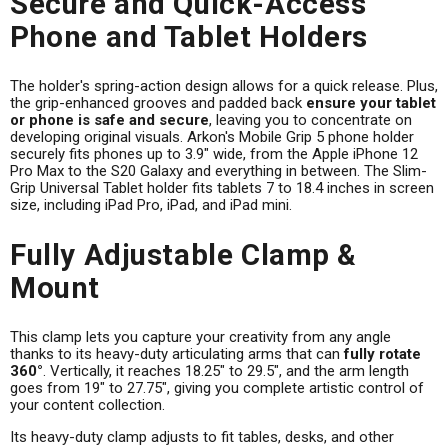
Secure and Quick-Access
Phone and Tablet Holders
The holder's spring-action design allows for a quick release. Plus,
the grip-enhanced grooves and padded back
ensure your tablet
or phone is safe and secure
, leaving you to concentrate on
developing original visuals. Arkon's Mobile Grip 5 phone holder
securely fits phones up to 3.9" wide, from the Apple iPhone 12
Pro Max to the S20 Galaxy and everything in between. The Slim-
Grip Universal Tablet holder fits tablets 7 to 18.4 inches in screen
size, including iPad Pro, iPad, and iPad mini.
Fully Adjustable Clamp &
Mount
This clamp lets you capture your creativity from any angle
thanks to its heavy-duty articulating arms that can
fully rotate
360°
. Vertically, it reaches 18.25" to 29.5", and the arm length
goes from 19" to 27.75", giving you complete artistic control of
your content collection.
Its heavy-duty clamp adjusts to fit tables, desks, and other