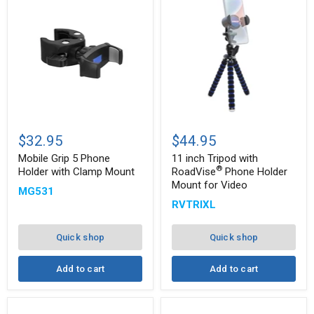
Mobile
11
Grip
inch
$32.95
$44.95
5
Tripod
Phone
with
Mobile Grip 5 Phone
11 inch Tripod with
®
Holder
RoadVise
®
Holder with Clamp Mount
RoadVise
Phone Holder
with
Phone
Mount for Video
MG531
Clamp
Holder
Mount
Mount
RVTRIXL
for
Video
Quick shop
Quick shop
Add to cart
Add to cart