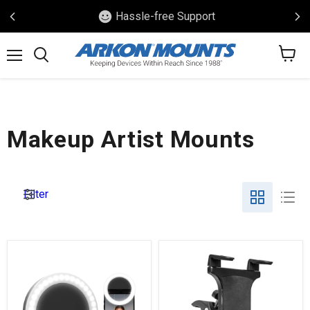
Trusted Craftsmanship
View
Menu
Search
cart
Makeup Artist Mounts
Filter