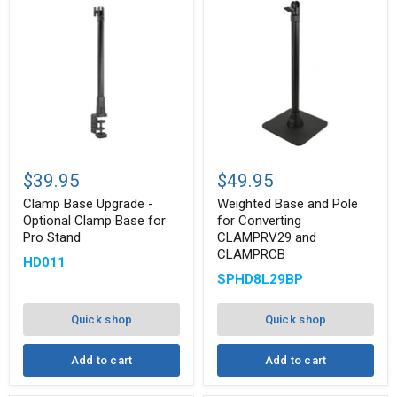
Clamp
Weighted
Base
Base
$39.95
$49.95
Upgrade
and
-
Pole
Clamp Base Upgrade -
Weighted Base and Pole
Optional
for
Optional Clamp Base for
for Converting
Clamp
Converting
Pro Stand
CLAMPRV29 and
Base
CLAMPRV29
CLAMPRCB
for
and
HD011
Pro
CLAMPRCB
SPHD8L29BP
Stand
Quick shop
Quick shop
Add to cart
Add to cart