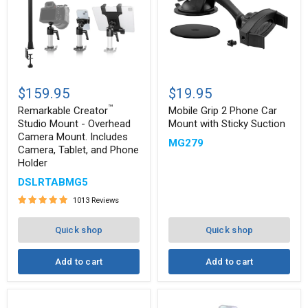
Remarkable
Mobile
™
Creator
Grip
$159.95
$19.95
Studio
2
™
Mount
Phone
Remarkable Creator
Mobile Grip 2 Phone Car
-
Car
Studio Mount - Overhead
Mount with Sticky Suction
Overhead
Mount
Camera Mount. Includes
MG279
Camera
with
Camera, Tablet, and Phone
Mount.
Sticky
Holder
Includes
Suction
Camera,
DSLRTABMG5
Tablet,
and
1013 Reviews
Phone
Holder
Quick shop
Quick shop
Add to cart
Add to cart