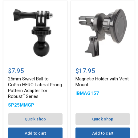
25mm
Magnetic
Swivel
Holder
$7.95
$17.95
Ball
with
to
Vent
25mm Swivel Ball to
Magnetic Holder with Vent
GoPro
Mount
GoPro HERO Lateral Prong
Mount
HERO
Pattern Adapter for
IBMAG157
Lateral
™
Robust
Series
Prong
Pattern
SP25MMGP
Adapter
for
™
Robust
Quick shop
Quick shop
Series
Add to cart
Add to cart