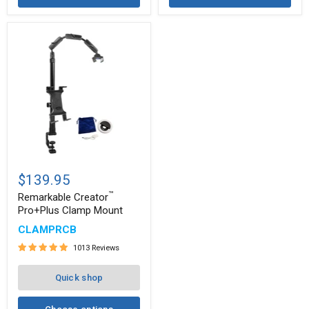
Remarkable
™
Creator
$139.95
Pro+Plus
™
Clamp
Remarkable Creator
Mount
Pro+Plus Clamp Mount
CLAMPRCB
1013 Reviews
Quick shop