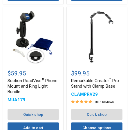
Suction
Remarkable
®
™
RoadVise
Creator
$59.95
$99.95
Phone
Pro
®
™
Mount
Stand
Suction RoadVise
Phone
Remarkable Creator
Pro
and
with
Mount and Ring Light
Stand with Clamp Base
Ring
Clamp
Bundle
CLAMPRV29
Light
Base
Bundle
MUA179
1013 Reviews
Quick shop
Quick shop
Add to cart
Choose options