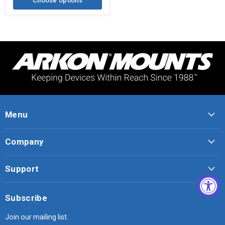
Choose options
Menu
Company
Support
Subscribe
Join our mailing list.