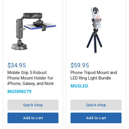
Mobile
Phone
Grip
Tripod
$34.95
$59.95
5
Mount
Robust
and
Mobile Grip 5 Robust
Phone Tripod Mount and
Phone
LED
Phone Mount Holder for
LED Ring Light Bundle
Mount
Ring
iPhone, Galaxy, and Note
MG5LED
Holder
Light
for
Bundle
MG5RM279
iPhone,
Galaxy,
and
Quick shop
Quick shop
Note
Add to cart
Add to cart