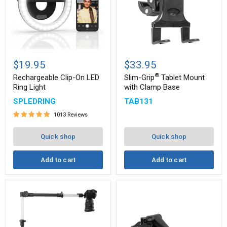
Rechargeable
Slim-
®
Clip-
Grip
$19.95
$33.95
On
Tablet
®
LED
Mount
Rechargeable Clip-On LED
Slim-Grip
Tablet Mount
Ring
with
Ring Light
with Clamp Base
Light
Clamp
SPLEDRING
TAB131
Base
1013 Reviews
Quick shop
Quick shop
Add to cart
Add to cart